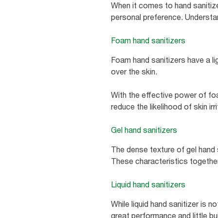
When it comes to hand sanitizer
personal preference. Understand
Foam hand sanitizers
Foam hand sanitizers have a li
over the skin.
With the effective power of fo
reduce the likelihood of skin ir
Gel hand sanitizers
The dense texture of gel hand 
These characteristics together 
Liquid hand sanitizers
While liquid hand sanitizer is n
great performance and little bui