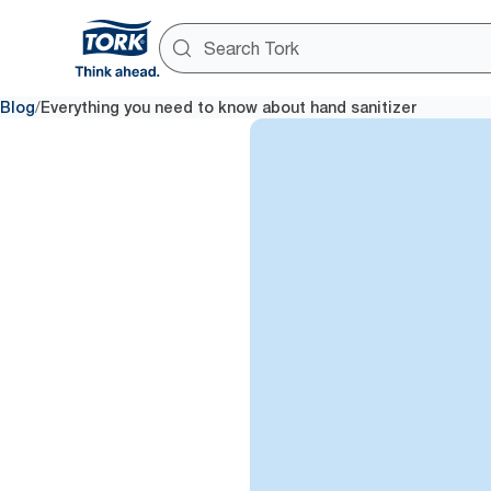
/
Blog
Everything you need to know about hand sanitizer