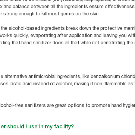
mix and balance between all the ingredients ensure effectivenes
r strong enough to kill most germs on the skin.
 the alcohol-based ingredients break down the protective memb
 works quickly, evaporating after application and leaving you wi
oting that hand sanitizer does all that while not penetrating the 
 alternative antimicrobial ingredients, like benzalkonium chloride
uses lactic acid instead of alcohol, making it non-flammable as
lcohol-free sanitizers are great options to promote hand hyg
er should I use in my facility?