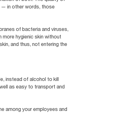
s — in other words, those
ranes of bacteria and viruses,
th more hygienic skin without
skin, and thus, not entering the
, instead of alcohol to kill
 well as easy to transport and
iene among your employees and