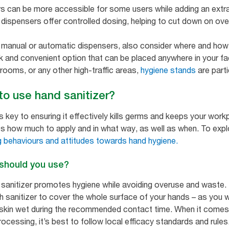
s can be more accessible for some users while adding an extra
dispensers offer controlled dosing, helping to cut down on over
manual or automatic dispensers, also consider where and how y
and convenient option that can be placed anywhere in your facil
trooms, or any other high-traffic areas,
hygiene stands
are partic
 to use hand sanitizer?
is key to ensuring it effectively kills germs and keeps your work
s how much to apply and in what way, as well as when. To explor
 behaviours and attitudes towards hand hygiene.
 should you use?
 sanitizer promotes hygiene while avoiding overuse and waste. 
h sanitizer to cover the whole surface of your hands – as you 
kin wet during the recommended contact time. When it comes to
cessing, it’s best to follow local efficacy standards and rules