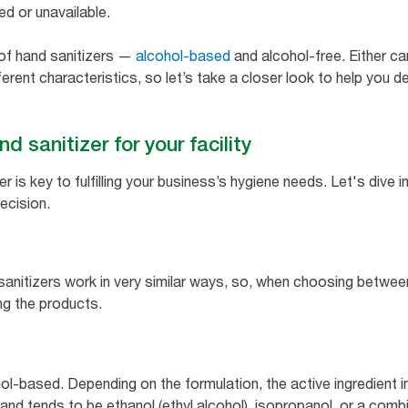
ted or unavailable.
 of hand sanitizers —
alcohol-based
and alcohol-free. Either ca
erent characteristics, so let’s take a closer look to help you d
d sanitizer for your facility
er is key to fulfilling your business’s hygiene needs. Let's div
ecision.
sanitizers work in very similar ways, so, when choosing betwee
ng the products.
l-based. Depending on the formulation, the active ingredient in
nd tends to be ethanol (ethyl alcohol), isopropanol, or a combi