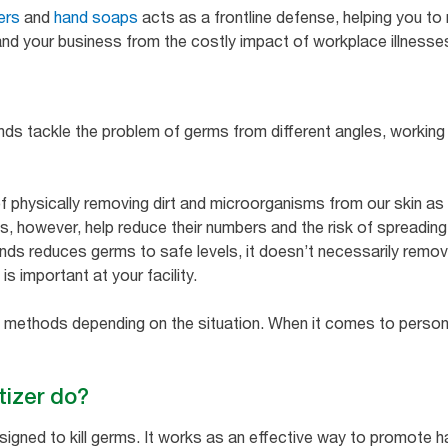
ers
and
hand soaps
acts as a frontline defense, helping you to
nd your business from the costly impact of workplace illnesse
ands tackle the problem of germs from different angles, workin
f physically removing dirt and microorganisms from our skin as 
does, however, help reduce their numbers and the risk of spreadin
ands reduces germs to safe levels, it doesn’t necessarily remove
s important at your facility.
 methods depending on the situation. When it comes to personal
tizer do?
designed to kill germs. It works as an effective way to promot