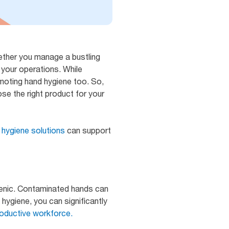
hether you manage a bustling
n your operations. While
romoting hand hygiene too. So,
se the right product for your
 hygiene solutions
can support
ienic. Contaminated hands can
 hygiene, you can significantly
oductive workforce.