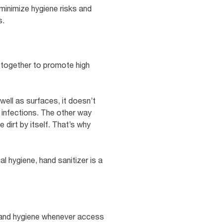
 minimize hygiene risks and
s.
g together to promote high
well as surfaces, it doesn’t
g infections. The other way
 dirt by itself. That’s why
 hygiene, hand sanitizer is a
e hand hygiene whenever access