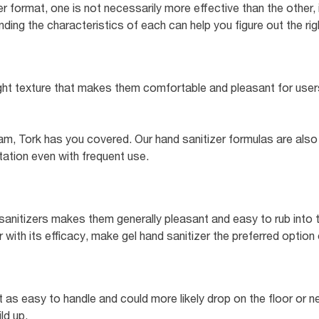
 format, one is not necessarily more effective than the other, 
ing the characteristics of each can help you figure out the right
ght texture that makes them comfortable and pleasant for users
am, Tork has you covered. Our hand sanitizer formulas are also
ritation even with frequent use.
sanitizers makes them generally pleasant and easy to rub into th
with its efficacy, make gel hand sanitizer the preferred option
ot as easy to handle and could more likely drop on the floor or ne
ld up.