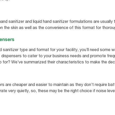
hand sanitizer and liquid hand sanitizer formulations are usual
n the skin as well as the convenience of this format for thorou
pensers
sanitizer type and format for your facility, you’ll need some wa
c
dispensers to cater to your business needs and promote frequ
o for? We’ve summarized their characteristics to make the deci
rs are cheaper and easier to maintain as they don’t require bat
te very quietly, so, these may be the right choice if noise leve