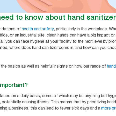
need to know about hand sanitizer
undations of
health and safety
, particularly in the workplace. W
fice, or an industrial site, clean hands can have a big impact o
al, you can take hygiene at your facility to the next level by p
ated, where does hand sanitizer come in, and how can you choo
 the basics as well as helpful insights on how our range of
hand
 important?
faces on a daily basis, some of which may be anything but hyg
potentially causing illness. This means that by prioritizing hand
ning a business, this can lead to fewer sick days and a
more pr