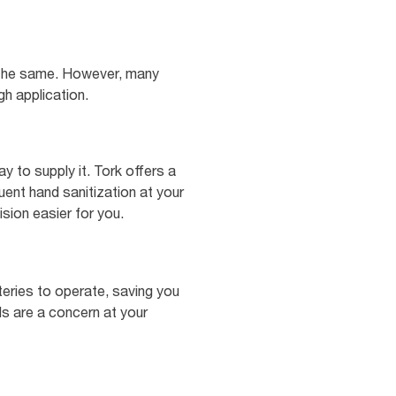
ly the same. However, many
gh application.
y to supply it. Tork offers a
ent hand sanitization at your
sion easier for you.
teries to operate, saving you
ls are a concern at your