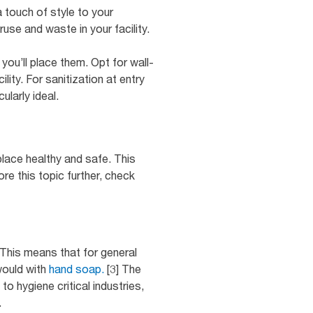
 touch of style to your
use and waste in your facility.
ou’ll place them. Opt for wall-
ity. For sanitization at entry
ularly ideal.
place healthy and safe. This
e this topic further, check
This means that for general
would with
hand soap.
[3] The
 hygiene critical industries,
.