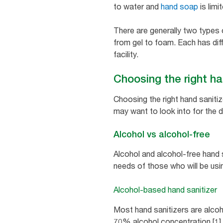
to water and
hand soap
is limi
There are generally two types
from gel to foam. Each has diff
facility.
Choosing the right han
Choosing the right hand sanitiz
may want to look into for the d
Alcohol vs alcohol-free
Alcohol and alcohol-free hand 
needs of those who will be usi
Alcohol-based hand sanitizer
Most hand sanitizers are alcoho
70% alcohol concentration [1] a