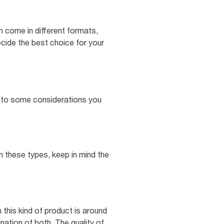
n come in different formats,
ecide the best choice for your
e into some considerations you
n these types, keep in mind the
 this kind of product is around
nation of both. The quality of