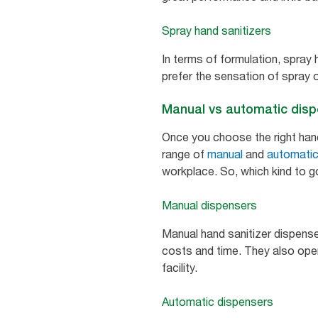
Spray hand sanitizers
In terms of formulation, spray 
prefer the sensation of spray o
Manual vs automatic dis
Once you choose the right hand 
range of
manual
and
automati
workplace. So, which kind to g
Manual dispensers
Manual hand sanitizer dispense
costs and time. They also opera
facility.
Automatic dispensers