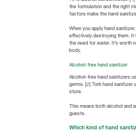
the formulation and the right 
factors make the hand sanitize
When you apply hand sanitizer,
effectively destroying them. It
the need for water. It’s worth n
body.
Alcohol-free hand sanitizer
Alcohol-free hand sanitizers use
germs. [2] Tork hand sanitizer 
store.
This means both alcohol and a
guests.
Which kind of hand sanitiz