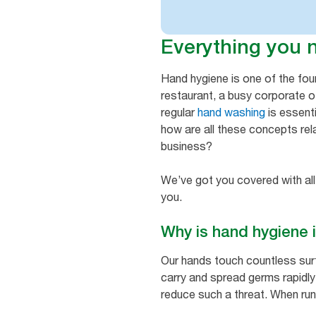
Everything you 
Hand hygiene is one of the fo
restaurant, a busy corporate of
regular
hand washing
is essenti
how are all these concepts rel
business?
We’ve got you covered with all
you.
Why is hand hygiene
Our hands touch countless sur
carry and spread germs rapidly, 
reduce such a threat. When run