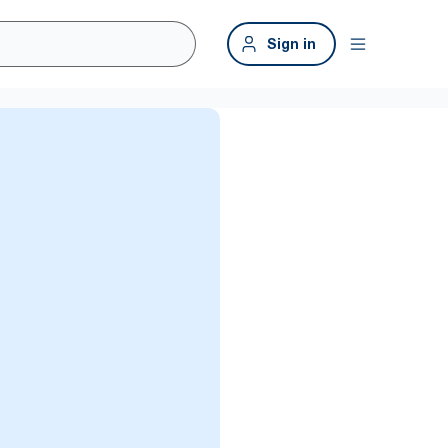
Sign in