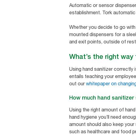
Automatic or sensor dispenser
establishment. Tork automatic 
Whether you decide to go with 
mounted dispensers for a sleek 
and exit points, outside of res
What’s the right way
Using hand sanitizer correctly 
entails teaching your employee
out our
whitepaper on changing
How much hand sanitizer
Using the right amount of hand
hand hygiene you’ll need enoug
amount should also keep your s
such as healthcare and food pro