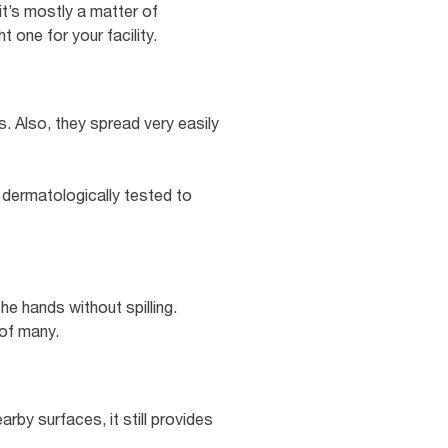
it’s mostly a matter of
 one for your facility.
. Also, they spread very easily
 dermatologically tested to
e hands without spilling.
 of many.
arby surfaces, it still provides