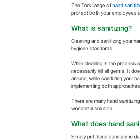
The Tork range of
hand sanitiz
protect both your employees a
What is sanitizing?
Cleaning and sanitizing your h
hygiene standards.
While cleaning is the process o
necessarily kill all germs. It 
around, while sanitizing your h
implementing both approaches i
There are many hand sanitizing
wonderful solution.
What does hand sani
Simply put, hand sanitizer is 