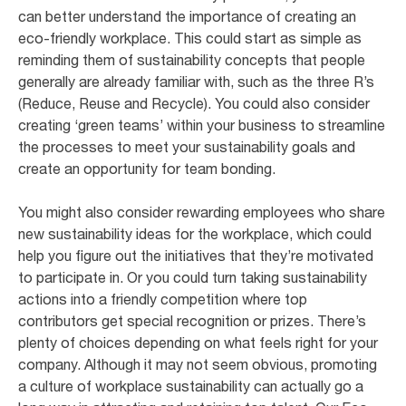
can better understand the importance of creating an
eco-friendly workplace. This could start as simple as
reminding them of sustainability concepts that people
generally are already familiar with, such as the three R’s
(Reduce, Reuse and Recycle). You could also consider
creating ‘green teams’ within your business to streamline
the processes to meet your sustainability goals and
create an opportunity for team bonding.
You might also consider rewarding employees who share
new sustainability ideas for the workplace, which could
help you figure out the initiatives that they’re motivated
to participate in. Or you could turn taking sustainability
actions into a friendly competition where top
contributors get special recognition or prizes. There’s
plenty of choices depending on what feels right for your
company. Although it may not seem obvious, promoting
a culture of workplace sustainability can actually go a