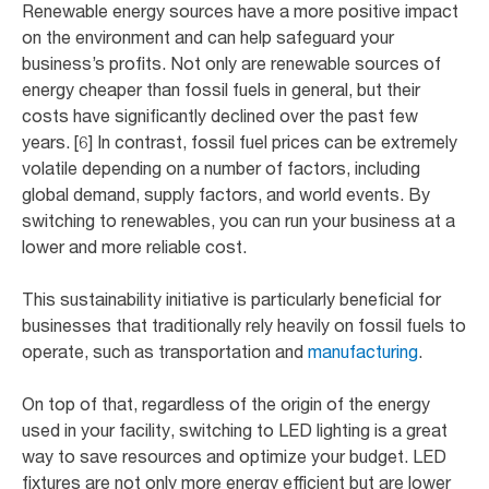
Renewable energy sources have a more positive impact
on the environment and can help safeguard your
business’s profits. Not only are renewable sources of
energy cheaper than fossil fuels in general, but their
costs have significantly declined over the past few
years. [6] In contrast, fossil fuel prices can be extremely
volatile depending on a number of factors, including
global demand, supply factors, and world events. By
switching to renewables, you can run your business at a
lower and more reliable cost.
This sustainability initiative is particularly beneficial for
businesses that traditionally rely heavily on fossil fuels to
operate, such as transportation and
manufacturing
.
On top of that, regardless of the origin of the energy
used in your facility, switching to LED lighting is a great
way to save resources and optimize your budget. LED
fixtures are not only more energy efficient but are lower