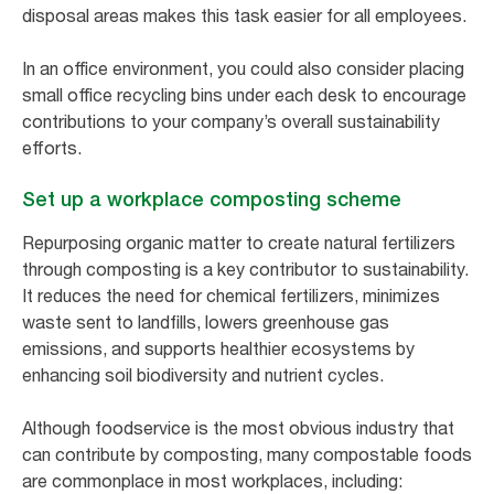
disposal areas makes this task easier for all employees.
In an office environment, you could also consider placing
small office recycling bins under each desk to encourage
contributions to your company’s overall sustainability
efforts.
Set up a workplace composting scheme
Repurposing organic matter to create natural fertilizers
through composting is a key contributor to sustainability.
It reduces the need for chemical fertilizers, minimizes
waste sent to landfills, lowers greenhouse gas
emissions, and supports healthier ecosystems by
enhancing soil biodiversity and nutrient cycles.
Although foodservice is the most obvious industry that
can contribute by composting, many compostable foods
are commonplace in most workplaces, including: