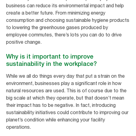
business can reduce its environmental impact and help
create a better future. From minimizing energy
consumption and choosing sustainable hygiene products
to lowering the greenhouse gases produced by
employee commutes, there’s lots you can do to drive
positive change.
Why is it important to improve
sustainability in the workplace?
While we all do things every day that put a strain on the
environment, businesses play a significant role in how
natural resources are used. This is of course due to the
big scale at which they operate, but that doesn’t mean
their impact has to be negative. In fact, introducing
sustainability initiatives could contribute to improving our
planet’s condition while enhancing your facility
operations.