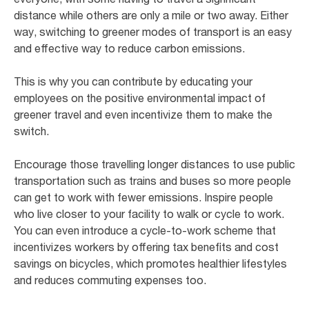
distance while others are only a mile or two away. Either
way, switching to greener modes of transport is an easy
and effective way to reduce carbon emissions.
This is why you can contribute by educating your
employees on the positive environmental impact of
greener travel and even incentivize them to make the
switch.
Encourage those travelling longer distances to use public
transportation such as trains and buses so more people
can get to work with fewer emissions. Inspire people
who live closer to your facility to walk or cycle to work.
You can even introduce a cycle-to-work scheme that
incentivizes workers by offering tax benefits and cost
savings on bicycles, which promotes healthier lifestyles
and reduces commuting expenses too.