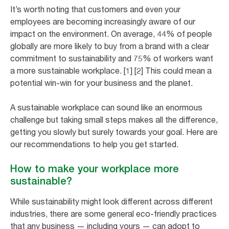
It’s worth noting that customers and even your
employees are becoming increasingly aware of our
impact on the environment. On average, 44% of people
globally are more likely to buy from a brand with a clear
commitment to sustainability and 75% of workers want
a more sustainable workplace. [1] [2] This could mean a
potential win-win for your business and the planet.
A sustainable workplace can sound like an enormous
challenge but taking small steps makes all the difference,
getting you slowly but surely towards your goal. Here are
our recommendations to help you get started.
How to make your workplace more
sustainable?
While sustainability might look different across different
industries, there are some general eco-friendly practices
that any business — including yours — can adopt to