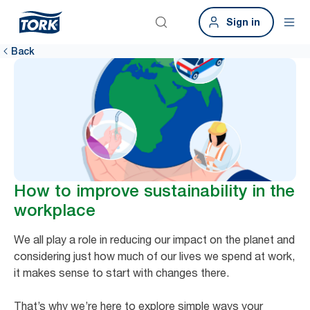
Sign in
Back
How to improve sustainability in the
workplace
We all play a role in reducing our impact on the planet and
considering just how much of our lives we spend at work,
it makes sense to start with changes there.
That’s why we’re here to explore simple ways your