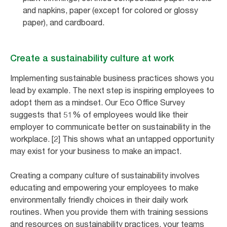
and napkins, paper (except for colored or glossy
paper), and cardboard.
Create a sustainability culture at work
Implementing sustainable business practices shows you
lead by example. The next step is inspiring employees to
adopt them as a mindset. Our Eco Office Survey
suggests that 51% of employees would like their
employer to communicate better on sustainability in the
workplace. [2] This shows what an untapped opportunity
may exist for your business to make an impact.
Creating a company culture of sustainability involves
educating and empowering your employees to make
environmentally friendly choices in their daily work
routines. When you provide them with training sessions
and resources on sustainability practices, your teams