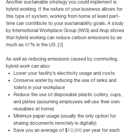
Another sustainable strategy you could implement is
hybrid working. If the nature of your business allows for
this type of system, working from home at least part-
time can contribute to your sustainability goals. A study
by International Workplace Group (IWG) and Arup shows
that hybrid working can reduce carbon emissions by as
much as 87% in the US. [3]
As well as reducing emissions caused by commuting,
hybrid work can also:
Lower your facility’s electricity usage and costs
Conserve water by reducing the use of sinks and
toilets in your workplace
Reduce the use of disposable plastic cutlery, cups,
and plates (assuming employees will use their own
reusables at home)
Minimize paper usage (usually the only option for
sharing documents remotely is digitally)
Save you an average of $10,000 per year for each