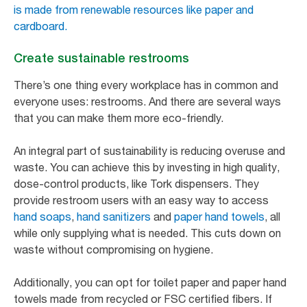
is made from renewable resources like paper and
cardboard.
Create sustainable restrooms
There’s one thing every workplace has in common and
everyone uses: restrooms. And there are several ways
that you can make them more eco-friendly.
An integral part of sustainability is reducing overuse and
waste. You can achieve this by investing in high quality,
dose-control products, like Tork dispensers. They
provide restroom users with an easy way to access
hand soaps
,
hand sanitizers
and
paper hand towels
, all
while only supplying what is needed. This cuts down on
waste without compromising on hygiene.
Additionally, you can opt for toilet paper and paper hand
towels made from recycled or FSC certified fibers. If