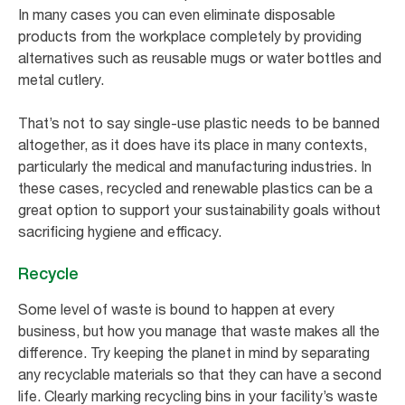
In many cases you can even eliminate disposable
products from the workplace completely by providing
alternatives such as reusable mugs or water bottles and
metal cutlery.
That’s not to say single-use plastic needs to be banned
altogether, as it does have its place in many contexts,
particularly the medical and manufacturing industries. In
these cases, recycled and renewable plastics can be a
great option to support your sustainability goals without
sacrificing hygiene and efficacy.
Recycle
Some level of waste is bound to happen at every
business, but how you manage that waste makes all the
difference. Try keeping the planet in mind by separating
any recyclable materials so that they can have a second
life. Clearly marking recycling bins in your facility’s waste