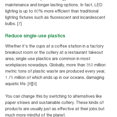
maintenance and longer lasting options. In fact, LED
lighting is up to 80% more efficient than traditional
lighting fixtures such as fluorescent and incandescent
bulbs. [7]
Reduce single-use plastics
Whether it's the cups at a coffee station in a factory
breakout room or the cutlery at a restaurant takeout
area, single-use plastics are common in most
workplaces nowadays. Globally, more than 350 million
metric tons of plastic waste are produced every year,
1.75 million of which ends up in our oceans, damaging
aquatic life. [8][9]
You can change this by switching to alternatives like
paper straws and sustainable cutlery. These kinds of
products are usually just as effective at their jobs but
much more mindful of the planet.