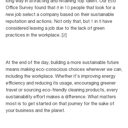
long way in attracting and retaining top talent. Our Eco
Office Survey found that 8 in 10 people that look for a
new job select a company based on their sustainable
reputation and actions. Not only that, but 1 in 8 have
considered leaving a job due to the lack of green
practices in the workplace. [2]
At the end of the day, building a more sustainable future
means making eco-conscious choices whenever we can,
including the workplace. Whether it's improving energy
efficiency and reducing its usage, encouraging greener
travel or sourcing eco-friendly cleaning products, every
sustainability effort makes a difference. What matters
most is to get started on that journey for the sake of
your business and the planet.