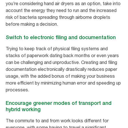
you’re considering hand air dryers as an option, take into
account the energy they need to run and the increased
risk of bacteria spreading through airborne droplets
before making a decision.
Switch to electronic filing and documentation
Trying to keep track of physical filing systems and
stacks of paperwork dating back months or even years
can be challenging and unproductive. Creating and filing
documentation electronically drastically reduces paper
usage, with the added bonus of making your business
more efficient by minimizing human error and speeding up
processes.
Encourage greener modes of transport and
hybrid working
The commute to and from work looks different for
everyone, with some having to travel a significant