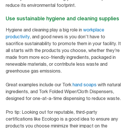
reduce its environmental footprint.
Use sustainable hygiene and cleaning supplies
Hygiene and cleaning play a big role in
workplace
productivity
, and good news is you don't have to
sacrifice sustainability to promote them in your facility. It
all starts with the products you choose, whether they’re
made from more eco-friendly ingredients, packaged in
renewable materials, or contribute less waste and
greenhouse gas emissions.
Great examples include our Tork
hand soaps
with natural
ingredients, and Tork Folded Wiper/Cloth Dispensers,
designed for one-at-a-time dispensing to reduce waste.
Pro tip: Looking out for reputable, third-party
certifications like Ecologo is a good idea to ensure any
products you choose minimize their impact on the