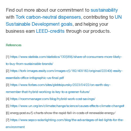
Find out more about our commitment to
sustainability
with
Tork carbon-neutral dispensers
, contributing to
UN
Sustainable Development goals
, and helping your
business earn
LEED-credits
through our products.
References
[1]
https://www.statista.com/statistics/1305896/share-of-consumers-more-likely-
to-buy-from-sustainable-brands/
[2]
https://tork-images.essity.com/images-c5/182/409182/original/220406-essity-
essentials-office-infographic-us-final.pdf
[3]
https://www.forbes.com/sites/glebtsipursky/2023/04/22/on-earth-day-
remember-that-hybrid-working-is-key-to-a-greener-future/
[4]
https://roommanager.com/blog/hybrid-work-cost-savings/
[5]
https://www.un.org/en/climatechange/science/causes-effects-climate-change#
[6] energypost.eu/5-charts-show-the-rapid-fall-in-costs-of-renewable-energy/
[7]
https://www.sepco-solarlighting.com/blog/the-advantages-of-led-lights-for-the-
environment