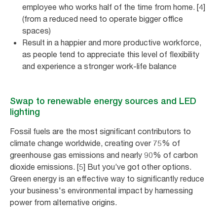
employee who works half of the time from home. [4]
(from a reduced need to operate bigger office
spaces)
Result in a happier and more productive workforce,
as people tend to appreciate this level of flexibility
and experience a stronger work-life balance
Swap to renewable energy sources and LED
lighting
Fossil fuels are the most significant contributors to
climate change worldwide, creating over 75% of
greenhouse gas emissions and nearly 90% of carbon
dioxide emissions. [5] But you’ve got other options.
Green energy is an effective way to significantly reduce
your business's environmental impact by harnessing
power from alternative origins.