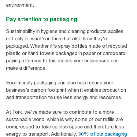
environment.
Pay attention to packaging
Sustainability in hygiene and cleaning products applies
not only to what's in them but also how they're
packaged. Whether it's spray bottles made of recycled
plastic or hand towels packaged in paper or cardboard,
paying attention to this means your businesses can
make a difference.
Eco-friendly packaging can also help reduce your
business’s carbon footprint when it enables production
and transportation to use less energy and resources.
At Tork, we've made sure to contribute to a more
sustainable world, which is why some of our refills are
compressed to take up less space and therefore less
energy to transport. Additionally,
90% of our packaging