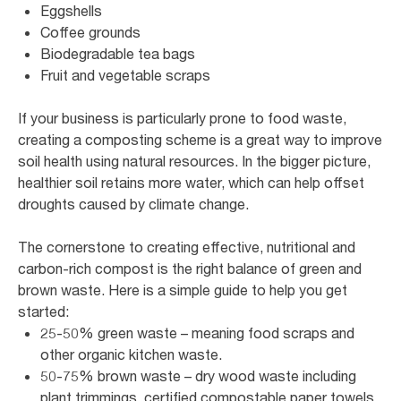
Eggshells
Coffee grounds
Biodegradable tea bags
Fruit and vegetable scraps
If your business is particularly prone to food waste,
creating a composting scheme is a great way to improve
soil health using natural resources. In the bigger picture,
healthier soil retains more water, which can help offset
droughts caused by climate change.
The cornerstone to creating effective, nutritional and
carbon-rich compost is the right balance of green and
brown waste. Here is a simple guide to help you get
started:
25-50% green waste – meaning food scraps and
other organic kitchen waste.
50-75% brown waste – dry wood waste including
plant trimmings, certified compostable paper towels