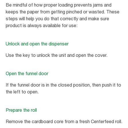
Be mindful of how proper loading prevents jams and
keeps the paper from getting pinched or wasted. These
steps will help you do that correctly and make sure
product is always available for use:
Unlock and open the dispenser
Use the key to unlock the unit and open the cover.
Open the funnel door
If the funnel door is in the closed position, then push it to
the left to open.
Prepare the roll
Remove the cardboard core from a fresh Centerfeed roll.