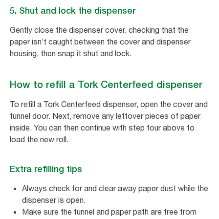
5. Shut and lock the dispenser
Gently close the dispenser cover, checking that the
paper isn’t caught between the cover and dispenser
housing, then snap it shut and lock.
How to refill a Tork Centerfeed dispenser
To refill a Tork Centerfeed dispenser, open the cover and
funnel door. Next, remove any leftover pieces of paper
inside. You can then continue with step four above to
load the new roll.
Extra refilling tips
Always check for and clear away paper dust while the
dispenser is open.
Make sure the funnel and paper path are free from