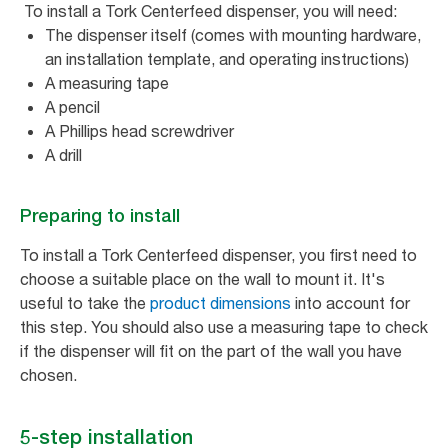
To install a Tork Centerfeed dispenser, you will need:
The dispenser itself (comes with mounting hardware,
an installation template, and operating instructions)
A measuring tape
A pencil
A Phillips head screwdriver
A drill
Preparing to install
To install a Tork Centerfeed dispenser, you first need to
choose a suitable place on the wall to mount it. It's
useful to take the
product dimensions
into account for
this step. You should also use a measuring tape to check
if the dispenser will fit on the part of the wall you have
chosen.
5-step installation