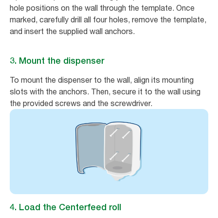
hole positions on the wall through the template. Once
marked, carefully drill all four holes, remove the template,
and insert the supplied wall anchors.
3. Mount the dispenser
To mount the dispenser to the wall, align its mounting
slots with the anchors. Then, secure it to the wall using
the provided screws and the screwdriver.
4. Load the Centerfeed roll