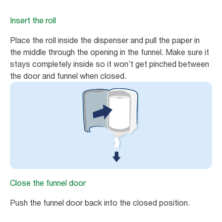
Insert the roll
Place the roll inside the dispenser and pull the paper in
the middle through the opening in the funnel. Make sure it
stays completely inside so it won’t get pinched between
the door and funnel when closed.
Close the funnel door
Push the funnel door back into the closed position.