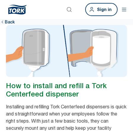
Sign in
Back
How to install and refill a Tork
Centerfeed dispenser
Installing and refilling Tork Centerfeed dispensers is quick
and straightforward when your employees follow the
right steps. With just a few basic tools, they can
securely mount any unit and help keep your facility