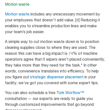
Motion waste
Motion waste
includes any unnecessary movement by
your employees that doesn't add value. [8] Reducing it
enables you to streamline production lines and make
your team’s job easier.
A simple way to cut motion waste down is to position
cleaning supplies close to where they are used. The
reason this can have a big impact is 74% of machine
operators agree that if wipers aren’t placed conveniently,
they take more than they need for the task.* In other
words, convenience translates into efficiency. To help
you figure out
strategic dispenser placement
in your
facility, we’ve got you covered with some expert tips.
You can also schedule a free
Tork Worflow™
consultation — our experts are ready to guide you
through customized improvements that go beyond