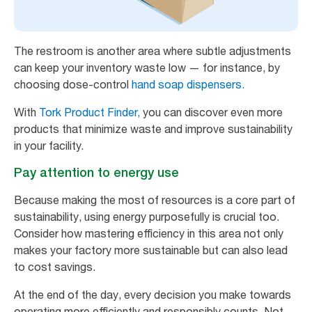
The restroom is another area where subtle adjustments
can keep your inventory waste low — for instance, by
choosing dose-control
hand soap dispensers.
With
Tork Product Finder,
you can discover even more
products that minimize waste and improve sustainability
in your facility.
Pay attention to energy use
Because making the most of resources is a core part of
sustainability, using energy purposefully is crucial too.
Consider how mastering efficiency in this area not only
makes your factory more sustainable but can also lead
to cost savings.
At the end of the day, every decision you make towards
operating more efficiently and responsibly counts. Not