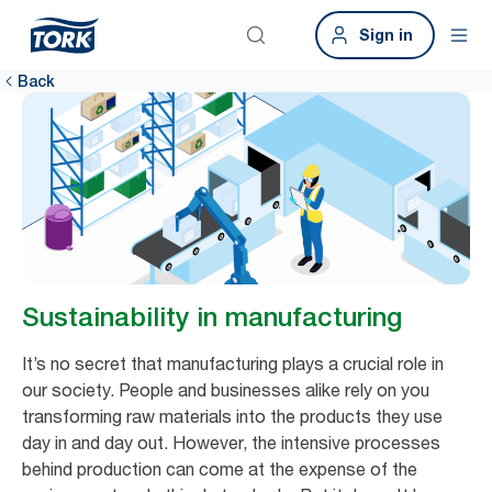
Sign in
Back
Sustainability in manufacturing
It’s no secret that manufacturing plays a crucial role in
our society. People and businesses alike rely on you
transforming raw materials into the products they use
day in and day out. However, the intensive processes
behind production can come at the expense of the