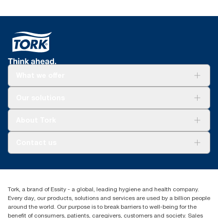
What we offer
For your business
Our solutions
Sustainability
Tork Clean Care
Tork Vision Cleaning
About Tork
AD-a-Glance
About us
Contact us
Success stories
Press & news
torkusa@essity.com
Blog
(866) 722-8675
Child Forced Labour statement 2026
Find your distributor
Tork, a brand of Essity - a global, leading hygiene and health company.
Every day, our products, solutions and services are used by a billion people
around the world. Our purpose is to break barriers to well-being for the
benefit of consumers, patients, caregivers, customers and society. Sales