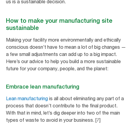
us is a sustainable decision.
How to make your manufacturing site
sustainable
Making your facility more environmentally and ethically
conscious doesn’t have to mean a lot of big changes —
a few small adjustments can add up to a big impact.
Here’s our advice to help you build a more sustainable
future for your company, people, and the planet:
Embrace lean manufacturing
Lean manufacturing
is all about eliminating any part of a
process that doesn’t contribute to the final product.
With that in mind, let’s dig deeper into two of the main
types of waste to avoid in your business. [7]