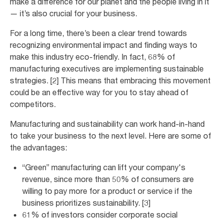
make a difference for our planet and the people living in it
— it’s also crucial for your business.
For a long time, there’s been a clear trend towards
recognizing environmental impact and finding ways to
make this industry eco-friendly. In fact, 68% of
manufacturing executives are implementing sustainable
strategies. [2] This means that embracing this movement
could be an effective way for you to stay ahead of
competitors.
Manufacturing and sustainability can work hand-in-hand
to take your business to the next level. Here are some of
the advantages:
“Green” manufacturing can lift your company's
revenue, since more than 50% of consumers are
willing to pay more for a product or service if the
business prioritizes sustainability. [3]
61% of investors consider corporate social