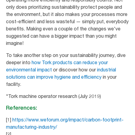
only does prioritizing sustainability protect people and
the environment, but it also makes your processes more
cost-efficient and less wasteful — simply put, everybody
benefits. Making even a couple of the changes we've
suggested can have a bigger impact than you might
imagine!
To take another step on your sustainability journey, dive
deeper into
how Tork products can reduce your
environmental impact
or discover how our
industrial
solutions can improve hygiene and efficiency
in your
facility.
*Tork machine operator research (July 2019)
References:
[1]
https://www.weforum.org/impact/carbon-footprint-
manufacturing-industry/
[2]