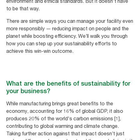
environment and ethical standards. But it doesn't have
to be that way.
There are simple ways you can manage your facility even
more responsibly — reducing impact on people and the
planet while boosting efficiency. We’ll walk you through
how you can step up your sustainability efforts to
achieve this win-win outcome.
What are the benefits of sustainability for
your business?
While manufacturing brings great benefits to the
economy, accounting for 16% of global GDP, it also
produces 20% of the world's carbon emissions [1],
contributing to global warming and climate change.
Taking further action against that impact doesn’t just