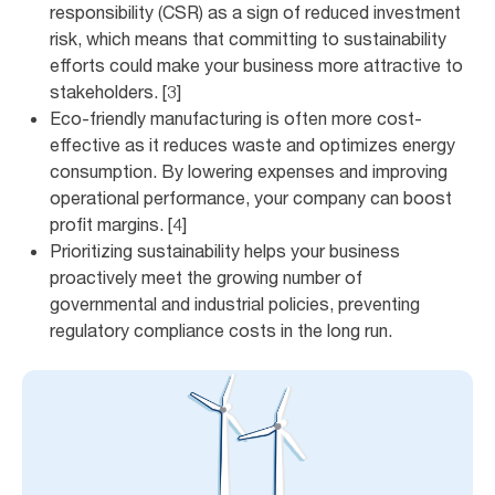
responsibility (CSR) as a sign of reduced investment
risk, which means that committing to sustainability
efforts could make your business more attractive to
stakeholders. [3]
Eco-friendly manufacturing is often more cost-
effective as it reduces waste and optimizes energy
consumption. By lowering expenses and improving
operational performance, your company can boost
profit margins. [4]
Prioritizing sustainability helps your business
proactively meet the growing number of
governmental and industrial policies, preventing
regulatory compliance costs in the long run.