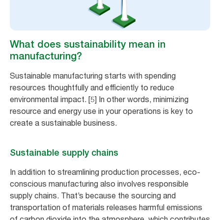
What does sustainability mean in
manufacturing?
Sustainable manufacturing starts with spending
resources thoughtfully and efficiently to reduce
environmental impact. [5] In other words, minimizing
resource and energy use in your operations is key to
create a sustainable business.
Sustainable supply chains
In addition to streamlining production processes, eco-
conscious manufacturing also involves responsible
supply chains. That’s because the sourcing and
transportation of materials releases harmful emissions
of carbon dioxide into the atmosphere, which contributes