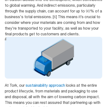
to global warming. And indirect emissions, particularly
through the supply chain, can account for up to 90% of a
business's total emissions. [6] This means it’s crucial to
consider where your materials are coming from and how
they're transported to your facility, as well as how your
final products get to customers and clients.
At Tork, our
sustainability approach
looks at the entire
product lifecycle, from materials and packaging to use
and disposal, all with the aim of lowering carbon impact.
This means you can rest assured that partnering up with