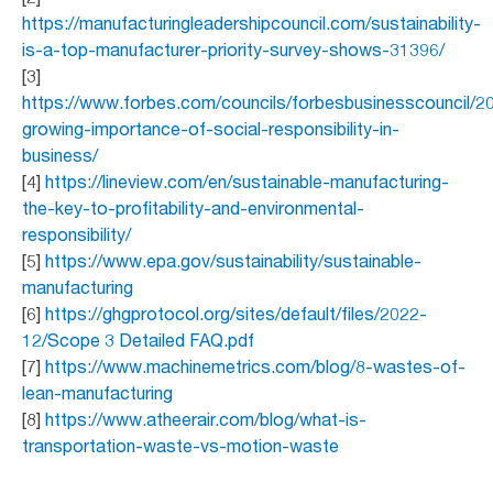
https://manufacturingleadershipcouncil.com/sustainability-
is-a-top-manufacturer-priority-survey-shows-31396/
[3]
https://www.forbes.com/councils/forbesbusinesscouncil/2
growing-importance-of-social-responsibility-in-
business/
[4]
https://lineview.com/en/sustainable-manufacturing-
the-key-to-profitability-and-environmental-
responsibility/
[5]
https://www.epa.gov/sustainability/sustainable-
manufacturing
[6]
https://ghgprotocol.org/sites/default/files/2022-
12/Scope 3 Detailed FAQ.pdf
[7]
https://www.machinemetrics.com/blog/8-wastes-of-
lean-manufacturing
[8]
https://www.atheerair.com/blog/what-is-
transportation-waste-vs-motion-waste