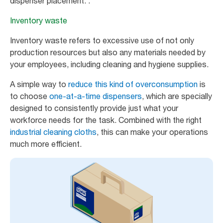
dispenser placement. .
Inventory waste
Inventory waste refers to excessive use of not only
production resources but also any materials needed by
your employees, including cleaning and hygiene supplies.
A simple way to
reduce this kind of overconsumption
is
to choose
one-at-a-time dispensers
, which are specially
designed to consistently provide just what your
workforce needs for the task. Combined with the right
industrial cleaning cloths
, this can make your operations
much more efficient.