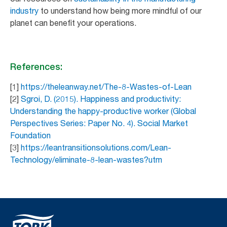
industry
to understand how being more mindful of our
planet can benefit your operations.
References:
[1]
https://theleanway.net/The-8-Wastes-of-Lean
[2]
Sgroi, D. (2015). Happiness and productivity:
Understanding the happy-productive worker (Global
Perspectives Series: Paper No. 4). Social Market
Foundation
[3]
https://leantransitionsolutions.com/Lean-
Technology/eliminate-8-lean-wastes?utm