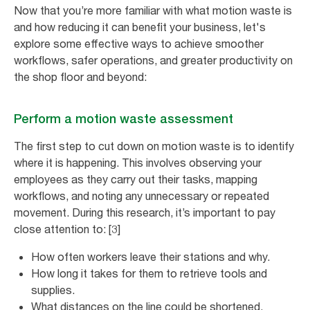
Now that you’re more familiar with what motion waste is
and how reducing it can benefit your business, let's
explore some effective ways to achieve smoother
workflows, safer operations, and greater productivity on
the shop floor and beyond:
Perform a motion waste assessment
The first step to cut down on motion waste is to identify
where it is happening. This involves observing your
employees as they carry out their tasks, mapping
workflows, and noting any unnecessary or repeated
movement. During this research, it’s important to pay
close attention to: [3]
How often workers leave their stations and why.
How long it takes for them to retrieve tools and
supplies.
What distances on the line could be shortened.