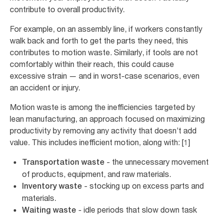
contribute to overall productivity.
For example, on an assembly line, if workers constantly
walk back and forth to get the parts they need, this
contributes to motion waste. Similarly, if tools are not
comfortably within their reach, this could cause
excessive strain — and in worst-case scenarios, even
an accident or injury.
Motion waste is among the inefficiencies targeted by
lean manufacturing, an approach focused on maximizing
productivity by removing any activity that doesn’t add
value. This includes inefficient motion, along with: [1]
- the unnecessary movement
Transportation waste
of products, equipment, and raw materials.
- stocking up on excess parts and
Inventory waste
materials.
- idle periods that slow down task
Waiting waste