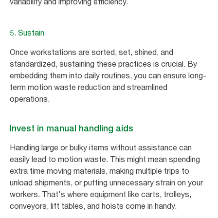
variability and improving efficiency.
5. Sustain
Once workstations are sorted, set, shined, and
standardized, sustaining these practices is crucial. By
embedding them into daily routines, you can ensure long-
term motion waste reduction and streamlined
operations.
Invest in manual handling aids
Handling large or bulky items without assistance can
easily lead to motion waste. This might mean spending
extra time moving materials, making multiple trips to
unload shipments, or putting unnecessary strain on your
workers. That's where equipment like carts, trolleys,
conveyors, lift tables, and hoists come in handy.