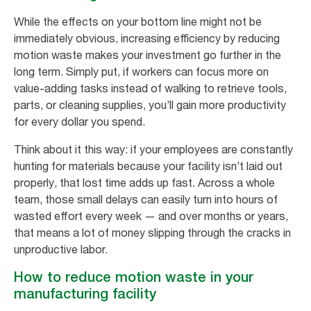
While the effects on your bottom line might not be
immediately obvious, increasing efficiency by reducing
motion waste makes your investment go further in the
long term. Simply put, if workers can focus more on
value-adding tasks instead of walking to retrieve tools,
parts, or cleaning supplies, you’ll gain more productivity
for every dollar you spend.
Think about it this way: if your employees are constantly
hunting for materials because your facility isn’t laid out
properly, that lost time adds up fast. Across a whole
team, those small delays can easily turn into hours of
wasted effort every week — and over months or years,
that means a lot of money slipping through the cracks in
unproductive labor.
How to reduce motion waste in your
manufacturing facility