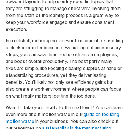
awkward layouts to help identify specific topics that
they are struggling to manage effectively. Involving them
from the start of the learning process is a great way to
keep your workforce engaged and ensure consistent
execution.
In a nutshell, reducing motion waste is crucial for creating
a sleeker, smarter business. By cutting out unnecessary
steps, you can save time, reduce strain on employees,
and boost overall productivity. The best part? Many
fixes are simple, like keeping cleaning supplies at hand or
standardizing procedures, yet they deliver lasting
benefits. You’ll likely not only see efficiency gains but
also create a work environment where people can focus
on what really matters: getting the job done.
Want to take your facility to the next level? You can learn
even more about motion waste in our
guide on reducing
motion waste
in your business. You can also check out
our resources on
sustainability in the manufacturing