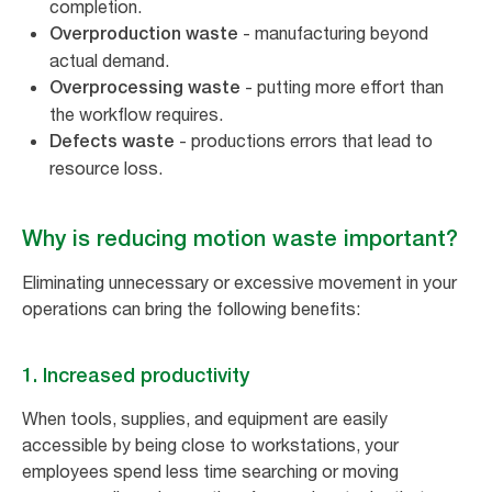
completion.
- manufacturing beyond
Overproduction waste
actual demand.
- putting more effort than
Overprocessing waste
the workflow requires.
- productions errors that lead to
Defects waste
resource loss.
Why is reducing motion waste important?
Eliminating unnecessary or excessive movement in your
operations can bring the following benefits:
1. Increased productivity
When tools, supplies, and equipment are easily
accessible by being close to workstations, your
employees spend less time searching or moving