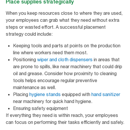
Place supplies strategically
When you keep resources close to where they are used,
your employees can grab what they need without extra
steps or wasted effort. A successful placement
strategy could include:
Keeping tools and parts at points on the production
line where workers need them most.
Positioning
wiper and cloth dispensers
in areas that
are prone to spills, like near machinery that could drip
oil and grease. Consider how proximity to cleaning
tools helps encourage regular preventive
maintenance as well.
Placing
hygiene stands
equipped with
hand sanitizer
near machinery for quick hand hygiene.
Ensuring safety equipment
If everything they need is within reach, your employees
can focus on performing their tasks efficiently and safely.