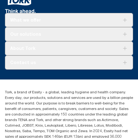
What we offer
For your business
Our solutions
Sustainability
Tork Clean Care
Tork Vision Cleaning
About Tork
AD-a-Glance
About us
Contact us
Success stories
Press & news
torkusa@essity.com
Blog
(866) 722-8675
Child Forced Labour statement 2026
Find your distributor
Tork, a brand of Essity - a global, leading hygiene and health company.
Every day, our products, solutions and services are used by a billion people
around the world. Our purpose is to break barriers to well-being for the
benefit of consumers, patients, caregivers, customers and society. Sales
are conducted in approximately 150 countries under the leading global
brands TENA and Tork, and other strong brands such as Actimove,
Cutimed, JOBST, Knix, Leukoplast, Libero, Libresse, Lotus, Modibodi,
Nosotras, Saba, Tempo, TOM Organic and Zewa. In 2024, Essity had net
sales of approximately SEK 146bn (EUR 13bn) and employed 36,000