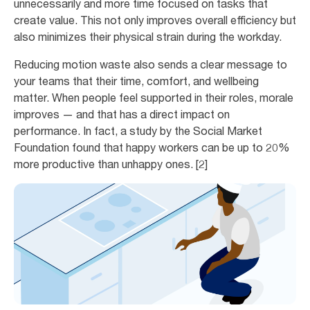
unnecessarily and more time focused on tasks that
create value. This not only improves overall efficiency but
also minimizes their physical strain during the workday.
Reducing motion waste also sends a clear message to
your teams that their time, comfort, and wellbeing
matter. When people feel supported in their roles, morale
improves — and that has a direct impact on
performance. In fact, a study by the Social Market
Foundation found that happy workers can be up to 20%
more productive than unhappy ones. [2]