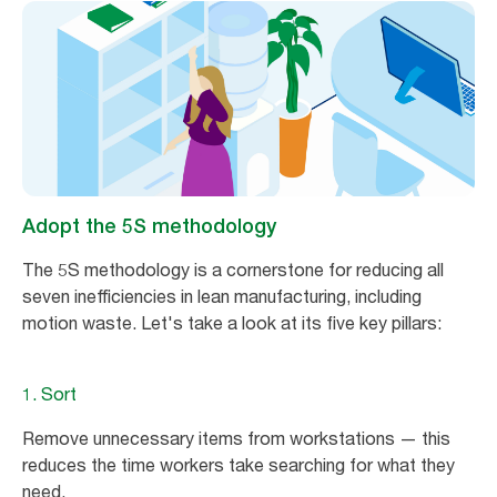
Adopt the 5S methodology
The 5S methodology is a cornerstone for reducing all
seven inefficiencies in lean manufacturing, including
motion waste. Let's take a look at its five key pillars:
1. Sort
Remove unnecessary items from workstations — this
reduces the time workers take searching for what they
need.