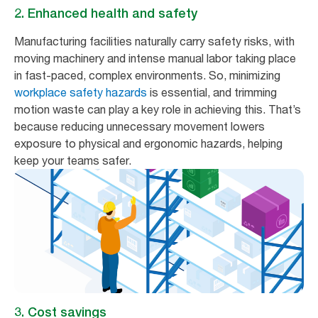
2. Enhanced health and safety
Manufacturing facilities naturally carry safety risks, with
moving machinery and intense manual labor taking place
in fast-paced, complex environments. So, minimizing
workplace safety hazards
is essential, and trimming
motion waste can play a key role in achieving this. That’s
because reducing unnecessary movement lowers
exposure to physical and ergonomic hazards, helping
keep your teams safer.
3. Cost savings