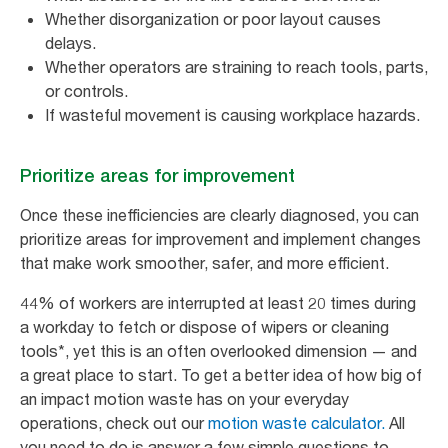
Whether disorganization or poor layout causes
delays.
Whether operators are straining to reach tools, parts,
or controls.
If wasteful movement is causing workplace hazards.
Prioritize areas for improvement
Once these inefficiencies are clearly diagnosed, you can
prioritize areas for improvement and implement changes
that make work smoother, safer, and more efficient.
44% of workers are interrupted at least 20 times during
a workday to fetch or dispose of wipers or cleaning
tools*, yet this is an often overlooked dimension — and
a great place to start. To get a better idea of how big of
an impact motion waste has on your everyday
operations, check out our
motion waste calculator.
All
you need to do is answer a few simple questions to