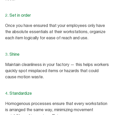
2. Set in order
Once you have ensured that your employees only have
the absolute essentials at their workstations, organize
each item logically for ease of reach and use.
3. Shine
Maintain cleanliness in your factory — this helps workers
quickly spot misplaced items or hazards that could
cause motion waste.
4. Standardize
Homogenous processes ensure that every workstation
is arranged the same way, minimizing movement