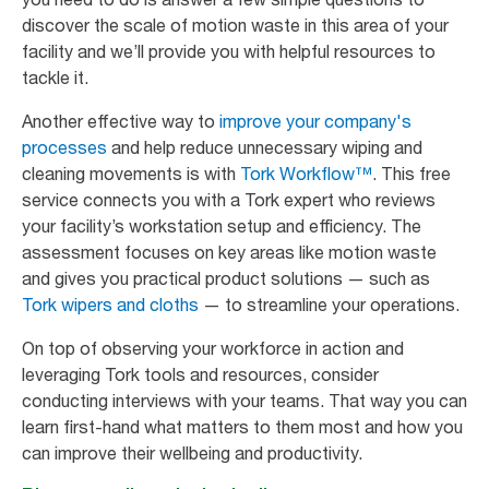
discover the scale of motion waste in this area of your
facility and we’ll provide you with helpful resources to
tackle it.
Another effective way to
improve your company's
processes
and help reduce unnecessary wiping and
cleaning movements is with
Tork Workflow™
. This free
service connects you with a Tork expert who reviews
your facility’s workstation setup and efficiency. The
assessment focuses on key areas like motion waste
and gives you practical product solutions — such as
Tork wipers and cloths
— to streamline your operations.
On top of observing your workforce in action and
leveraging Tork tools and resources, consider
conducting interviews with your teams. That way you can
learn first-hand what matters to them most and how you
can improve their wellbeing and productivity.