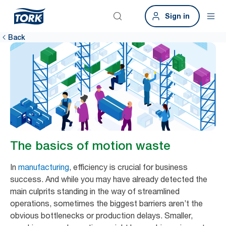
Sign in
Back
The basics of motion waste
In
manufacturing
, efficiency is crucial for business
success. And while you may have already detected the
main culprits standing in the way of streamlined
operations, sometimes the biggest barriers aren’t the
obvious bottlenecks or production delays. Smaller,