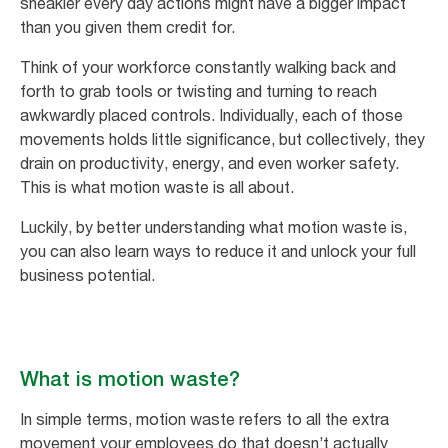
sneakier every day actions might have a bigger impact
than you given them credit for.
Think of your workforce constantly walking back and
forth to grab tools or twisting and turning to reach
awkwardly placed controls. Individually, each of those
movements holds little significance, but collectively, they
drain on productivity, energy, and even worker safety.
This is what motion waste is all about.
Luckily, by better understanding what motion waste is,
you can also learn ways to reduce it and unlock your full
business potential.
What is motion waste?
In simple terms, motion waste refers to all the extra
movement your employees do that doesn’t actually