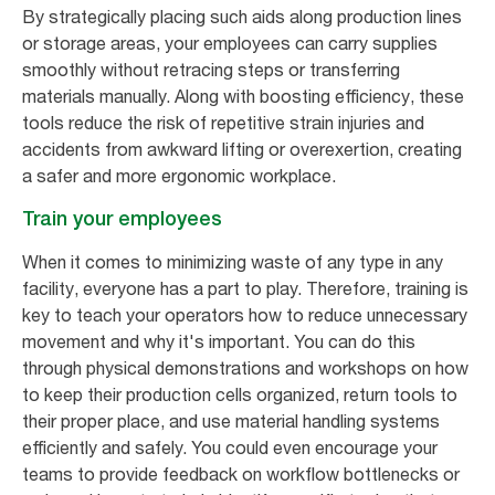
By strategically placing such aids along production lines
or storage areas, your employees can carry supplies
smoothly without retracing steps or transferring
materials manually. Along with boosting efficiency, these
tools reduce the risk of repetitive strain injuries and
accidents from awkward lifting or overexertion, creating
a safer and more ergonomic workplace.
Train your employees
When it comes to minimizing waste of any type in any
facility, everyone has a part to play. Therefore, training is
key to teach your operators how to reduce unnecessary
movement and why it's important. You can do this
through physical demonstrations and workshops on how
to keep their production cells organized, return tools to
their proper place, and use material handling systems
efficiently and safely. You could even encourage your
teams to provide feedback on workflow bottlenecks or