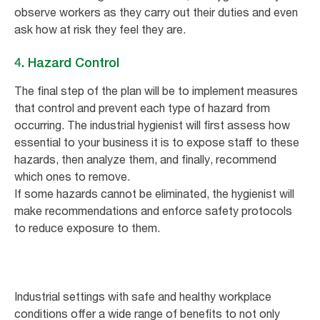
observe workers as they carry out their duties and even
ask how at risk they feel they are.
4. Hazard Control
The final step of the plan will be to implement measures
that control and prevent each type of hazard from
occurring. The industrial hygienist will first assess how
essential to your business it is to expose staff to these
hazards, then analyze them, and finally, recommend
which ones to remove.
If some hazards cannot be eliminated, the hygienist will
make recommendations and enforce safety protocols
to reduce exposure to them.
Industrial settings with safe and healthy workplace
conditions offer a wide range of benefits to not only