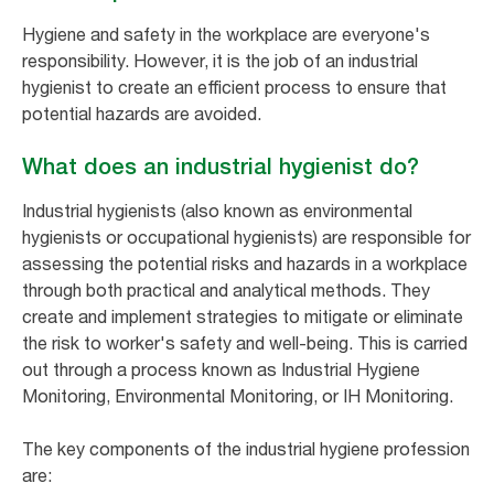
Hygiene and safety in the workplace are everyone's
responsibility. However, it is the job of an industrial
hygienist to create an efficient process to ensure that
potential hazards are avoided.
What does an industrial hygienist do?
Industrial hygienists (also known as environmental
hygienists or occupational hygienists) are responsible for
assessing the potential risks and hazards in a workplace
through both practical and analytical methods. They
create and implement strategies to mitigate or eliminate
the risk to worker's safety and well-being. This is carried
out through a process known as Industrial Hygiene
Monitoring, Environmental Monitoring, or IH Monitoring.
The key components of the industrial hygiene profession
are: