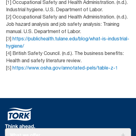
[1] Occupational Safety and Health Administration. (n.d.).
Industrial hygiene. U.S. Department of Labor.
[2] Occupational Safety and Health Administration. (n.d.).
Job hazard analysis and job safety analysis: Training
manual. U.S. Department of Labor.
[3]
https://publichealth.tulane.edu/blog/what-is-industrial-
hygiene/
[4] British Safety Council. (n.d.). The business benefits:
Health and safety literature review.
[5]
https://www.osha.gov/annotated-pels/table-z-1
What we offer