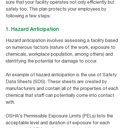
sure that your facility operates not only efficiently but
safely too. This plan protects your employees by
following a few steps:
1. Hazard Anticipation
Hazard anticipation involves assessing a facility based
on numerous factors (nature of the work, exposure to
chemicals, workplace population, among others) and
identifying the potential for damage to occur.
An example of hazard anticipation is the use of Safety
Data Sheets (SDS). These sheets are created by
manufacturers and contain all of the properties of each
chemical that staff can potentially come into contact
with.
OSHA's Permissible Exposure Limits (PELs) lists the
acceptable level and duration of exposure for each