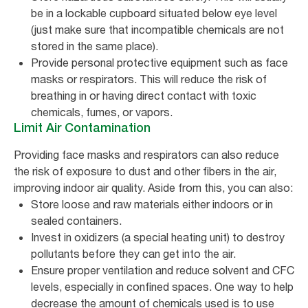
be in a lockable cupboard situated below eye level
(just make sure that incompatible chemicals are not
stored in the same place).
Provide personal protective equipment such as face
masks or respirators. This will reduce the risk of
breathing in or having direct contact with toxic
chemicals, fumes, or vapors.
Limit Air Contamination
Providing face masks and respirators can also reduce
the risk of exposure to dust and other fibers in the air,
improving indoor air quality. Aside from this, you can also:
Store loose and raw materials either indoors or in
sealed containers.
Invest in oxidizers (a special heating unit) to destroy
pollutants before they can get into the air.
Ensure proper ventilation and reduce solvent and CFC
levels, especially in confined spaces. One way to help
decrease the amount of chemicals used is to use