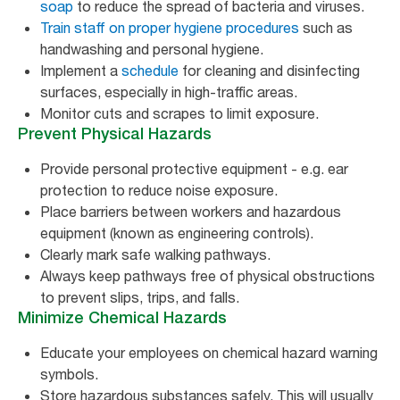
soap
to reduce the spread of bacteria and viruses.
Train staff on proper hygiene procedures
such as
handwashing and personal hygiene.
Implement a
schedule
for cleaning and disinfecting
surfaces, especially in high-traffic areas.
Monitor cuts and scrapes to limit exposure.
Prevent Physical Hazards
Provide personal protective equipment - e.g. ear
protection to reduce noise exposure.
Place barriers between workers and hazardous
equipment (known as engineering controls).
Clearly mark safe walking pathways.
Always keep pathways free of physical obstructions
to prevent slips, trips, and falls.
Minimize Chemical Hazards
Educate your employees on chemical hazard warning
symbols.
Store hazardous substances safely. This will usually