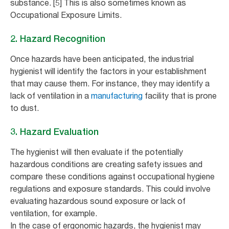
substance. [5] This is also sometimes known as
Occupational Exposure Limits.
2. Hazard Recognition
Once hazards have been anticipated, the industrial
hygienist will identify the factors in your establishment
that may cause them. For instance, they may identify a
lack of ventilation in a
manufacturing
facility that is prone
to dust.
3. Hazard Evaluation
The hygienist will then evaluate if the potentially
hazardous conditions are creating safety issues and
compare these conditions against occupational hygiene
regulations and exposure standards. This could involve
evaluating hazardous sound exposure or lack of
ventilation, for example.
In the case of ergonomic hazards, the hygienist may