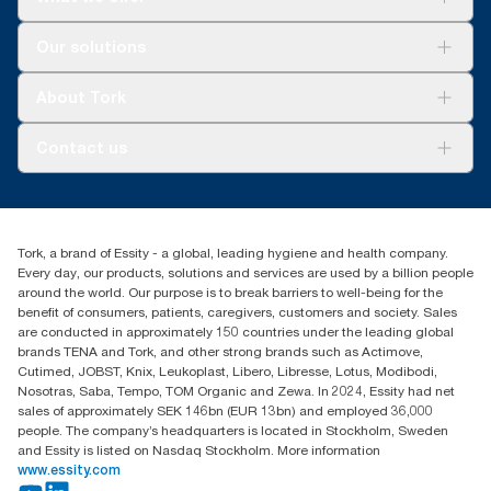
For your business
Our solutions
Sustainability
Tork Clean Care
Tork Vision Cleaning
About Tork
AD-a-Glance
About us
Contact us
Success stories
Press & news
torkusa@essity.com
Blog
(866) 722-8675
Child Forced Labour statement 2026
Find your distributor
Tork, a brand of Essity - a global, leading hygiene and health company.
Every day, our products, solutions and services are used by a billion people
around the world. Our purpose is to break barriers to well-being for the
benefit of consumers, patients, caregivers, customers and society. Sales
are conducted in approximately 150 countries under the leading global
brands TENA and Tork, and other strong brands such as Actimove,
Cutimed, JOBST, Knix, Leukoplast, Libero, Libresse, Lotus, Modibodi,
Nosotras, Saba, Tempo, TOM Organic and Zewa. In 2024, Essity had net
sales of approximately SEK 146bn (EUR 13bn) and employed 36,000
people. The company’s headquarters is located in Stockholm, Sweden
and Essity is listed on Nasdaq Stockholm. More information
www.essity.com