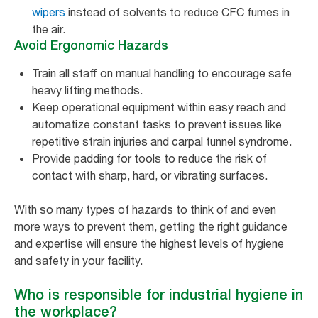
wipers
instead of solvents to reduce CFC fumes in
the air.
Avoid Ergonomic Hazards
Train all staff on manual handling to encourage safe
heavy lifting methods.
Keep operational equipment within easy reach and
automatize constant tasks to prevent issues like
repetitive strain injuries and carpal tunnel syndrome.
Provide padding for tools to reduce the risk of
contact with sharp, hard, or vibrating surfaces.
With so many types of hazards to think of and even
more ways to prevent them, getting the right guidance
and expertise will ensure the highest levels of hygiene
and safety in your facility.
Who is responsible for industrial hygiene in
the workplace?