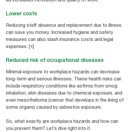
Lower costs
Reducing staff absence and replacement due to illness
can save you money. Increased hygiene and safety
measures can also slash insurance costs and legal
expenses. [4]
Reduced risk of occupational diseases
Minimal exposure to workplace hazards can decrease
long-term and serious illnesses. These health risks can
include respiratory conditions like asthma from smog
inhalation, skin diseases due to chemical exposure, and
even mesothelioma (cancer that develops in the lining of
some organs) caused by asbestos exposure.
So, what exactly are workplace hazards and how can
you prevent them? Let’s dive right into it.