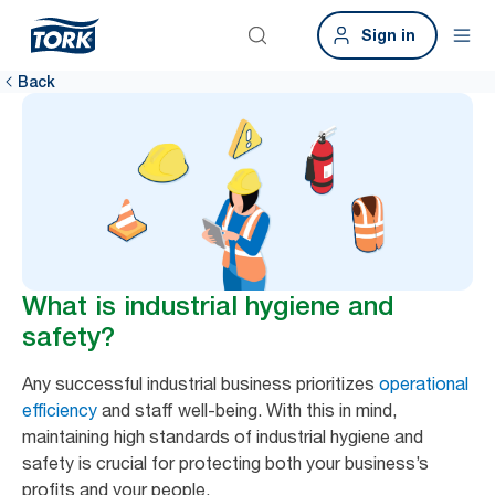
Sign in
Back
What is industrial hygiene and
safety?
Any successful industrial business prioritizes
operational
efficiency
and staff well-being. With this in mind,
maintaining high standards of industrial hygiene and
safety is crucial for protecting both your business’s
profits and your people.