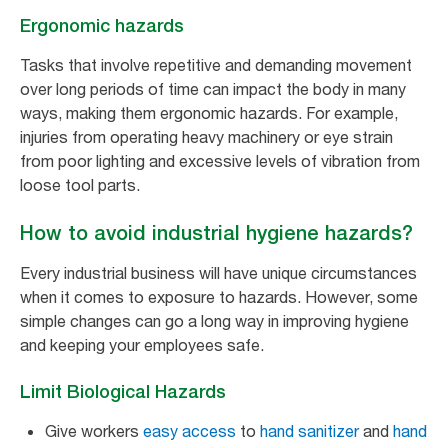
Ergonomic hazards
Tasks that involve repetitive and demanding movement
over long periods of time can impact the body in many
ways, making them ergonomic hazards. For example,
injuries from operating heavy machinery or eye strain
from poor lighting and excessive levels of vibration from
loose tool parts.
How to avoid industrial hygiene hazards?
Every industrial business will have unique circumstances
when it comes to exposure to hazards. However, some
simple changes can go a long way in improving hygiene
and keeping your employees safe.
Limit Biological Hazards
Give workers
easy access
to
hand sanitizer
and
hand