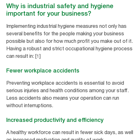
Why is industrial safety and hygiene
important for your business?
Implementing industrial hygiene measures not only has
several benefits for the people making your business
possible but also for how much profit you make out of it.
Having a robust and strict occupational hygiene process
can result in: [1]
Fewer workplace accidents
Preventing workplace accidents is essential to avoid
serious injuries and health conditions among your staff.
Less accidents also means your operation can run
without interruptions.
Increased productivity and efficiency
A healthy workforce can result in fewer sick days, as well
as increased motivation and quality of work.