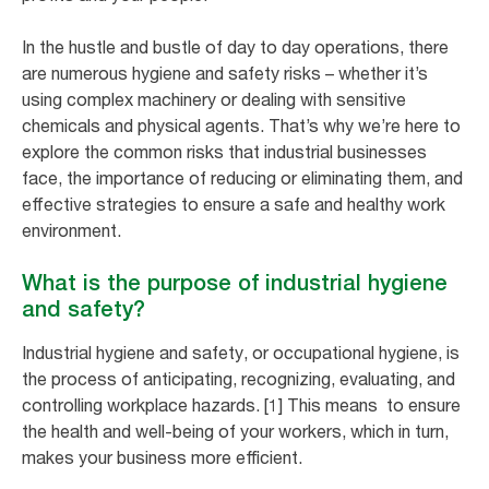
In the hustle and bustle of day to day operations, there
are numerous hygiene and safety risks – whether it’s
using complex machinery or dealing with sensitive
chemicals and physical agents. That’s why we’re here to
explore the common risks that industrial businesses
face, the importance of reducing or eliminating them, and
effective strategies to ensure a safe and healthy work
environment.
What is the purpose of industrial hygiene
and safety?
Industrial hygiene and safety, or occupational hygiene, is
the process of anticipating, recognizing, evaluating, and
controlling workplace hazards. [1] This means to ensure
the health and well-being of your workers, which in turn,
makes your business more efficient.