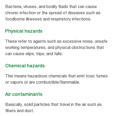
Bacteria, viruses, and bodily fluids that can cause
chronic infection or the spread of diseases such as
foodborne illnesses and respiratory infections.
Physical hazards
These refer to agents such as excessive noise, unsafe
working temperatures, and physical obstructions that
can cause slips, trips, and falls.
Chemical hazards
This means hazardous chemicals that emit toxic fumes
or vapors or are combustible/flammable.
Air contaminants
Basically, solid particles that travel in the air such as
fibers and dust.