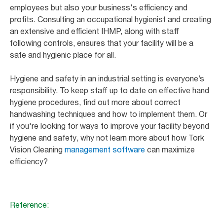
employees but also your business's efficiency and
profits. Consulting an occupational hygienist and creating
an extensive and efficient IHMP, along with staff
following controls, ensures that your facility will be a
safe and hygienic place for all.
Hygiene and safety in an industrial setting is everyone’s
responsibility. To keep staff up to date on effective hand
hygiene procedures, find out more about correct
handwashing techniques and how to implement them. Or
if you're looking for ways to improve your facility beyond
hygiene and safety, why not learn more about how Tork
Vision Cleaning
management software
can maximize
efficiency?
Reference: