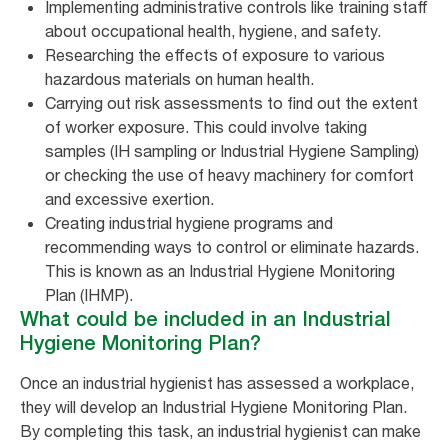
Implementing administrative controls like training staff
about occupational health, hygiene, and safety.
Researching the effects of exposure to various
hazardous materials on human health.
Carrying out risk assessments to find out the extent
of worker exposure. This could involve taking
samples (IH sampling or Industrial Hygiene Sampling)
or checking the use of heavy machinery for comfort
and excessive exertion.
Creating industrial hygiene programs and
recommending ways to control or eliminate hazards.
This is known as an Industrial Hygiene Monitoring
Plan (IHMP).
What could be included in an Industrial
Hygiene Monitoring Plan?
Once an industrial hygienist has assessed a workplace,
they will develop an Industrial Hygiene Monitoring Plan.
By completing this task, an industrial hygienist can make