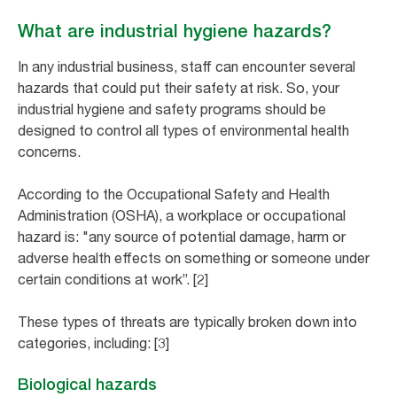
What are industrial hygiene hazards?
In any industrial business, staff can encounter several
hazards that could put their safety at risk. So, your
industrial hygiene and safety programs should be
designed to control all types of environmental health
concerns.
According to the Occupational Safety and Health
Administration (OSHA), a workplace or occupational
hazard is: "any source of potential damage, harm or
adverse health effects on something or someone under
certain conditions at work”. [2]
These types of threats are typically broken down into
categories, including: [3]
Biological hazards