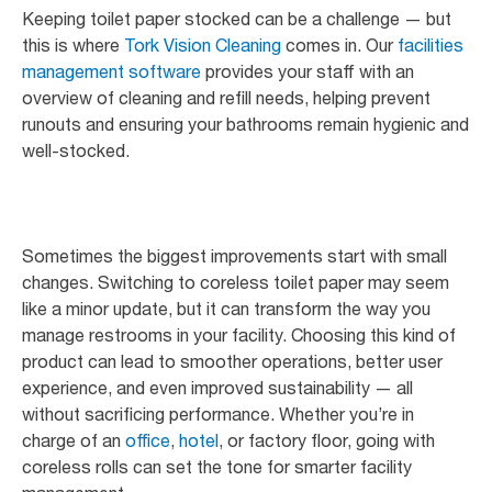
Keeping toilet paper stocked can be a challenge — but
this is where
Tork Vision Cleaning
comes in. Our
facilities
management software
provides your staff with an
overview of cleaning and refill needs, helping prevent
runouts and ensuring your bathrooms remain hygienic and
well-stocked.
Sometimes the biggest improvements start with small
changes. Switching to coreless toilet paper may seem
like a minor update, but it can transform the way you
manage restrooms in your facility. Choosing this kind of
product can lead to smoother operations, better user
experience, and even improved sustainability — all
without sacrificing performance. Whether you’re in
charge of an
office
,
hotel
, or factory floor, going with
coreless rolls can set the tone for smarter facility