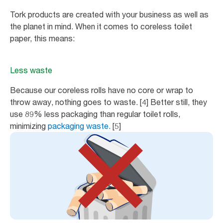
Tork products are created with your business as well as
the planet in mind. When it comes to coreless toilet
paper, this means:
Less waste
Because our coreless rolls have no core or wrap to
throw away, nothing goes to waste. [4] Better still, they
use 89% less packaging than regular toilet rolls,
minimizing
packaging waste.
[5]