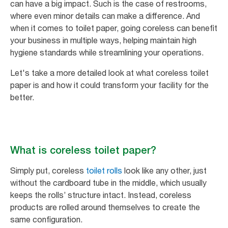
can have a big impact. Such is the case of restrooms,
where even minor details can make a difference. And
when it comes to toilet paper, going coreless can benefit
your business in multiple ways, helping maintain high
hygiene standards while streamlining your operations.
Let's take a more detailed look at what coreless toilet
paper is and how it could transform your facility for the
better.
What is coreless toilet paper?
Simply put, coreless
toilet rolls
look like any other, just
without the cardboard tube in the middle, which usually
keeps the rolls’ structure intact. Instead, coreless
products are rolled around themselves to create the
same configuration.