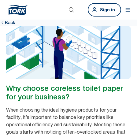
Sign in
Back
Why choose coreless toilet paper
for your business?
When choosing the ideal hygiene products for your
facility, it’s important to balance key priorities like
operational efficiency and sustainability. Meeting these
goals starts with noticing often-overlooked areas that