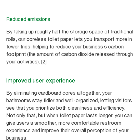
Reduced emissions
By taking up roughly half the storage space of traditional
rolls, our coreless toilet paper lets you transport more in
fewer trips, helping to reduce your business’s carbon
footprint (the amount of carbon dioxide released through
your activities). [2]
Improved user experience
By eliminating cardboard cores altogether, your
bathrooms stay tidier and well-organized, letting visitors
see that you prioritize both cleanliness and efficiency.
Not only that, but when toilet paper lasts longer, you can
give users a smoother, more comfortable restroom
experience and improve their overall perception of your
business.