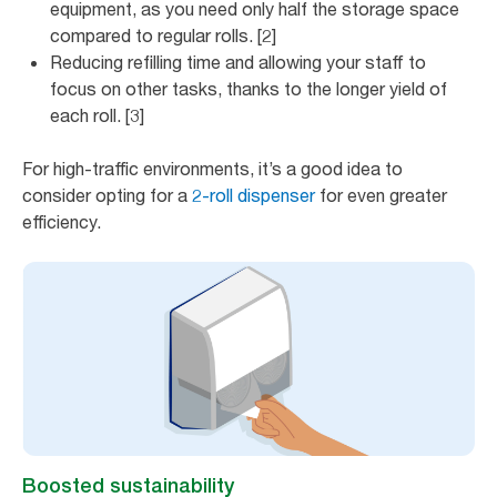
equipment, as you need only half the storage space
compared to regular rolls. [2]
Reducing refilling time and allowing your staff to
focus on other tasks, thanks to the longer yield of
each roll. [3]
For high-traffic environments, it’s a good idea to
consider opting for a
2-roll dispenser
for even greater
efficiency.
Boosted sustainability