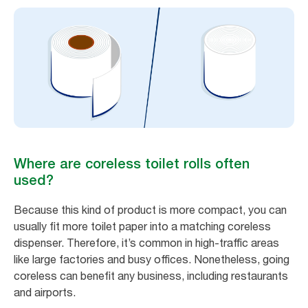
Where are coreless toilet rolls often
used?
Because this kind of product is more compact, you can
usually fit more toilet paper into a matching coreless
dispenser. Therefore, it’s common in high-traffic areas
like large factories and busy offices. Nonetheless, going
coreless can benefit any business, including restaurants
and airports.