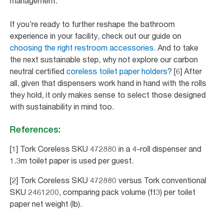
management.
If you’re ready to further reshape the bathroom
experience in your facility, check out our guide on
choosing the right restroom accessories.
And to take
the next sustainable step, why not explore our carbon
neutral certified
coreless toilet paper holders
? [6] After
all, given that dispensers work hand in hand with the rolls
they hold, it only makes sense to select those designed
with sustainability in mind too.
References:
[1] Tork Coreless SKU 472880 in a 4-roll dispenser and
1.3m toilet paper is used per guest.
[2] Tork Coreless SKU 472880 versus Tork conventional
SKU 2461200, comparing pack volume (ft3) per toilet
paper net weight (lb).