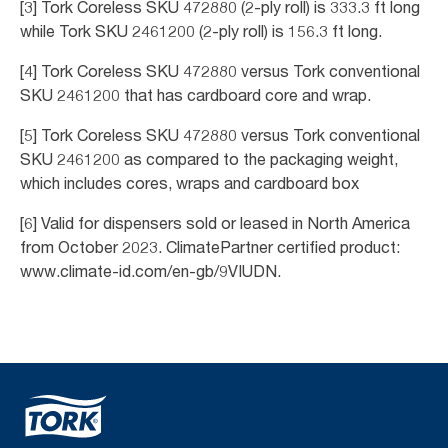
[3] Tork Coreless SKU 472880 (2-ply roll) is 333.3 ft long
while Tork SKU 2461200 (2-ply roll) is 156.3 ft long.
[4] Tork Coreless SKU 472880 versus Tork conventional
SKU 2461200 that has cardboard core and wrap.
[5] Tork Coreless SKU 472880 versus Tork conventional
SKU 2461200 as compared to the packaging weight,
which includes cores, wraps and cardboard box
[6] Valid for dispensers sold or leased in North America
from October 2023. ClimatePartner certified product:
www.climate-id.com/en-gb/9VIUDN.