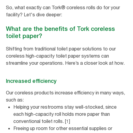
So, what exactly can Tork® coreless rolls do for your
facility? Let's dive deeper:
What are the benefits of Tork coreless
toilet paper?
Shifting from traditional toilet paper solutions to our
coreless high-capacity toilet paper systems can
streamline your operations. Here’s a closer look at how.
Increased efficiency
Our coreless products increase efficiency in many ways,
such as:
Helping your restrooms stay well-stocked, since
each high-capacity roll holds more paper than
conventional toilet rolls. [1]
Freeing up room for other essential supplies or