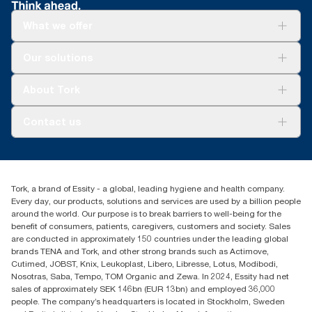
What we offer
For your business
Our solutions
Sustainability
Tork Clean Care
Tork Vision Cleaning
About Tork
AD-a-Glance
About us
Contact us
Success stories
Press & news
torkusa@essity.com
Blog
(866) 722-8675
Child Forced Labour statement 2026
Find your distributor
Tork, a brand of Essity - a global, leading hygiene and health company.
Every day, our products, solutions and services are used by a billion people
around the world. Our purpose is to break barriers to well-being for the
benefit of consumers, patients, caregivers, customers and society. Sales
are conducted in approximately 150 countries under the leading global
brands TENA and Tork, and other strong brands such as Actimove,
Cutimed, JOBST, Knix, Leukoplast, Libero, Libresse, Lotus, Modibodi,
Nosotras, Saba, Tempo, TOM Organic and Zewa. In 2024, Essity had net
sales of approximately SEK 146bn (EUR 13bn) and employed 36,000
people. The company’s headquarters is located in Stockholm, Sweden