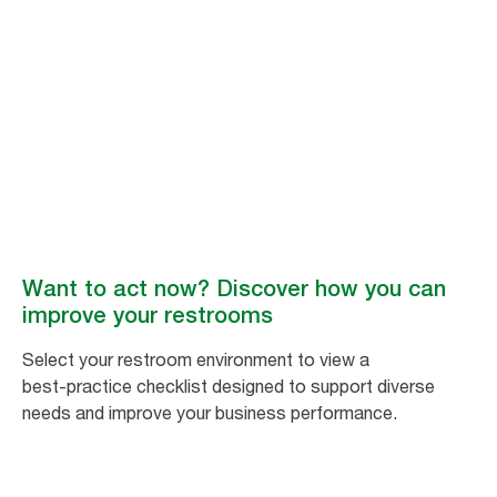
Better hygiene for
all
By supporting the movement for inclusive hygiene, you can contribute to
a growing effort to improve restroom environments worldwide.
Want to act now? Discover how you can
improve your restrooms
Select your restroom environment to view a
best‑practice checklist designed to support diverse
needs and improve your business performance.