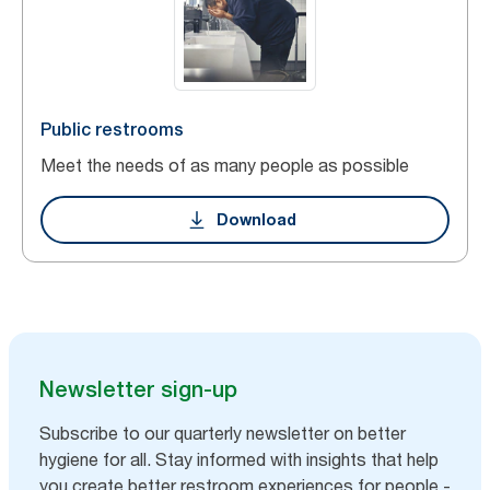
Public restrooms
Meet the needs of as many people as possible
Download
Newsletter sign-up
Subscribe to our quarterly newsletter on better
hygiene for all. Stay informed with insights that help
you create better restroom experiences for people -