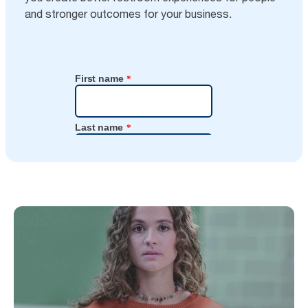
and stronger outcomes for your business.