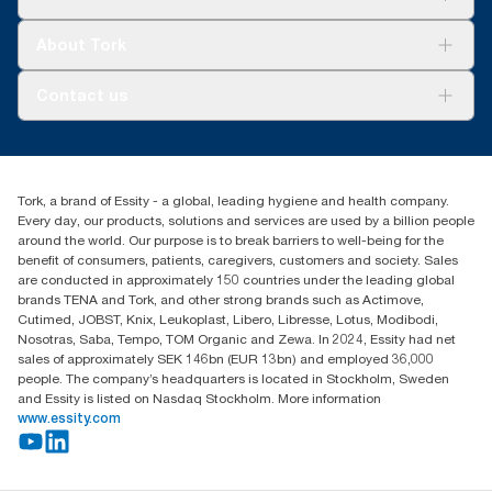
Sustainability
Tork Clean Care
Tork Vision Cleaning
About Tork
AD-a-Glance
About us
Contact us
Success stories
Press & news
torkusa@essity.com
Blog
(866) 722-8675
Child Forced Labour statement 2026
Find your distributor
Tork, a brand of Essity - a global, leading hygiene and health company.
Every day, our products, solutions and services are used by a billion people
around the world. Our purpose is to break barriers to well-being for the
benefit of consumers, patients, caregivers, customers and society. Sales
are conducted in approximately 150 countries under the leading global
brands TENA and Tork, and other strong brands such as Actimove,
Cutimed, JOBST, Knix, Leukoplast, Libero, Libresse, Lotus, Modibodi,
Nosotras, Saba, Tempo, TOM Organic and Zewa. In 2024, Essity had net
sales of approximately SEK 146bn (EUR 13bn) and employed 36,000
people. The company’s headquarters is located in Stockholm, Sweden
and Essity is listed on Nasdaq Stockholm. More information
www.essity.com