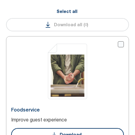
Select all
Download all
(
0
)
Foodservice
Improve guest experience
Download