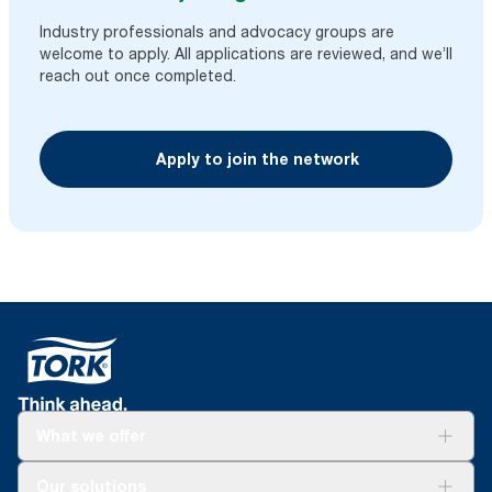
Industry professionals and advocacy groups are
welcome to apply. All applications are reviewed, and we’ll
reach out once completed.
Apply to join the network
What we offer
For your business
Our solutions