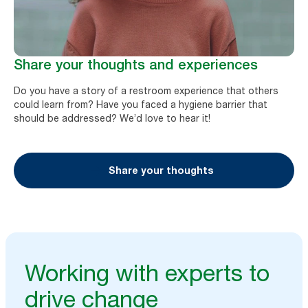
Share your thoughts and experiences
Do you have a story of a restroom experience that others
could learn from? Have you faced a hygiene barrier that
should be addressed? We’d love to hear it!
Share your thoughts
Working with experts to
drive change