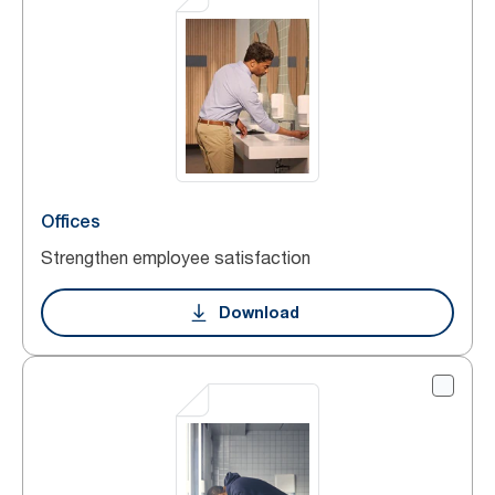
Offices
Strengthen employee satisfaction
Download