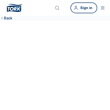
Sign in
Back