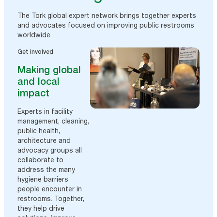
The Tork global expert network brings together experts
and advocates focused on improving public restrooms
worldwide.
Get involved
Making global
and local
impact
Experts in facility
management, cleaning,
public health,
architecture and
advocacy groups all
collaborate to
address the many
hygiene barriers
people encounter in
restrooms. Together,
they help drive