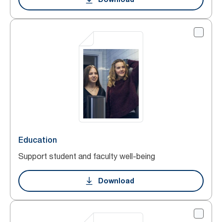
Education
Support student and faculty well-being
Download