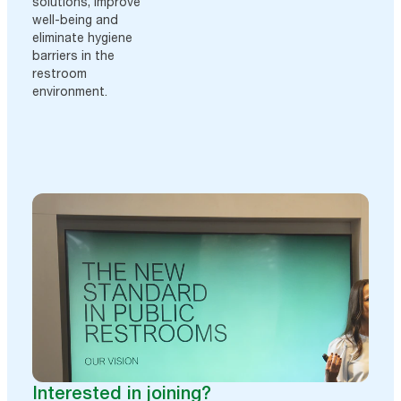
solutions, improve
well-being and
eliminate hygiene
barriers in the
restroom
environment.
Interested in joining?