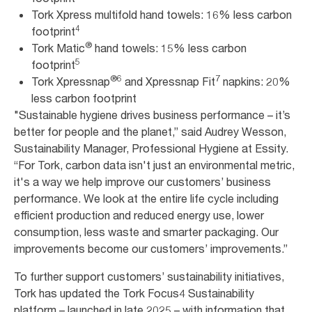
Tork Xpress multifold hand towels: 16% less carbon
4
footprint
®
Tork Matic
hand towels: 15% less carbon
5
footprint
®
6
7
Tork Xpressnap
and Xpressnap Fit
napkins: 20%
less carbon footprint
"Sustainable hygiene drives business performance – it’s
better for people and the planet,” said Audrey Wesson,
Sustainability Manager, Professional Hygiene at Essity.
“For Tork, carbon data isn't just an environmental metric,
it's a way we help improve our customers’ business
performance. We look at the entire life cycle including
efficient production and reduced energy use, lower
consumption, less waste and smarter packaging. Our
improvements become our customers’ improvements.”
To further support customers’ sustainability initiatives,
Tork has updated the Tork Focus4 Sustainability
platform – launched in late 2025 – with information that