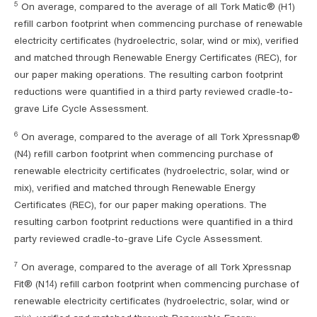
5
On average, compared to the average of all Tork Matic® (H1)
refill carbon footprint when commencing purchase of renewable
electricity certificates (hydroelectric, solar, wind or mix), verified
and matched through Renewable Energy Certificates (REC), for
our paper making operations. The resulting carbon footprint
reductions were quantified in a third party reviewed cradle-to-
grave Life Cycle Assessment.
6
On average, compared to the average of all Tork Xpressnap®
(N4) refill carbon footprint when commencing purchase of
renewable electricity certificates (hydroelectric, solar, wind or
mix), verified and matched through Renewable Energy
Certificates (REC), for our paper making operations. The
resulting carbon footprint reductions were quantified in a third
party reviewed cradle-to-grave Life Cycle Assessment.
7
On average, compared to the average of all Tork Xpressnap
Fit® (N14) refill carbon footprint when commencing purchase of
renewable electricity certificates (hydroelectric, solar, wind or