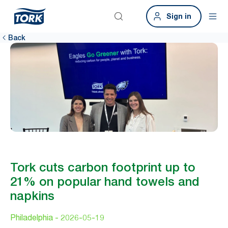
Sign in
Back
Tork cuts carbon footprint up to
21% on popular hand towels and
napkins
Philadelphia -
2026-05-19