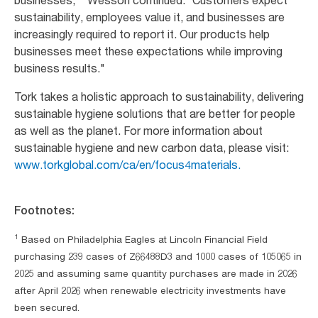
businesses,
” Wesson continued. “Customers expect
sustainability, employees value it, and businesses are
increasingly required to report it. Our products help
businesses meet these expectations while improving
business results."
Tork takes a holistic approach to sustainability, delivering
sustainable hygiene solutions that are better for people
as well as the planet. For more information about
sustainable hygiene and new carbon data, please visit:
www.torkglobal.com/ca/en/focus4materials.
Footnotes:
1
Based on Philadelphia Eagles at Lincoln Financial Field
purchasing 239 cases of Z66488D3 and 1000 cases of 105065 in
2025 and assuming same quantity purchases are made in 2026
after April 2026 when renewable electricity investments have
been secured.