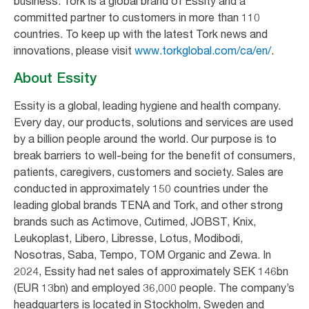
business. Tork is a global brand of Essity and a
committed partner to customers in more than 110
countries. To keep up with the latest Tork news and
innovations, please visit
www.torkglobal.com/ca/en/
.
About Essity
Essity is a global, leading hygiene and health company.
Every day, our products, solutions and services are used
by a billion people around the world. Our purpose is to
break barriers to well-being for the benefit of consumers,
patients, caregivers, customers and society. Sales are
conducted in approximately 150 countries under the
leading global brands TENA and Tork, and other strong
brands such as Actimove, Cutimed, JOBST, Knix,
Leukoplast, Libero, Libresse, Lotus, Modibodi,
Nosotras, Saba, Tempo, TOM Organic and Zewa. In
2024, Essity had net sales of approximately SEK 146bn
(EUR 13bn) and employed 36,000 people. The company’s
headquarters is located in Stockholm, Sweden and