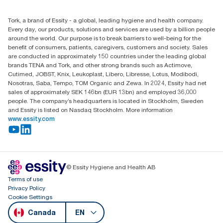
(866) 722-8675
Child Forced Labour statement 2026
Find your distributor
Tork, a brand of Essity - a global, leading hygiene and health company.
Every day, our products, solutions and services are used by a billion people
around the world. Our purpose is to break barriers to well-being for the
benefit of consumers, patients, caregivers, customers and society. Sales
are conducted in approximately 150 countries under the leading global
brands TENA and Tork, and other strong brands such as Actimove,
Cutimed, JOBST, Knix, Leukoplast, Libero, Libresse, Lotus, Modibodi,
Nosotras, Saba, Tempo, TOM Organic and Zewa. In 2024, Essity had net
sales of approximately SEK 146bn (EUR 13bn) and employed 36,000
people. The company’s headquarters is located in Stockholm, Sweden
and Essity is listed on Nasdaq Stockholm. More information
www.essity.com
© Essity Hygiene and Health AB
Terms of use
Privacy Policy
Cookie Settings
Canada
EN