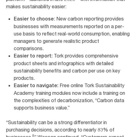
makes sustainability easier:
: New carbon reporting provides
Easier to choose
businesses with measurements reported on a per-
use basis to reflect real-world consumption, enabling
managers to generate realistic product
comparisons.
Tork provides comprehensive
Easier to report:
product sheets and infographics with detailed
sustainability benefits and carbon per use on key
products.
Free online Tork Sustainability
Easier to navigate:
Academy training modules now include a training on
the complexities of decarbonization, “Carbon data
supports business value.”
“Sustainability can be a strong differentiator in
purchasing decisions, according to nearly 83% of
8