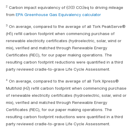
2
Carbon impact equivalency of 6303 CO2eq to driving mileage
from
EPA Greenhouse Gas Equivalency calculator
3
On average, compared to the average of all Tork PeakServe®
(H5) refill carbon footprint when commencing purchase of
renewable electricity certificates (hydroelectric, solar, wind or
mix), verified and matched through Renewable Energy
Certificates (REC), for our paper making operations. The
resulting carbon footprint reductions were quantified in a third
party reviewed cradle-to-grave Life Cycle Assessment.
4
On average, compared to the average of all Tork Xpress®
Multifold (H2) refill carbon footprint when commencing purchase
of renewable electricity certificates (hydroelectric, solar, wind or
mix), verified and matched through Renewable Energy
Certificates (REC), for our paper making operations. The
resulting carbon footprint reductions were quantified in a third
party reviewed cradle-to-grave Life Cycle Assessment.