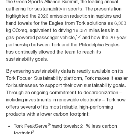
the Green Sports Alliance Summit, the leading annual
gathering for sustainability in sports. The presentation
highlighted the 2026 emission reduction in napkins and
hand towels for the Eagles from Tork solutions as 6,303
kg CO2eq, equivalent to driving 16,051 miles less in a
1,2
gas-powered passenger vehicle,
and how the 20-year
partnership between Tork and the Philadelphia Eagles
has continually allowed the team to reach its
sustainability goals.
By ensuring sustainability data is readily available on its
Tork Focus4 Sustainability platform, Tork makes it easier
for businesses to support their own sustainability goals.
Through an ongoing commitment to decarbonization –
including investments in renewable electricity – Tork now
offers several of its most reliable, high-performing
products with a lower carbon footprint:
®
Tork PeakServe
hand towels: 21% less carbon
3
footprint