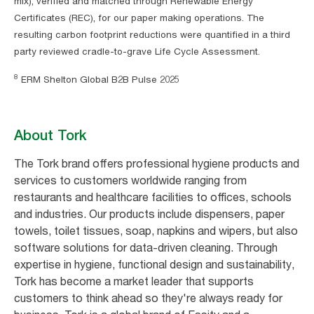
mix), verified and matched through Renewable Energy
Certificates (REC), for our paper making operations. The
resulting carbon footprint reductions were quantified in a third
party reviewed cradle-to-grave Life Cycle Assessment.
8
ERM Shelton Global B2B Pulse 2025
About Tork
The Tork brand offers professional hygiene products and
services to customers worldwide ranging from
restaurants and healthcare facilities to offices, schools
and industries. Our products include dispensers, paper
towels, toilet tissues, soap, napkins and wipers, but also
software solutions for data-driven cleaning. Through
expertise in hygiene, functional design and sustainability,
Tork has become a market leader that supports
customers to think ahead so they're always ready for