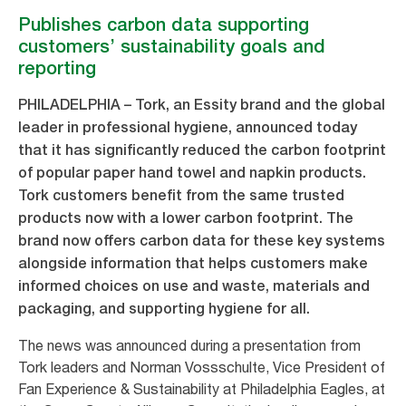
Publishes carbon data supporting
customers’ sustainability goals and
reporting
PHILADELPHIA – Tork, an Essity brand and the global
leader in professional hygiene, announced today
that it has significantly reduced the carbon footprint
of popular paper hand towel and napkin products.
Tork customers benefit from the same trusted
products now with a lower carbon footprint. The
brand now offers carbon data for these key systems
alongside information that helps customers make
informed choices on use and waste, materials and
packaging, and supporting hygiene for all.
The news was announced during a presentation from
Tork leaders and Norman Vossschulte, Vice President of
Fan Experience & Sustainability at Philadelphia Eagles, at