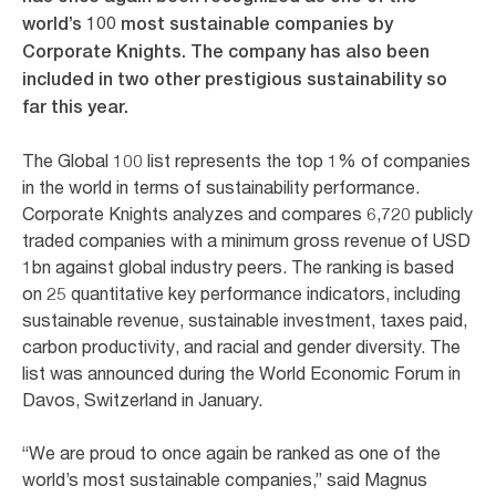
world’s 100 most sustainable companies by
Corporate Knights. The company has also been
included in two other prestigious sustainability so
far this year.
The Global 100 list represents the top 1% of companies
in the world in terms of sustainability performance.
Corporate Knights analyzes and compares 6,720 publicly
traded companies with a minimum gross revenue of USD
1bn against global industry peers. The ranking is based
on 25 quantitative key performance indicators, including
sustainable revenue, sustainable investment, taxes paid,
carbon productivity, and racial and gender diversity. The
list was announced during the World Economic Forum in
Davos, Switzerland in January.
“We are proud to once again be ranked as one of the
world’s most sustainable companies,” said Magnus