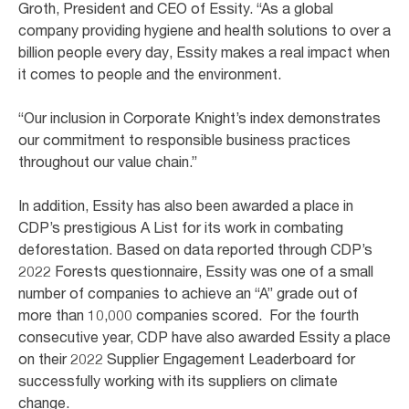
Groth, President and CEO of Essity. “As a global
company providing hygiene and health solutions to over a
billion people every day, Essity makes a real impact when
it comes to people and the environment.
“Our inclusion in Corporate Knight’s index demonstrates
our commitment to responsible business practices
throughout our value chain.”
In addition, Essity has also been awarded a place in
CDP’s prestigious A List for its work in combating
deforestation. Based on data reported through CDP’s
2022 Forests questionnaire, Essity was one of a small
number of companies to achieve an “A” grade out of
more than 10,000 companies scored. For the fourth
consecutive year, CDP have also awarded Essity a place
on their 2022 Supplier Engagement Leaderboard for
successfully working with its suppliers on climate
change.