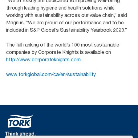
“We at Essity are dedicated to improving well-being
through leading hygiene and health solutions while
working with sustainability across our value chain,” said
Magnus. “We are proud of our performance and to be
included in S&P Global’s Sustainability Yearbook 2023.”
The full ranking of the world’s 100 most sustainable
companies by Corporate Knights is available on
http://www.corporateknights.com
.
www.torkglobal.com/ca/en/sustainability