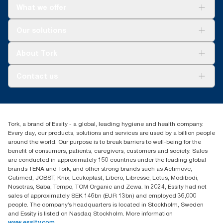
What we offer
For your business
Our solutions
Sustainability
Tork Clean Care
Tork Vision Cleaning
About Tork
AD-a-Glance
About us
Contact us
Success stories
Press & news
torkusa@essity.com
Blog
(866) 722-8675
Child Forced Labour statement 2026
Find your distributor
Tork, a brand of Essity - a global, leading hygiene and health company.
Every day, our products, solutions and services are used by a billion people
around the world. Our purpose is to break barriers to well-being for the
benefit of consumers, patients, caregivers, customers and society. Sales
are conducted in approximately 150 countries under the leading global
brands TENA and Tork, and other strong brands such as Actimove,
Cutimed, JOBST, Knix, Leukoplast, Libero, Libresse, Lotus, Modibodi,
Nosotras, Saba, Tempo, TOM Organic and Zewa. In 2024, Essity had net
sales of approximately SEK 146bn (EUR 13bn) and employed 36,000
people. The company’s headquarters is located in Stockholm, Sweden
and Essity is listed on Nasdaq Stockholm. More information
www.essity.com