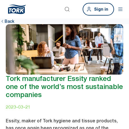
Sign in
Back
Tork manufacturer Essity ranked
one of the world’s most sustainable
companies
2023-03-21
Essity, maker of Tork hygiene and tissue products,
has once again been recognized as one of the