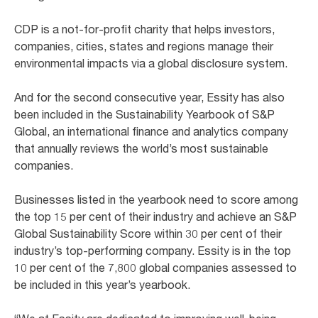
CDP is a not-for-profit charity that helps investors,
companies, cities, states and regions manage their
environmental impacts via a global disclosure system.
And for the second consecutive year, Essity has also
been included in the Sustainability Yearbook of S&P
Global, an international finance and analytics company
that annually reviews the world’s most sustainable
companies.
Businesses listed in the yearbook need to score among
the top 15 per cent of their industry and achieve an S&P
Global Sustainability Score within 30 per cent of their
industry’s top-performing company. Essity is in the top
10 per cent of the 7,800 global companies assessed to
be included in this year’s yearbook.