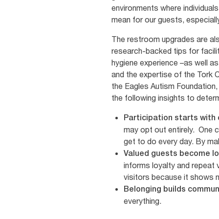
environments where individuals 
mean for our guests, especially
The restroom upgrades are al
research-backed tips for faci
hygiene experience –as well a
and the expertise of the Tork C
the Eagles Autism Foundation,
the following insights to dete
Participation starts with
may opt out entirely. One c
get to do every day. By mak
Valued guests become lo
informs loyalty and repeat v
visitors because it shows 
Belonging builds commun
everything.