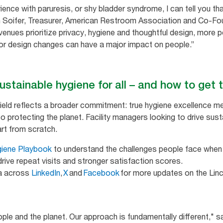
ence with paruresis, or shy bladder syndrome, I can tell you tha
 Soifer, Treasurer, American Restroom Association and Co-Foun
enues prioritize privacy, hygiene and thoughtful design, more pe
 design changes can have a major impact on people.”
sustainable hygiene for all – and how to get
Field reflects a broader commitment: true hygiene excellence 
o protecting the planet. Facility managers looking to drive susta
tart from scratch.
giene Playbook
to understand the challenges people face when 
rive repeat visits and stronger satisfaction scores.
ia across
LinkedIn
,
X
and
Facebook
for more updates on the Linc
ople and the planet. Our approach is fundamentally different," s