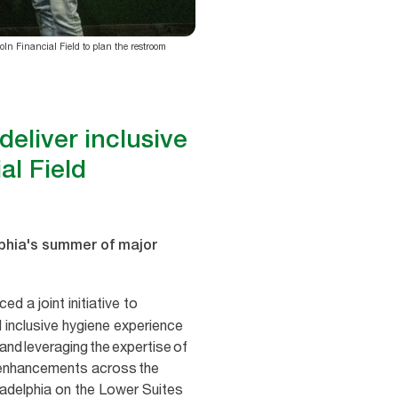
ln Financial Field to plan the restroom
eliver inclusive
al Field
elphia's summer of major
d a joint initiative to
 inclusive hygiene experience
and leveraging the expertise of
m enhancements across the
ladelphia on the Lower Suites