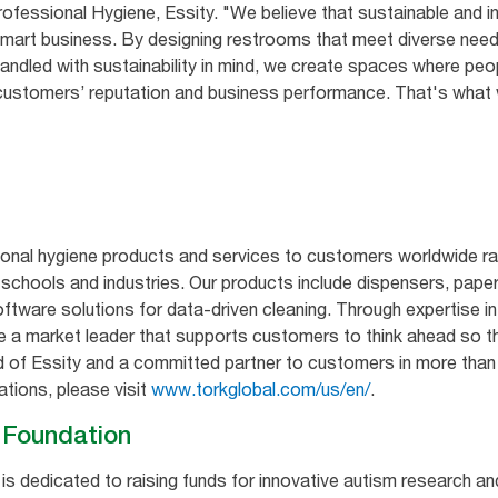
essional Hygiene, Essity. "We believe that sustainable and in
smart business. By designing restrooms that meet diverse need
ndled with sustainability in mind, we create spaces where peo
ur customers’ reputation and business performance. That's wha
ional hygiene products and services to customers worldwide ra
s, schools and industries. Our products include dispensers, paper
ftware solutions for data-driven cleaning. Through expertise in
e a market leader that supports customers to think ahead so t
nd of Essity and a committed partner to customers in more than
ations, please visit
www.torkglobal.com/us/en/
.
m Foundation
s dedicated to raising funds for innovative autism research a