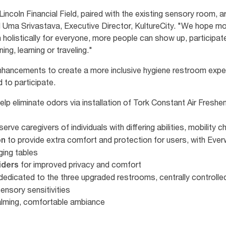
ncoln Financial Field, paired with the existing sensory room, a
id Uma Srivastava, Executive Director, KultureCity. "We hope mo
holistically for everyone, more people can show up, participate
ing, learning or traveling."
 enhancements to create a more inclusive hygiene restroom exper
to participate.
elp eliminate odors via installation of Tork Constant Air Freshe
serve caregivers of individuals with differing abilities, mobility
to provide extra comfort and protection for users, with Ever
on
nging tables
for improved privacy and comfort
viders
dedicated to the three upgraded restrooms, centrally controlle
ensory sensitivities
calming, comfortable ambiance