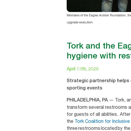
Members of the Eagles Autism Foundation, the 
upgrade execution.
Tork and the Eag
hygiene with res
April 13th, 2026
Strategic partnership helps e
sporting events
— Tork, an
PHILADELPHIA, PA
transform several restrooms at
for guests of all abilities. Af
the
Tork Coalition for Inclusiv
three restrooms located by th