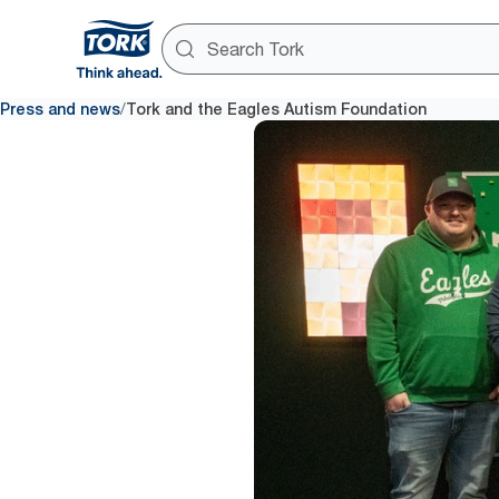
/
Press and news
Tork and the Eagles Autism Foundation