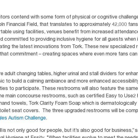
itors contend with some form of physical or cognitive challenge
ln Financial Field, that translates to approximately 42,000 fa
table using facilities, venues benefit from increased attendanc
ld committed to providing inclusive hygiene for all guests when
orating the latest innovations from Tork. These new specializ
n that commitment – creating spaces where even more fans can f
 adult changing tables, higher urinal and stall dividers for enh
ic to build a calming ambiance and more enhanced accessibility
lities to participate. These restrooms will also feature the same
n the main concourse restrooms, such as certified Easy to Use2
nd towels, Tork Clarity Foam Soap which is dermatologically t
d toilet seat covers. The three upgraded restrooms will be co
les Autism Challenge
.
ll is not only good for people, but it’s also good for business,”
nal Hygiene at Essity. "When facilities evolve to meet the nee