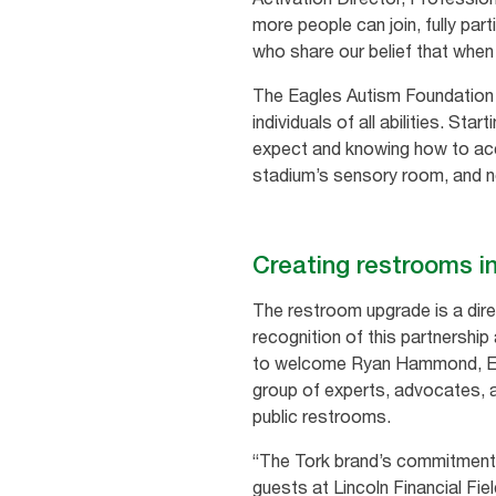
more people can join, fully par
who share our belief that when 
The Eagles Autism Foundation o
individuals of all abilities. St
expect and knowing how to acce
stadium’s sensory room, and no
Creating restrooms 
The restroom upgrade is a dire
recognition of this partnership
to welcome Ryan Hammond, Exec
group of experts, advocates, 
public restrooms.
“The Tork brand’s commitment 
guests at Lincoln Financial Fi