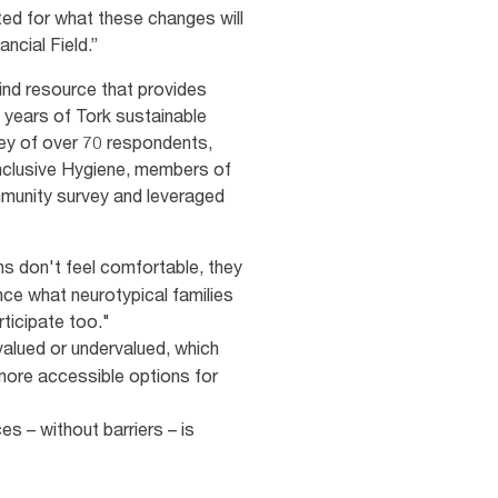
ited for what these changes will
ancial Field.”
kind resource that provides
 years of Tork sustainable
vey of over 70 respondents,
 Inclusive Hygiene, members of
mmunity survey and leveraged
ns don't feel comfortable, they
nce what neurotypical families
rticipate too."
alued or undervalued, which
e more accessible options for
es – without barriers – is