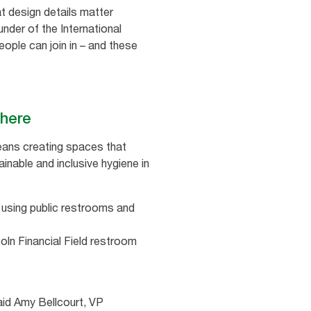
t design details matter
der of the International
ople can join in – and these
 there
means creating spaces that
inable and inclusive hygiene in
using public restrooms and
oln Financial Field restroom
aid Amy Bellcourt, VP