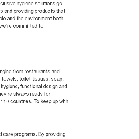
clusive hygiene solutions go
s and providing products that
ple and the environment both
t we're committed to
nging from restaurants and
 towels, toilet tissues, soap,
 hygiene, functional design and
hey're always ready for
 110 countries. To keep up with
nd care programs. By providing