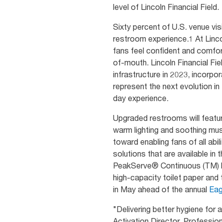
level of Lincoln Financial Field.
Sixty percent of U.S. venue vis
restroom experience.1 At Linco
fans feel confident and comfor
of-mouth. Lincoln Financial Fie
infrastructure in 2023, incorp
represent the next evolution i
day experience.
Upgraded restrooms will feature
warm lighting and soothing mus
toward enabling fans of all abi
solutions that are available i
PeakServe® Continuous (TM) ha
high-capacity toilet paper an
in May ahead of the annual
Eag
"Delivering better hygiene for a
Activation Director, Professio