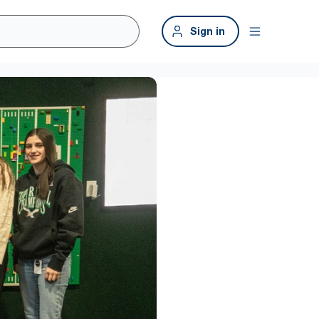
Sign in