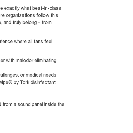
re exactly what best-in-class
re organizations follow this
, and truly belong – from
ience where all fans feel
ner with malodor eliminating
 challenges, or medical needs
wipe® by Tork disinfectant
d from a sound panel inside the