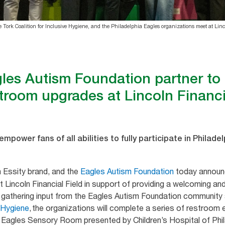
Tork Coalition for Inclusive Hygiene, and the Philadelphia Eagles organizations meet at Linco
les Autism Foundation partner to d
troom upgrades at Lincoln Financi
mpower fans of all abilities to fully participate in Philad
 Essity brand, and the
Eagles Autism Foundation
today announce
 Lincoln Financial Field in support of providing a welcoming and
ter gathering input from the Eagles Autism Foundation community 
e Hygiene
, the organizations will complete a series of restroo
e Eagles Sensory Room presented by Children’s Hospital of Phi