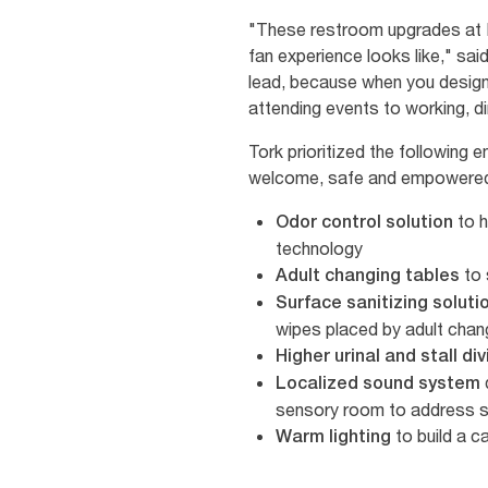
"These restroom upgrades at Li
fan experience looks like," sa
lead, because when you design 
attending events to working, din
Tork prioritized the following
welcome, safe and empowered 
to h
Odor control solution
technology
to 
Adult changing tables
Surface sanitizing soluti
wipes placed by adult cha
Higher urinal and stall di
Localized sound system
sensory room to address s
to build a 
Warm lighting