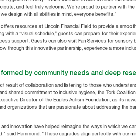
ticipate, and feel truly welcome. We're proud to partner with t
we design with all abilities in mind, everyone benefits."
ffers resources at Lincoln Financial Field to provide a smoot
arting with a “visual schedule,” guests can prepare for their expe
ss support. Guests can also visit Fan Services for sensory ba
w through this innovative partnership, experience a more inclu
informed by community needs and deep res
ct result of collaboration and listening to those who understa
 and shared commitment to inclusive hygiene, the Tork Coalition
utive Director of the Eagles Autism Foundation, as its newe
and organizations that are passionate about addressing the bar
and innovation have helped reimagine the ways in which we can
eld," said Hammond. "These upgrades align perfectly with our m