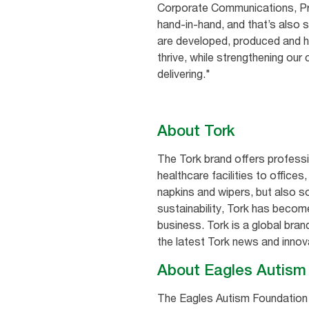
Corporate Communications, Prof
hand-in-hand, and that’s also 
are developed, produced and ha
thrive, while strengthening o
delivering."
About Tork
The Tork brand offers profess
healthcare facilities to office
napkins and wipers, but also so
sustainability, Tork has becom
business. Tork is a global bra
the latest Tork news and innov
About Eagles Autis
The Eagles Autism Foundation i