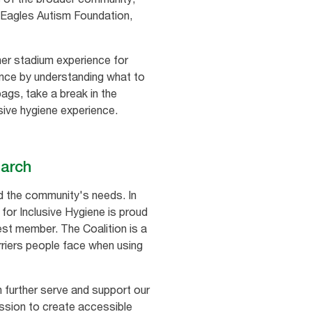
he Eagles Autism Foundation,
her stadium experience for
rience by understanding what to
gs, take a break in the
sive hygiene experience.
earch
nd the community's needs. In
 for Inclusive Hygiene is proud
st member. The Coalition is a
riers people face when using
 further serve and support our
ission to create accessible