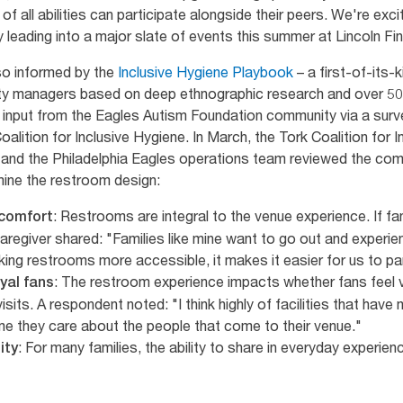
of all abilities can participate alongside their peers. We're exc
 leading into a major slate of events this summer at Lincoln Fin
so informed by the
Inclusive Hygiene Playbook
– a first-of-its-
lity managers based on deep ethnographic research and over 50
s input from the Eagles Autism Foundation community via a sur
oalition for Inclusive Hygiene. In March, the Tork Coalition for
 and the Philadelphia Eagles operations team reviewed the co
rmine the restroom design:
: Restrooms are integral to the venue experience. If fa
 comfort
aregiver shared: "Families like mine want to go out and experie
ing restrooms more accessible, it makes it easier for us to pa
: The restroom experience impacts whether fans feel v
yal fans
isits. A respondent noted: "I think highly of facilities that hav
me they care about the people that come to their venue."
: For many families, the ability to share in everyday experienc
ity