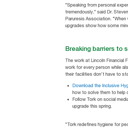
"Speaking from personal experi
tremendously," said Dr. Steven
Paruresis Association. "When v
upgrades show how some minor
Breaking barriers to 
The work at Lincoln Financial 
work for every person while als
their facilities don't have to s
Download the Inclusive Hy
how to solve them to help d
Follow Tork on social med
upgrade this spring.
"Tork redefines hygiene for pe