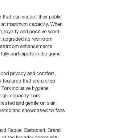
 that can impact their public
ns at maximum capacity. When
e, loyalty and positive word-
 it upgraded its restroom
ed restroom enhancements
ully participate in the game
anced privacy and comfort,
 features that are a step
 Tork inclusive hygiene
 high-capacity Tork
ested and gentle on skin,
mpleted and showcased to fans
 said Raquel Carbonari, Brand
ds of the broader community,