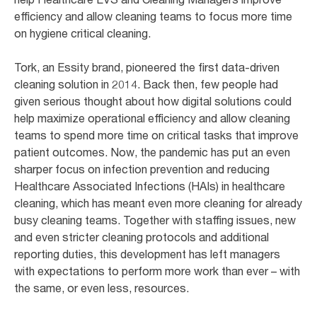
efficiency and allow cleaning teams to focus more time
on hygiene critical cleaning.
Tork, an Essity brand, pioneered the first data-driven
cleaning solution in 2014. Back then, few people had
given serious thought about how digital solutions could
help maximize operational efficiency and allow cleaning
teams to spend more time on critical tasks that improve
patient outcomes. Now, the pandemic has put an even
sharper focus on infection prevention and reducing
Healthcare Associated Infections (HAIs) in healthcare
cleaning, which has meant even more cleaning for already
busy cleaning teams. Together with staffing issues, new
and even stricter cleaning protocols and additional
reporting duties, this development has left managers
with expectations to perform more work than ever – with
the same, or even less, resources.