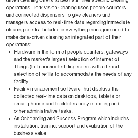
operations. Tork Vision Cleaning uses people counters
and connected dispensers to give cleaners and
managers access to real-time data regarding immediate
cleaning needs. Included is everything managers need to
make data-driven cleaning an integrated part of their
operations:
Hardware in the form of people counters, gateways
and the market’s largest selection of Internet of
Things (IoT) connected dispensers with a broad
selection of refills to accommodate the needs of any
facility
Facility management software that displays the
collected real-time data on desktops, tablets or
smart phones and facilitates easy reporting and
other administrative tasks.
An Onboarding and Success Program which includes
installation, training, support and evaluation of the
business value.