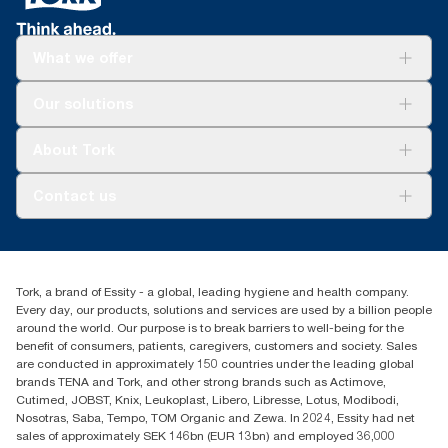
What we offer
For your business
Our solutions
Sustainability
Tork Clean Care
Tork Vision Cleaning
About Tork
AD-a-Glance
About us
Contact us
Success stories
Press & news
torkusa@essity.com
Blog
(866) 722-8675
Child Forced Labour statement 2026
Find your distributor
Tork, a brand of Essity - a global, leading hygiene and health company.
Every day, our products, solutions and services are used by a billion people
around the world. Our purpose is to break barriers to well-being for the
benefit of consumers, patients, caregivers, customers and society. Sales
are conducted in approximately 150 countries under the leading global
brands TENA and Tork, and other strong brands such as Actimove,
Cutimed, JOBST, Knix, Leukoplast, Libero, Libresse, Lotus, Modibodi,
Nosotras, Saba, Tempo, TOM Organic and Zewa. In 2024, Essity had net
sales of approximately SEK 146bn (EUR 13bn) and employed 36,000