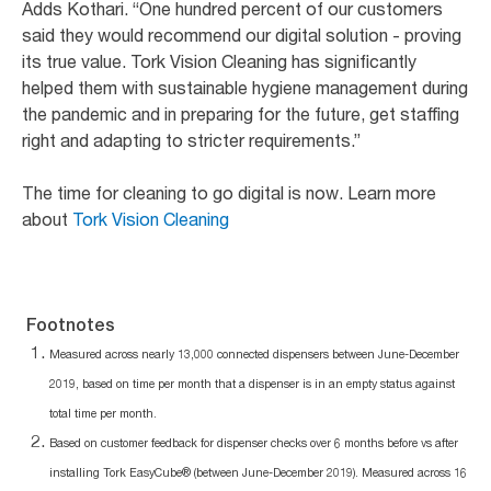
Adds Kothari. “One hundred percent of our customers
said they would recommend our digital solution - proving
its true value. Tork Vision Cleaning has significantly
helped them with sustainable hygiene management during
the pandemic and in preparing for the future, get staffing
right and adapting to stricter requirements.”
The time for cleaning to go digital is now. Learn more
about
Tork Vision Cleaning
Footnotes
Measured across nearly 13,000 connected dispensers between June-December
2019, based on time per month that a dispenser is in an empty status against
total time per month.
Based on customer feedback for dispenser checks over 6 months before vs after
installing Tork EasyCube® (between June-December 2019). Measured across 16