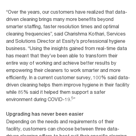
“Over the years, our customers have realized that data-
driven cleaning brings many more benefits beyond
smarter staffing, faster resolution times and optimal
cleaning frequencies”, said Charishma Kothari, Services
and Solutions Director at Essity’s professional hygiene
business. “Using the insights gained from real-time data
has meant that they’ve been able to transform their
entire way of working and achieve better results by
empowering their cleaners to work smarter and more
efficiently. In a current customer survey, 100% said data-
driven cleaning helps them improve hygiene in their facility
while 85% said it helped them support a safer
5
environment during COVID-19.
”
Upgrading has never been easier
Depending on the needs and requirements of their
facility, customers can choose between three data-
driven cleaning offers to best suit their specific cleaning