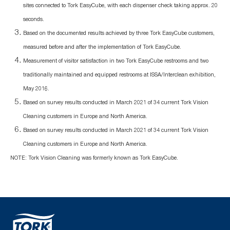
sites connected to Tork EasyCube, with each dispenser check taking approx. 20
seconds.
Based on the documented results achieved by three Tork EasyCube customers,
measured before and after the implementation of Tork EasyCube.
Measurement of visitor satisfaction in two Tork EasyCube restrooms and two
traditionally maintained and equipped restrooms at ISSA/Interclean exhibition,
May 2016.
Based on survey results conducted in March 2021 of 34 current Tork Vision
Cleaning customers in Europe and North America.
Based on survey results conducted in March 2021 of 34 current Tork Vision
Cleaning customers in Europe and North America.
NOTE: Tork Vision Cleaning was formerly known as Tork EasyCube.