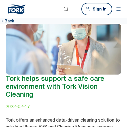
Sign in
Back
Tork helps support a safe care
environment with Tork Vision
Cleaning
2022-02-17
Tork offers an enhanced data-driven cleaning solution to
help Healthcare EVS and Cleaning Managers improve