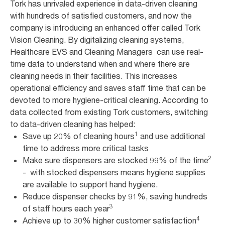
Tork has unrivaled experience in data-driven cleaning
with hundreds of satisfied customers, and now the
company is introducing an enhanced offer called Tork
Vision Cleaning. By digitalizing cleaning systems,
Healthcare EVS and Cleaning Managers can use real-
time data to understand when and where there are
cleaning needs in their facilities. This increases
operational efficiency and saves staff time that can be
devoted to more hygiene-critical cleaning. According to
data collected from existing Tork customers, switching
to data-driven cleaning has helped:
1
Save up 20% of cleaning hours
and use additional
time to address more critical tasks
2
Make sure dispensers are stocked 99% of the time
- with stocked dispensers means hygiene supplies
are available to support hand hygiene.
Reduce dispenser checks by 91%, saving hundreds
3
of staff hours each year
4
Achieve up to 30% higher customer satisfaction