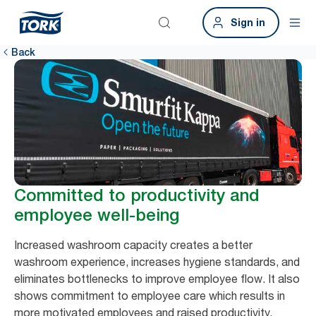
Sign in
Back
Committed to productivity and
employee well-being
Increased washroom capacity creates a better
washroom experience, increases hygiene standards, and
eliminates bottlenecks to improve employee flow. It also
shows commitment to employee care which results in
more motivated employees and raised productivity.