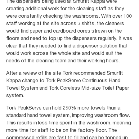
The dispensers being used at Smurfit Kappa were
creating additional work for the cleaning staff as they
were constantly checking the washrooms. With over 100
staff working at the site across 3 shifts, the cleaners
would find paper and cardboard cores strewn on the
floors and need to top up the dispensers regularly. It was
clear that they needed to find a dispenser solution that
would work across the whole site and would suit the
needs of the cleaning team and their working hours.
After a review of the site Tork recommended Smurfit
Kappa change to Tork PeakServe Continuous Hand
Towel System and Tork Coreless Mid-size Toilet Paper
system.
Tork PeakServe can hold 250% more towels than a
standard hand towel system, improving washroom flow.
This results in less time spent in the washroom, meaning
more time for staff to be on the factory floor. The
compressed refills are fast to fill and can be topped up