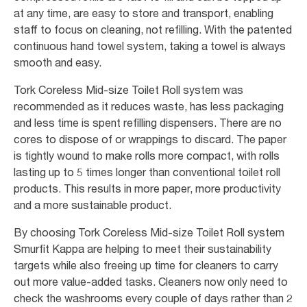
at any time, are easy to store and transport, enabling
staff to focus on cleaning, not refilling. With the patented
continuous hand towel system, taking a towel is always
smooth and easy.
Tork Coreless Mid-size Toilet Roll system was
recommended as it reduces waste, has less packaging
and less time is spent refilling dispensers. There are no
cores to dispose of or wrappings to discard. The paper
is tightly wound to make rolls more compact, with rolls
lasting up to 5 times longer than conventional toilet roll
products. This results in more paper, more productivity
and a more sustainable product.
By choosing Tork Coreless Mid-size Toilet Roll system
Smurfit Kappa are helping to meet their sustainability
targets while also freeing up time for cleaners to carry
out more value-added tasks. Cleaners now only need to
check the washrooms every couple of days rather than 2