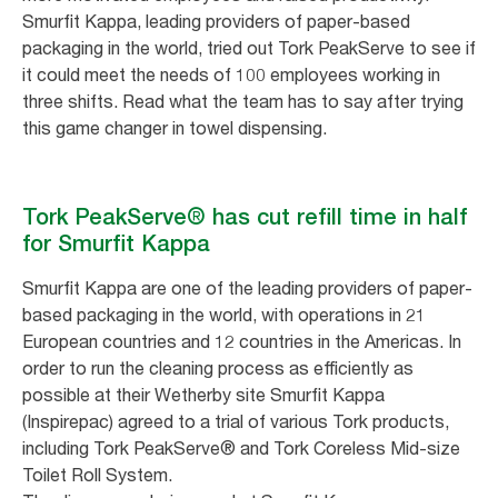
Smurfit Kappa, leading providers of paper-based
packaging in the world, tried out Tork PeakServe to see if
it could meet the needs of 100 employees working in
three shifts. Read what the team has to say after trying
this game changer in towel dispensing.
Tork PeakServe® has cut refill time in half
for Smurfit Kappa
Smurfit Kappa are one of the leading providers of paper-
based packaging in the world, with operations in 21
European countries and 12 countries in the Americas. In
order to run the cleaning process as efficiently as
possible at their Wetherby site Smurfit Kappa
(Inspirepac) agreed to a trial of various Tork products,
including Tork PeakServe® and Tork Coreless Mid-size
Toilet Roll System.