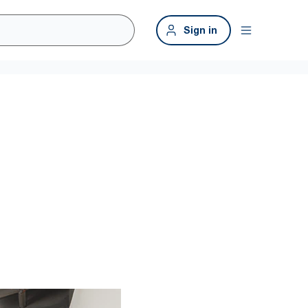
Sign in
 clean
ygienic.* Tork provides high-capacity solutions with