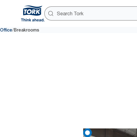
/
Office
Breakrooms
Ensure
74% of employees say that whe
one-at-a-time dispensing to pr