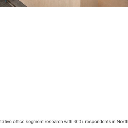
itative office segment research with 600+ respondents in Nort