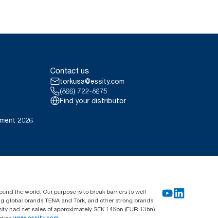
Contact us
torkusa@essity.com
(866) 722-8675
Find your distributor
ement 2026
und the world. Our purpose is to break barriers to well-
ing global brands TENA and Tork, and other strong brands
sity had net sales of approximately SEK 146bn (EUR 13bn)
ation
www.essity.com