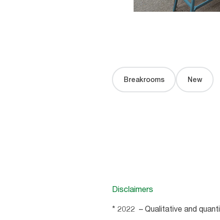
Breakrooms
New
Disclaimers
* 2022 – Qualitative and quant