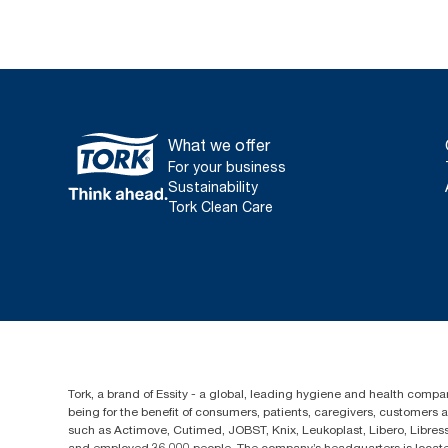
What we offer
For your business
Sustainability
Tork Clean Care
Tork, a brand of Essity - a global, leading hygiene and health compan
being for the benefit of consumers, patients, caregivers, customers
such as Actimove, Cutimed, JOBST, Knix, Leukoplast, Libero, Libre
and employed 36,000 people. The company’s headquarters is locate