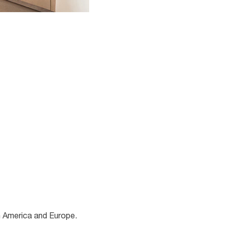
h America and Europe.