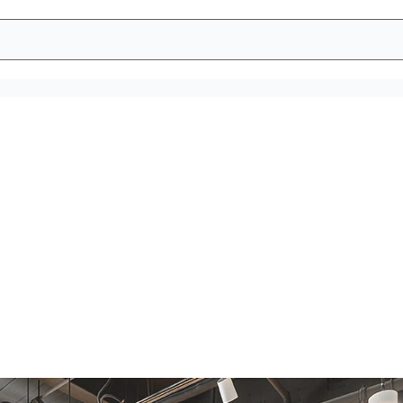
 breakrooms are
n hygiene dispensers are empty, it becomes impossible to be h
event run outs and keep a clean environment.