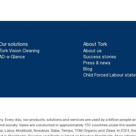
Our solutions
About Tork
Tork Vision Cleaning
About us
AD-a-Glance
Success stories
Press & news
Blog
Child Forced Labour stat
y. Every day, our products, solutions and services are used by a billion people aro
 and society. Sales are conducted in approximately 150 countries under the lead
sse, Lotus, Modibodi, Nosotras, Saba, Tempo, TOM Organic and Zewa. In 2024, Es
d in Stockholm, Sweden and Essity is listed on Nasdaq Stockholm. More inform