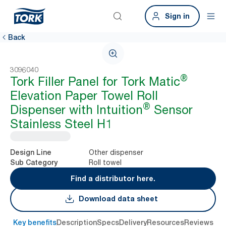
Sign in
Back
3096040
®
Tork Filler Panel for Tork Matic
Elevation Paper Towel Roll
®
Dispenser with Intuition
Sensor
Stainless Steel H1
Other dispenser
Design Line
Roll towel
Sub Category
Find a distributor here.
Download data sheet
Key benefits
Description
Specs
Delivery
Resources
Reviews