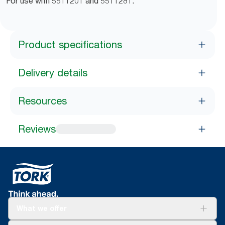
For use with 5511201 and 5511281.
Product specifications
Delivery details
Resources
Reviews
What we offer