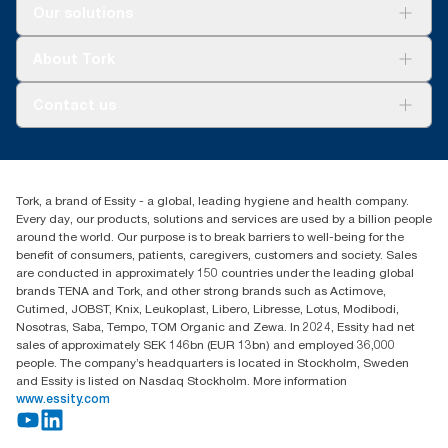
For your business
Our solutions
Sustainability
Tork Clean Care
Tork Vision Cleaning
About Tork
AD-a-Glance
About us
Contact us
Success stories
Press & news
torkusa@essity.com
Blog
(866) 722-8675
Child Forced Labour statement 2026
Find your distributor
Tork, a brand of Essity - a global, leading hygiene and health company.
Every day, our products, solutions and services are used by a billion people
around the world. Our purpose is to break barriers to well-being for the
benefit of consumers, patients, caregivers, customers and society. Sales
are conducted in approximately 150 countries under the leading global
brands TENA and Tork, and other strong brands such as Actimove,
Cutimed, JOBST, Knix, Leukoplast, Libero, Libresse, Lotus, Modibodi,
Nosotras, Saba, Tempo, TOM Organic and Zewa. In 2024, Essity had net
sales of approximately SEK 146bn (EUR 13bn) and employed 36,000
people. The company’s headquarters is located in Stockholm, Sweden
and Essity is listed on Nasdaq Stockholm. More information
www.essity.com