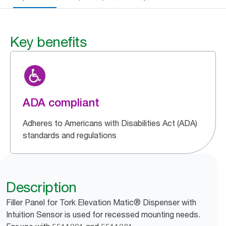
Key benefits
ADA compliant
Adheres to Americans with Disabilities Act (ADA)
standards and regulations
Description
Filler Panel for Tork Elevation Matic® Dispenser with
Intuition Sensor is used for recessed mounting needs.