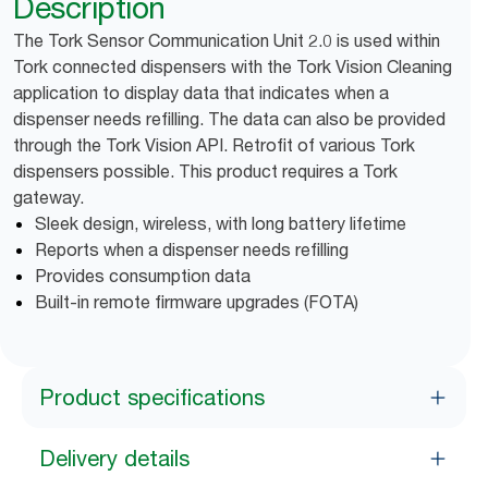
Description
The Tork Sensor Communication Unit 2.0 is used within
Tork connected dispensers with the Tork Vision Cleaning
application to display data that indicates when a
dispenser needs refilling. The data can also be provided
through the Tork Vision API. Retrofit of various Tork
dispensers possible. This product requires a Tork
gateway.
Sleek design, wireless, with long battery lifetime
Reports when a dispenser needs refilling
Provides consumption data
Built-in remote firmware upgrades (FOTA)
Product specifications
Delivery details