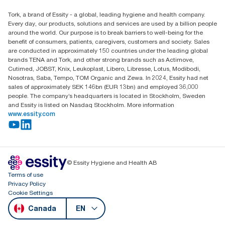
Child Forced Labour statement 2026
Find your distributor
Tork, a brand of Essity - a global, leading hygiene and health company.
Every day, our products, solutions and services are used by a billion people
around the world. Our purpose is to break barriers to well-being for the
benefit of consumers, patients, caregivers, customers and society. Sales
are conducted in approximately 150 countries under the leading global
brands TENA and Tork, and other strong brands such as Actimove,
Cutimed, JOBST, Knix, Leukoplast, Libero, Libresse, Lotus, Modibodi,
Nosotras, Saba, Tempo, TOM Organic and Zewa. In 2024, Essity had net
sales of approximately SEK 146bn (EUR 13bn) and employed 36,000
people. The company’s headquarters is located in Stockholm, Sweden
and Essity is listed on Nasdaq Stockholm. More information
www.essity.com
© Essity Hygiene and Health AB
Terms of use
Privacy Policy
Cookie Settings
Canada
EN