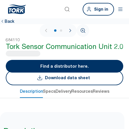
Sign in
Back
1 / 2
684110
Tork Sensor Communication Unit 2.0
Find a distributor here.
Download data sheet
Description
Specs
Delivery
Resources
Reviews