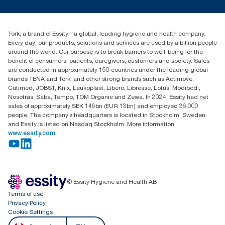
Press & news
torkusa@essity.com
Blog
(866) 722-8675
Child Forced Labour statement 2026
Find your distributor
Tork, a brand of Essity - a global, leading hygiene and health company.
Every day, our products, solutions and services are used by a billion people
around the world. Our purpose is to break barriers to well-being for the
benefit of consumers, patients, caregivers, customers and society. Sales
are conducted in approximately 150 countries under the leading global
brands TENA and Tork, and other strong brands such as Actimove,
Cutimed, JOBST, Knix, Leukoplast, Libero, Libresse, Lotus, Modibodi,
Nosotras, Saba, Tempo, TOM Organic and Zewa. In 2024, Essity had net
sales of approximately SEK 146bn (EUR 13bn) and employed 36,000
people. The company’s headquarters is located in Stockholm, Sweden
and Essity is listed on Nasdaq Stockholm. More information
www.essity.com
© Essity Hygiene and Health AB
Terms of use
Privacy Policy
Cookie Settings