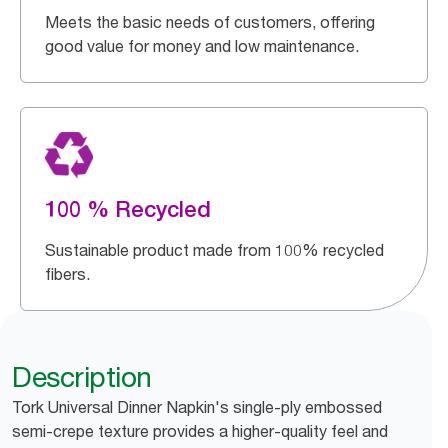
Meets the basic needs of customers, offering
good value for money and low maintenance.
100 % Recycled
Sustainable product made from 100% recycled
fibers.
Description
Tork Universal Dinner Napkin's single-ply embossed
semi-crepe texture provides a higher-quality feel and