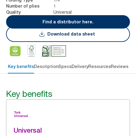
1
Number of plies
Universal
Quality
Find a distributor here.
Download data sheet
Key benefits
Description
Specs
Delivery
Resources
Reviews
Key benefits
Universal