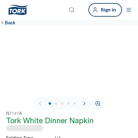
Sign in
Back
1 / 7
N7141A
Tork White Dinner Napkin
1/4
Folding Type