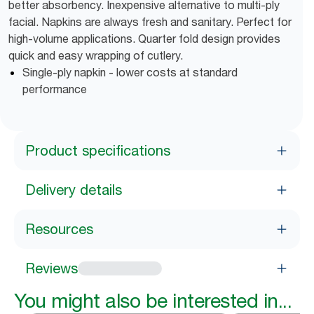
better absorbency. Inexpensive alternative to multi-ply
facial. Napkins are always fresh and sanitary. Perfect for
high-volume applications. Quarter fold design provides
quick and easy wrapping of cutlery.
Single-ply napkin - lower costs at standard
performance
Product specifications
Delivery details
Resources
Reviews
You might also be interested in...