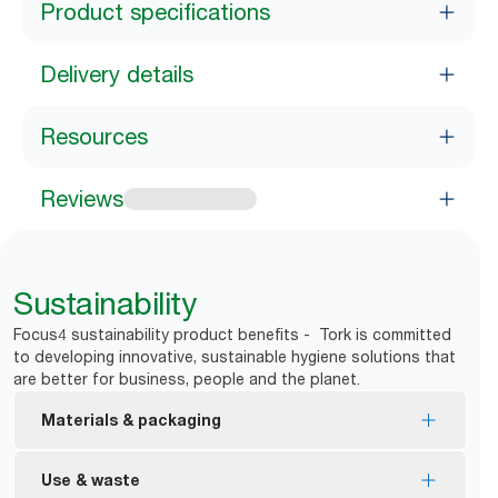
Product specifications
Delivery details
Resources
Reviews
Sustainability
Focus4 sustainability product benefits - Tork is committed
to developing innovative, sustainable hygiene solutions that
are better for business, people and the planet.
Materials & packaging
FSC® certified refills – made from responsibly
Use & waste