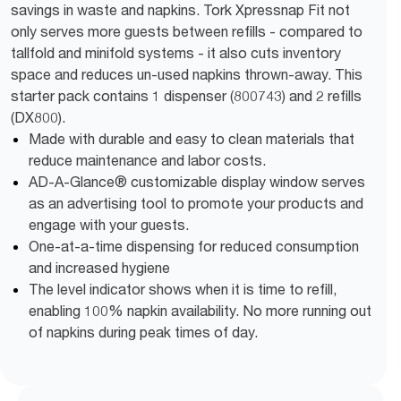
savings in waste and napkins. Tork Xpressnap Fit not
only serves more guests between refills - compared to
tallfold and minifold systems - it also cuts inventory
space and reduces un-used napkins thrown-away. This
starter pack contains 1 dispenser (800743) and 2 refills
(DX800).
Made with durable and easy to clean materials that
reduce maintenance and labor costs.
AD-A-Glance® customizable display window serves
as an advertising tool to promote your products and
engage with your guests.
One-at-a-time dispensing for reduced consumption
and increased hygiene
The level indicator shows when it is time to refill,
enabling 100% napkin availability. No more running out
of napkins during peak times of day.