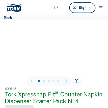
Sign in
Back
1 / 7
800743
®
Tork Xpressnap Fit
Counter Napkin
Dispenser Starter Pack N14