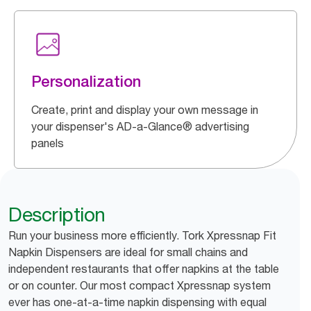
Personalization
Create, print and display your own message in
your dispenser's AD-a-Glance® advertising
panels
Description
Run your business more efficiently. Tork Xpressnap Fit
Napkin Dispensers are ideal for small chains and
independent restaurants that offer napkins at the table
or on counter. Our most compact Xpressnap system
ever has one-at-a-time napkin dispensing with equal