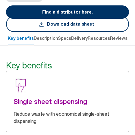
Find a distributor here.
Download data sheet
Key benefits
Description
Specs
Delivery
Resources
Reviews
Key benefits
Single sheet dispensing
Reduce waste with economical single-sheet
dispensing