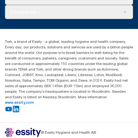
AD-a-Glance
About us
Contact us
Success stories
Press & news
torkusa@essity.com
Blog
(866) 722-8675
Child Forced Labour statement 2026
Find your distributor
Tork, a brand of Essity - a global, leading hygiene and health company.
Every day, our products, solutions and services are used by a billion people
around the world. Our purpose is to break barriers to well-being for the
benefit of consumers, patients, caregivers, customers and society. Sales
are conducted in approximately 150 countries under the leading global
brands TENA and Tork, and other strong brands such as Actimove,
Cutimed, JOBST, Knix, Leukoplast, Libero, Libresse, Lotus, Modibodi,
Nosotras, Saba, Tempo, TOM Organic and Zewa. In 2024, Essity had net
sales of approximately SEK 146bn (EUR 13bn) and employed 36,000
people. The company’s headquarters is located in Stockholm, Sweden
and Essity is listed on Nasdaq Stockholm. More information
www.essity.com
© Essity Hygiene and Health AB