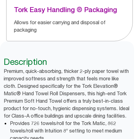
Tork Easy Handling ® Packaging
Allows for easier carrying and disposal of
packaging
Description
Premium, quick-absorbing, thicker 2-ply paper towel with
improved softness and strength that feels more like
cloth. Designed specifically for the Tork Elevation®
Matic® Hand Towel Roll Dispensers, this high-end Tork
Premium Soft Hand Towel offers a truly best-in-class
product for no-touch, hygienic dispensing systems. Ideal
for Class-A office buildings and upscale dining facilities.
Provides 726 towels/roll for the Tork Matic, 862
towels/roll with Intuition 8“ setting to meet medium
capacity needs.