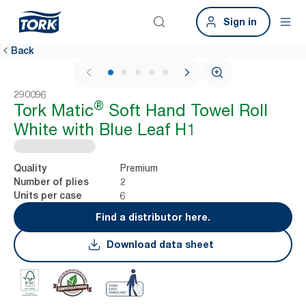
Sign in
Back
1 / 6
290096
®
Tork Matic
Soft Hand Towel Roll
White with Blue Leaf H1
Premium
Quality
2
Number of plies
6
Units per case
Find a distributor here.
Download data sheet