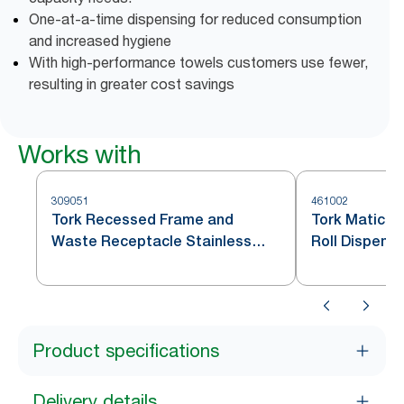
One-at-a-time dispensing for reduced consumption
and increased hygiene
With high-performance towels customers use fewer,
resulting in greater cost savings
Works with
309051
461002
Tork Recessed Frame and
Tork Matic® 
Waste Receptacle Stainless
Roll Dispense
Steel H1/H11
H1
Product specifications
Delivery details