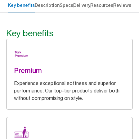
Key benefits
Description
Specs
Delivery
Resources
Reviews
Key benefits
Premium
Experience exceptional softness and superior
performance. Our top-tier products deliver both
without compromising on style.