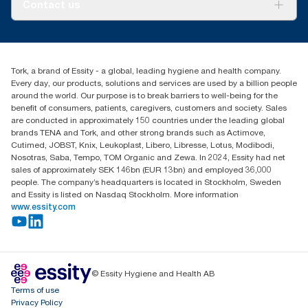
About us
and consumption.
Contact us
Success stories
Press & news
torkusa@essity.com
Blog
(866) 722-8675
Child Forced Labour statement 2026
Find your distributor
Tork, a brand of Essity - a global, leading hygiene and health company.
Every day, our products, solutions and services are used by a billion people
around the world. Our purpose is to break barriers to well-being for the
benefit of consumers, patients, caregivers, customers and society. Sales
are conducted in approximately 150 countries under the leading global
brands TENA and Tork, and other strong brands such as Actimove,
Cutimed, JOBST, Knix, Leukoplast, Libero, Libresse, Lotus, Modibodi,
Nosotras, Saba, Tempo, TOM Organic and Zewa. In 2024, Essity had net
sales of approximately SEK 146bn (EUR 13bn) and employed 36,000
people. The company’s headquarters is located in Stockholm, Sweden
and Essity is listed on Nasdaq Stockholm. More information
www.essity.com
© Essity Hygiene and Health AB
Terms of use
Privacy Policy