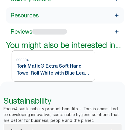
Resources
Reviews
You might also be interested in...
290094
Tork Matic® Extra Soft Hand
Towel Roll White with Blue Leaf
H1
Sustainability
Focus4 sustainability product benefits - Tork is committed
to developing innovative, sustainable hygiene solutions that
are better for business, people and the planet.