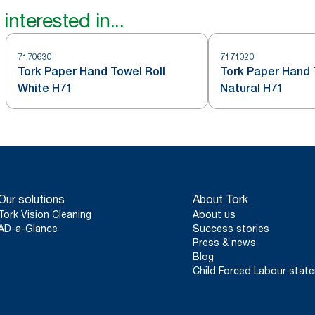
interested in...
7170630
7171020
Tork Paper Hand Towel Roll
Tork Paper Hand 
White H71
Natural H71
Our solutions
About Tork
Tork Vision Cleaning
About us
AD-a-Glance
Success stories
Press & news
Blog
Child Forced Labour stat