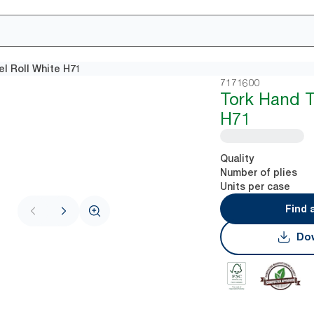
l Roll White H71
7171600
Tork Hand T
H71
Quality
Number of plies
Units per case
Find 
Dow