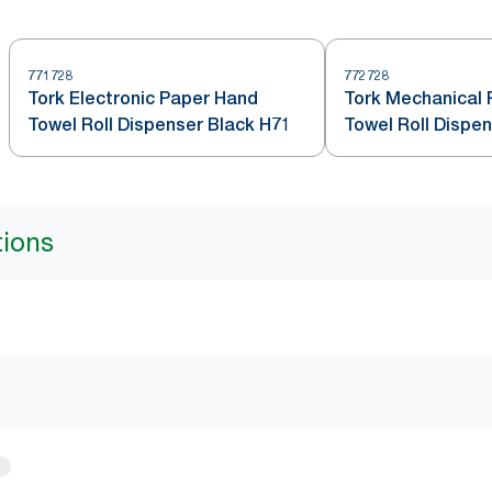
771728
772728
Tork Electronic Paper Hand
Tork Mechanical
Towel Roll Dispenser Black H71
Towel Roll Dispe
tions