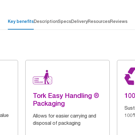
Key benefits
Description
Specs
Delivery
Resources
Reviews
Tork Easy Handling ®
10
Packaging
Sust
alue
100%
Allows for easier carrying and
disposal of packaging