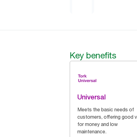
Key benefits
Universal
Meets the basic needs of
customers, offering good v
for money and low
maintenance.