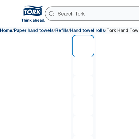
/
/
/
/
Home
Paper hand towels
Refills
Hand towel rolls
Tork Hand Towe
1 of 6