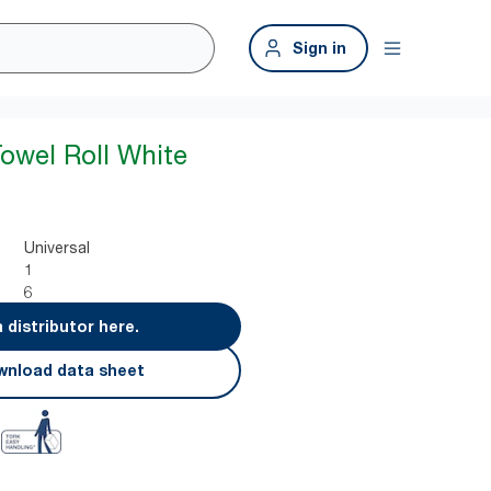
Sign in
owel Roll White
Universal
1
6
a distributor here.
nload data sheet