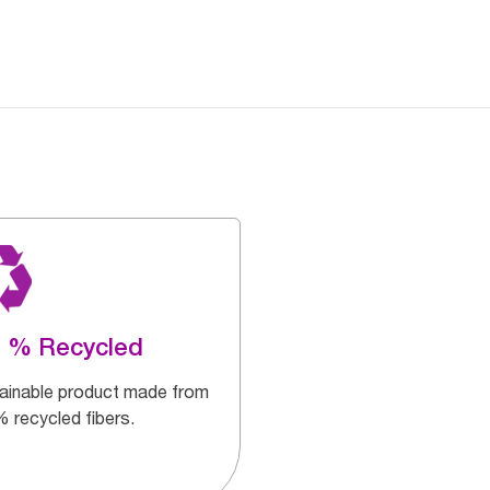
0 % Recycled
ainable product made from
 recycled fibers.