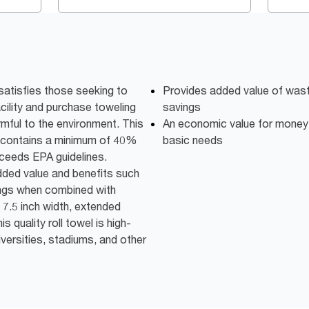
satisfies those seeking to
Provides added value of was
acility and purchase toweling
savings
mful to the environment. This
An economic value for money 
d contains a minimum of 40%
basic needs
eeds EPA guidelines.
added value and benefits such
ings when combined with
. 7.5 inch width, extended
is quality roll towel is high-
iversities, stadiums, and other