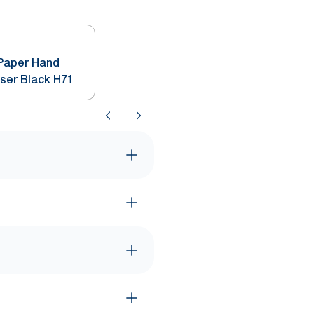
 Paper Hand
nser Black H71