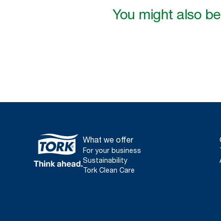
You might also be 
What we offer
For your business
Sustainability
Tork Clean Care