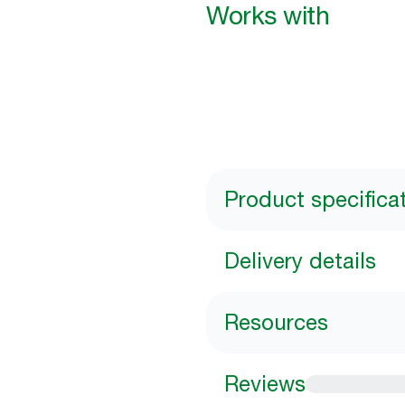
Works with
Product specifica
Delivery details
Resources
Reviews