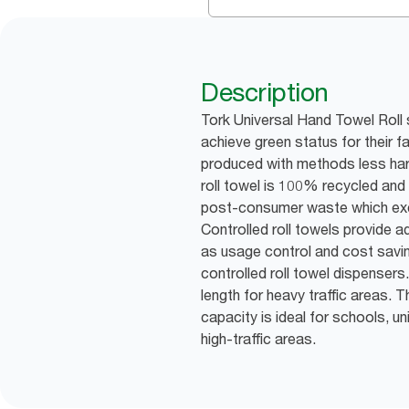
Description
Tork Universal Hand Towel Roll 
achieve green status for their f
produced with methods less har
roll towel is 100% recycled an
post-consumer waste which exc
Controlled roll towels provide 
as usage control and cost sav
controlled roll towel dispensers
length for heavy traffic areas. Th
capacity is ideal for schools, un
high-traffic areas.