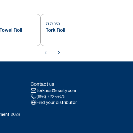
7171050
7
Towel Roll
Tork Roll Hand Towel White H71
Contact us
torkusa@essity.com
(866) 722-8675
Find your distributor
ement 2026