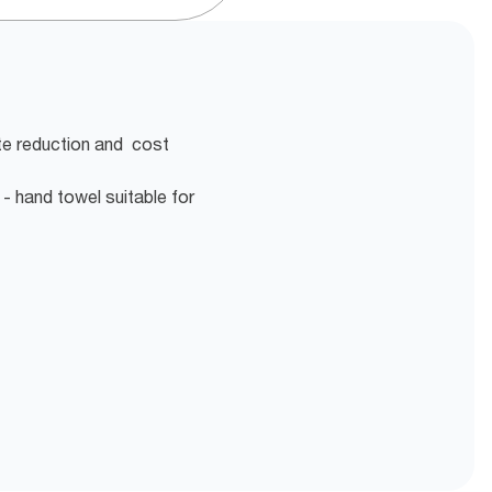
te reduction and cost
- hand towel suitable for