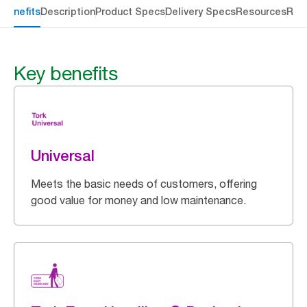
 benefits
Description
Product Specs
Delivery Specs
Resources
Rev
Key benefits
Universal
Meets the basic needs of customers, offering
good value for money and low maintenance.