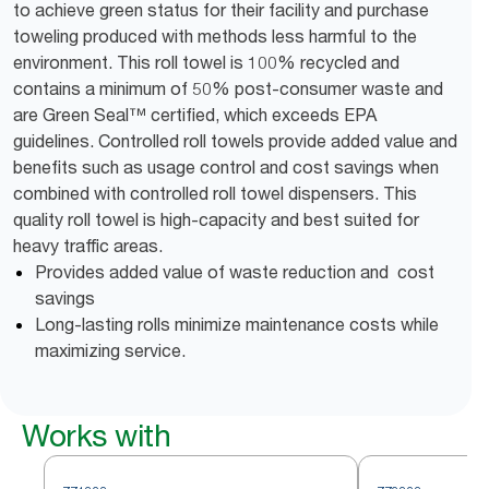
to achieve green status for their facility and purchase
toweling produced with methods less harmful to the
environment. This roll towel is 100% recycled and
contains a minimum of 50% post-consumer waste and
are Green Seal™ certified, which exceeds EPA
guidelines. Controlled roll towels provide added value and
benefits such as usage control and cost savings when
combined with controlled roll towel dispensers. This
quality roll towel is high-capacity and best suited for
heavy traffic areas.
Provides added value of waste reduction and cost
savings
Long-lasting rolls minimize maintenance costs while
maximizing service.
Works with