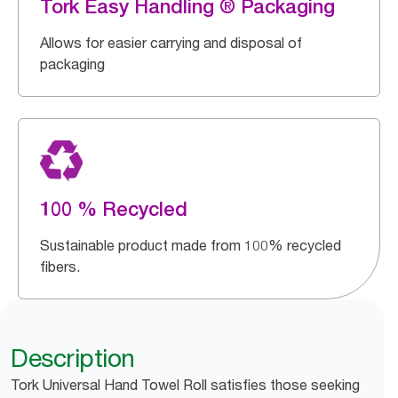
Tork Easy Handling ® Packaging
Allows for easier carrying and disposal of
packaging
100 % Recycled
Sustainable product made from 100% recycled
fibers.
Description
Tork Universal Hand Towel Roll satisfies those seeking