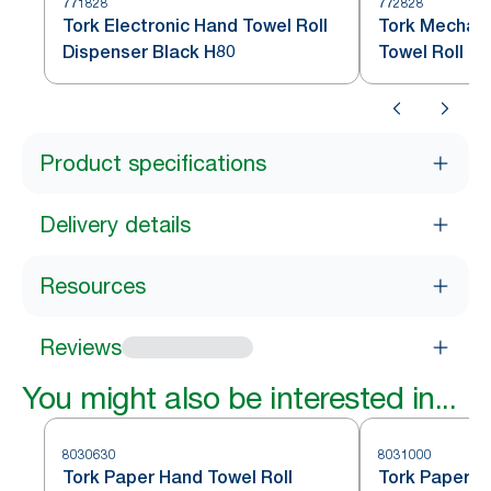
771828
772828
Tork Electronic Hand Towel Roll
Tork Mechani
Dispenser Black H80
Towel Roll D
Product specifications
Delivery details
Resources
Reviews
You might also be interested in...
8030630
8031000
Tork Paper Hand Towel Roll
Tork Paper H