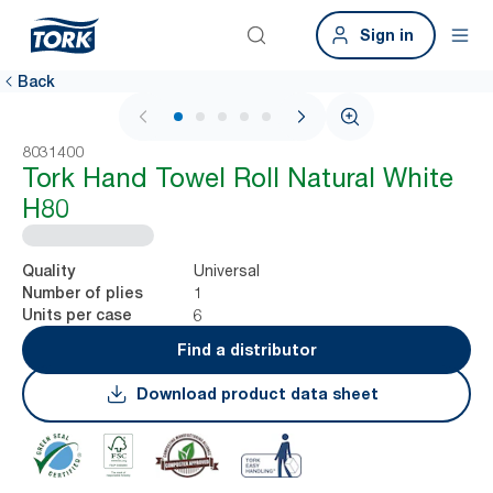
Sign in
Back
1 / 6
8031400
Tork Hand Towel Roll Natural White
H80
Universal
Quality
1
Number of plies
6
Units per case
Find a distributor
Download product data sheet