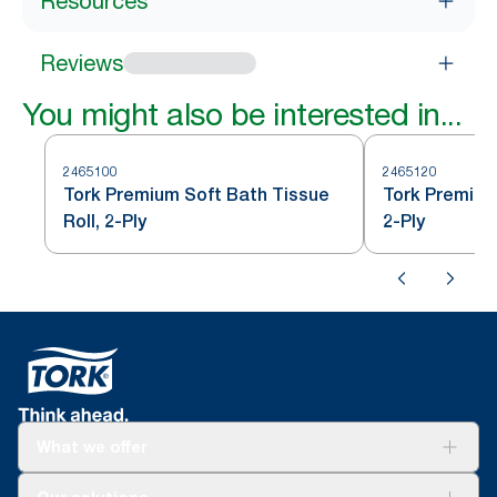
Resources
Reviews
You might also be interested in...
2465100
2465120
Tork Premium Soft Bath Tissue
Tork Premium
Roll, 2-Ply
2-Ply
What we offer
For your business