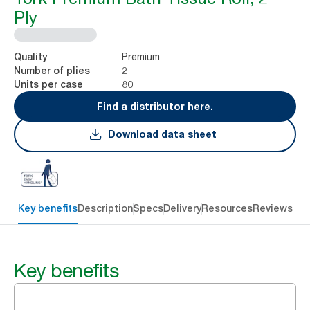
Ply
Premium
Quality
2
Number of plies
80
Units per case
Find a distributor here.
Download data sheet
Key benefits
Description
Specs
Delivery
Resources
Reviews
Key benefits