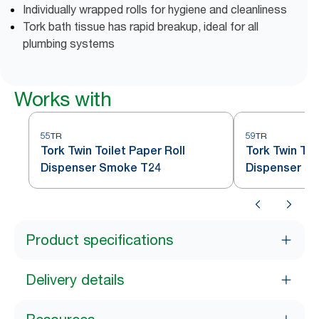
Individually wrapped rolls for hygiene and cleanliness
Tork bath tissue has rapid breakup, ideal for all
plumbing systems
Works with
55TR
59TR
Tork Twin Toilet Paper Roll
Tork Twin Toi
Dispenser Smoke T24
Dispenser S
Product specifications
Delivery details