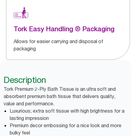
Tork Easy Handling ® Packaging
Allows for easier carrying and disposal of
packaging
Description
Tork Premium 2-Ply Bath Tissue is an ultra soft and
absorbent premium bath tissue that delivers quality,
value and performance.
Luxurious; extra soft tissue with high brightness for a
lasting impression
Premium decor embossing for a nice look and more
bulky feel