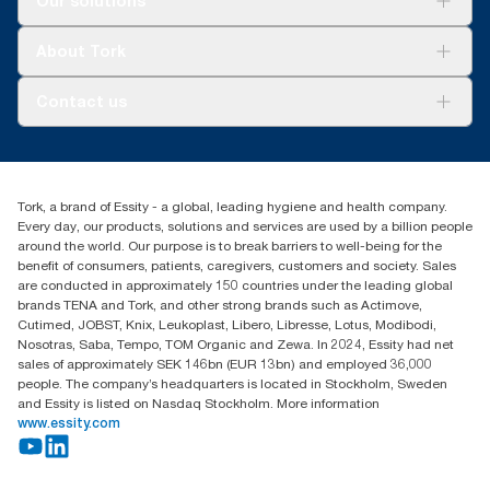
Our solutions
Sustainability
Tork Clean Care
Tork Vision Cleaning
About Tork
AD-a-Glance
About us
Contact us
Success stories
Press & news
torkusa@essity.com
Blog
(866) 722-8675
Child Forced Labour statement 2026
Find your distributor
Tork, a brand of Essity - a global, leading hygiene and health company.
Every day, our products, solutions and services are used by a billion people
around the world. Our purpose is to break barriers to well-being for the
benefit of consumers, patients, caregivers, customers and society. Sales
are conducted in approximately 150 countries under the leading global
brands TENA and Tork, and other strong brands such as Actimove,
Cutimed, JOBST, Knix, Leukoplast, Libero, Libresse, Lotus, Modibodi,
Nosotras, Saba, Tempo, TOM Organic and Zewa. In 2024, Essity had net
sales of approximately SEK 146bn (EUR 13bn) and employed 36,000
people. The company’s headquarters is located in Stockholm, Sweden
and Essity is listed on Nasdaq Stockholm. More information
www.essity.com