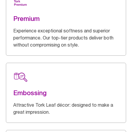
Premium
Experience exceptional softness and superior
performance. Our top-tier products deliver both
without compromising on style.
Embossing
Attractive Tork Leaf décor: designed to make a
great impression.