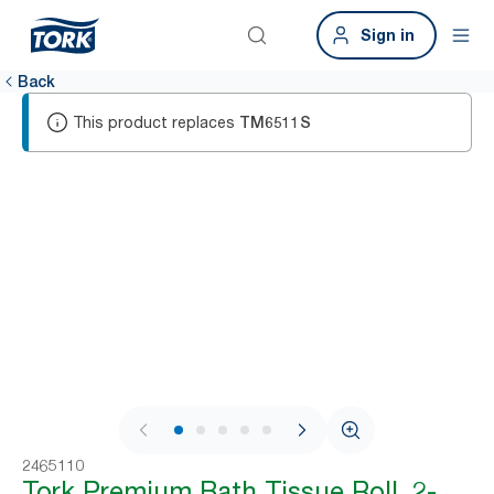
Sign in
Back
This product replaces
TM6511S
1 / 5
2465110
Tork Premium Bath Tissue Roll, 2-