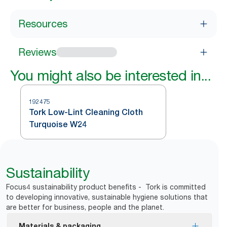
Resources
Reviews
You might also be interested in...
192475
Tork Low-Lint Cleaning Cloth
Turquoise W24
Sustainability
Focus4 sustainability product benefits - Tork is committed
to developing innovative, sustainable hygiene solutions that
are better for business, people and the planet.
Materials & packaging