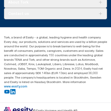
Tork Vision Cleaning
About Tork
*
Panel test conducted by Swerea Research Institute, Sweden,
AD-a-Glance
2014. Rental cloths, cotton rags and mixed rags were
About us
compared to Tork Heavy-Duty Cleaning Cloths
Contact us
Success stories
Press & news
torkusa@essity.com
Blog
(866) 722-8675
Child Forced Labour statement 2026
Find your distributor
Tork, a brand of Essity - a global, leading hygiene and health company.
Every day, our products, solutions and services are used by a billion people
around the world. Our purpose is to break barriers to well-being for the
benefit of consumers, patients, caregivers, customers and society. Sales
are conducted in approximately 150 countries under the leading global
brands TENA and Tork, and other strong brands such as Actimove,
Cutimed, JOBST, Knix, Leukoplast, Libero, Libresse, Lotus, Modibodi,
Nosotras, Saba, Tempo, TOM Organic and Zewa. In 2024, Essity had net
sales of approximately SEK 146bn (EUR 13bn) and employed 36,000
people. The company’s headquarters is located in Stockholm, Sweden
and Essity is listed on Nasdaq Stockholm. More information
www.essity.com
© Essity Hygiene and Health AB