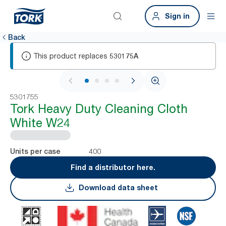
Sign in
Back
This product replaces
530175A
1 / 4
5301755
Tork Heavy Duty Cleaning Cloth
White W24
400
Units per case
Find a distributor here.
Download data sheet