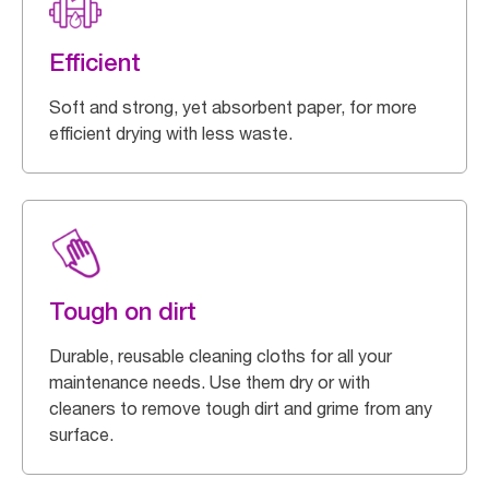
Efficient
Soft and strong, yet absorbent paper, for more
efficient drying with less waste.
Tough on dirt
Durable, reusable cleaning cloths for all your
maintenance needs. Use them dry or with
cleaners to remove tough dirt and grime from any
surface.