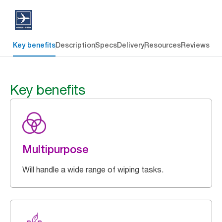
Key benefits
Description
Specs
Delivery
Resources
Reviews
Key benefits
Multipurpose
Will handle a wide range of wiping tasks.