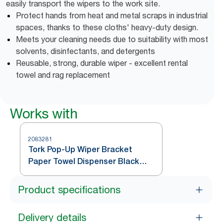
easily transport the wipers to the work site.
Protect hands from heat and metal scraps in industrial
spaces, thanks to these cloths' heavy-duty design.
Meets your cleaning needs due to suitability with most
solvents, disinfectants, and detergents
Reusable, strong, durable wiper - excellent rental
towel and rag replacement
Works with
2083281
Tork Pop-Up Wiper Bracket
Paper Towel Dispenser Black
W24
Product specifications
Delivery details