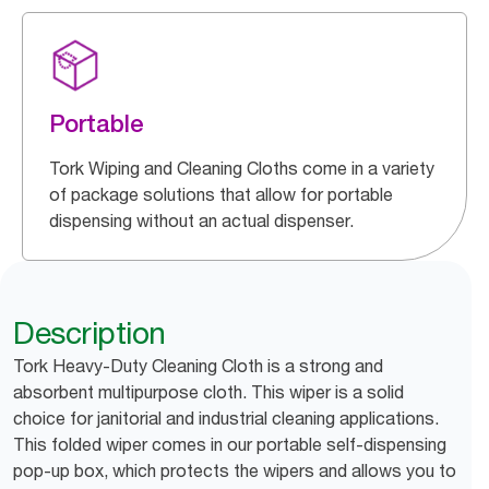
Portable
Tork Wiping and Cleaning Cloths come in a variety
of package solutions that allow for portable
dispensing without an actual dispenser.
Description
Tork Heavy-Duty Cleaning Cloth is a strong and
absorbent multipurpose cloth. This wiper is a solid
choice for janitorial and industrial cleaning applications.
This folded wiper comes in our portable self-dispensing
pop-up box, which protects the wipers and allows you to