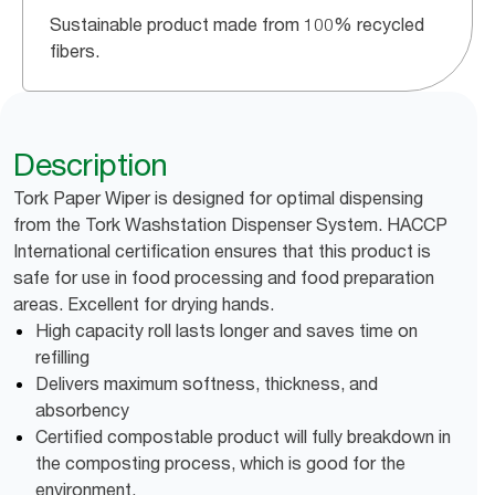
Sustainable product made from 100% recycled
fibers.
Description
Tork Paper Wiper is designed for optimal dispensing
from the Tork Washstation Dispenser System. HACCP
International certification ensures that this product is
safe for use in food processing and food preparation
areas. Excellent for drying hands.
High capacity roll lasts longer and saves time on
refilling
Delivers maximum softness, thickness, and
absorbency
Certified compostable product will fully breakdown in
the composting process, which is good for the
environment.