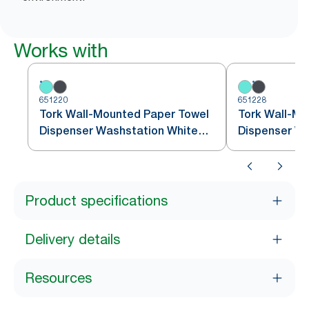
Works with
651220
651228
Tork Wall-Mounted Paper Towel
Tork Wall-Mo
Dispenser Washstation White
Dispenser W
and Turquoise W6
Black/Red W
Product specifications
Delivery details
Resources