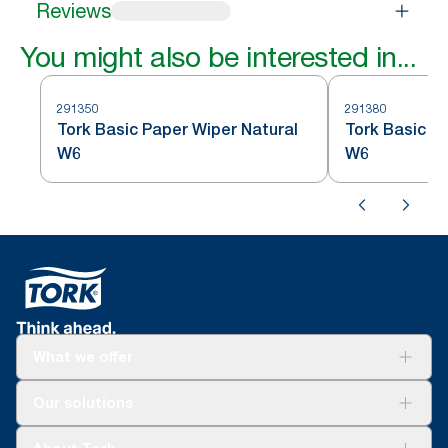
Reviews
You might also be interested in...
291350
291380
Tork Basic Paper Wiper Natural
Tork Basic P
W6
W6
What we offer
For your business
Our solutions
Sustainability
Tork Clean Care
Tork Vision Cleaning