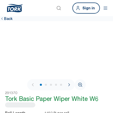
Sign in
Back
1 / 6
291370
Tork Basic Paper Wiper White W6
1150 ft per roll
Roll Length