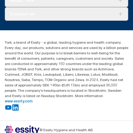
About Tork
AD-a-Glance
About us
Contact us
Success stories
Press & news
torkusa@essity.com
Blog
(866) 722-8675
Child Forced Labour statement 2026
Find your distributor
Tork, a brand of Essity - a global, leading hygiene and health company.
Every day, our products, solutions and services are used by a billion people
around the world. Our purpose is to break barriers to well-being for the
benefit of consumers, patients, caregivers, customers and society. Sales
are conducted in approximately 150 countries under the leading global
brands TENA and Tork, and other strong brands such as Actimove,
Cutimed, JOBST, Knix, Leukoplast, Libero, Libresse, Lotus, Modibodi,
Nosotras, Saba, Tempo, TOM Organic and Zewa. In 2024, Essity had net
sales of approximately SEK 146bn (EUR 13bn) and employed 36,000
people. The company’s headquarters is located in Stockholm, Sweden
and Essity is listed on Nasdaq Stockholm. More information
www.essity.com
© Essity Hygiene and Health AB