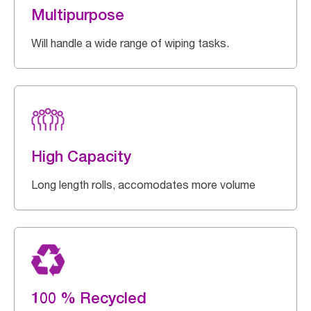
Multipurpose
Will handle a wide range of wiping tasks.
High Capacity
Long length rolls, accomodates more volume
100 % Recycled