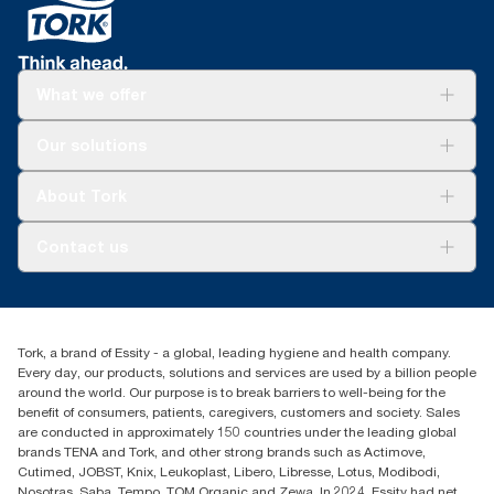
What we offer
For your business
Our solutions
Sustainability
Tork Clean Care
Tork Vision Cleaning
About Tork
AD-a-Glance
About us
Contact us
Success stories
Press & news
torkusa@essity.com
Blog
(866) 722-8675
Child Forced Labour statement 2026
Find your distributor
Tork, a brand of Essity - a global, leading hygiene and health company.
Every day, our products, solutions and services are used by a billion people
around the world. Our purpose is to break barriers to well-being for the
benefit of consumers, patients, caregivers, customers and society. Sales
are conducted in approximately 150 countries under the leading global
brands TENA and Tork, and other strong brands such as Actimove,
Cutimed, JOBST, Knix, Leukoplast, Libero, Libresse, Lotus, Modibodi,
Nosotras, Saba, Tempo, TOM Organic and Zewa. In 2024, Essity had net