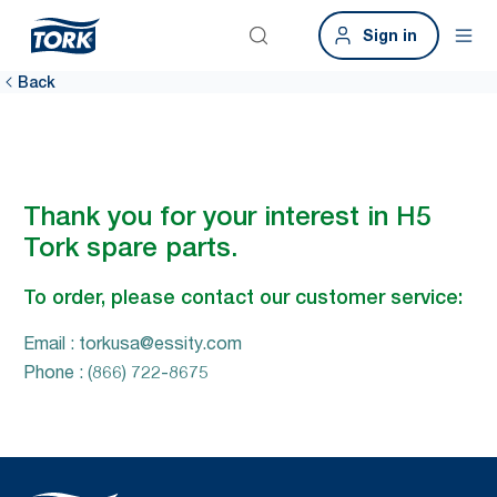
Sign in
Back
Thank you for your interest in H5
Tork spare parts.
To order, please contact our customer service:
Email : torkusa@essity.com
Phone : (866) 722-8675