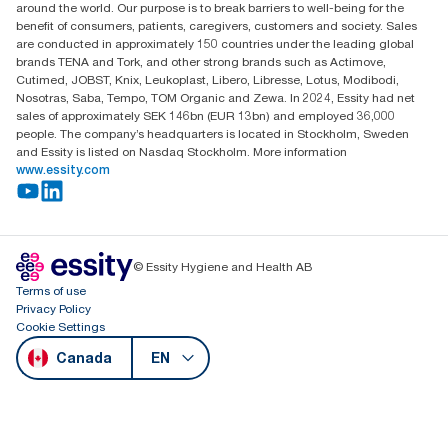
around the world. Our purpose is to break barriers to well-being for the
benefit of consumers, patients, caregivers, customers and society. Sales
are conducted in approximately 150 countries under the leading global
brands TENA and Tork, and other strong brands such as Actimove,
Cutimed, JOBST, Knix, Leukoplast, Libero, Libresse, Lotus, Modibodi,
Nosotras, Saba, Tempo, TOM Organic and Zewa. In 2024, Essity had net
sales of approximately SEK 146bn (EUR 13bn) and employed 36,000
people. The company’s headquarters is located in Stockholm, Sweden
and Essity is listed on Nasdaq Stockholm. More information
www.essity.com
© Essity Hygiene and Health AB
Terms of use
Privacy Policy
Cookie Settings
Canada
EN