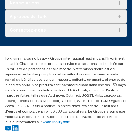
Pour votre entreprise
Nos solutions
Durabilité
Tork soins propres
Tork Vision Nettoyage
À propos de Tork
AD-a-Glance
À propos de nous
Contactez-nous
torkusa@essity.com
(866) 722-8675
Rechercher des distributeurs
Tork, une marque d'Essity - Groupe international leader dans l'hygiène et
la santé. Chaque jour, nos produits, services et solutions sont utilisés par
un milliard de personnes dans le monde. Notre raison d’être est de
repousser les limites pour plus de bien-être (breaking barriers to well-
being) au bénéfice des consommateurs, patients, soignants, clients et de
la société civile. Nos produits sont commercialisés dans environ 150 pays
sous les marques mondiales leaders TENA et Tork, ainsi que d'autres
marques fortes, telles que Actimove, Cutimed, JOBST, Knix, Leukoplast,
Libero, Libresse, Lotus, Modibodi, Nosotras, Saba, Tempo, TOM Organic et
Zewa. En 2024, Essity a réalisé un chiffre d'affaires net de 13 milliards
d'euros et comptait environ 36.000 collaborateurs. Le Groupe a son siège
mondial à Stockholm, en Suède, et est coté au Nasdaq de Stockholm.
Plus d’informations sur
www.essity.com