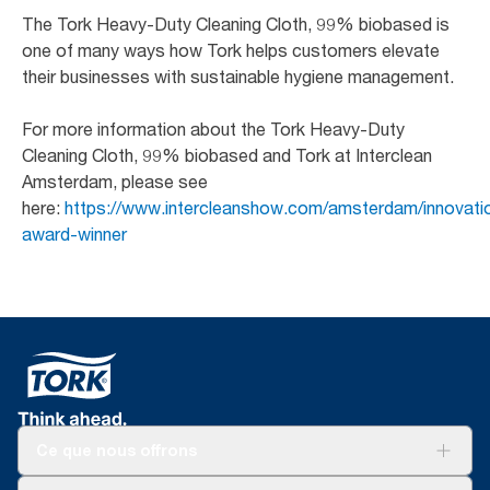
The Tork Heavy-Duty Cleaning Cloth, 99% biobased is
one of many ways how Tork helps customers elevate
their businesses with sustainable hygiene management.
For more information about the Tork Heavy-Duty
Cleaning Cloth, 99% biobased and Tork at Interclean
Amsterdam, please see
here:
https://www.intercleanshow.com/amsterdam/innovatio
award-winner
Ce que nous offrons