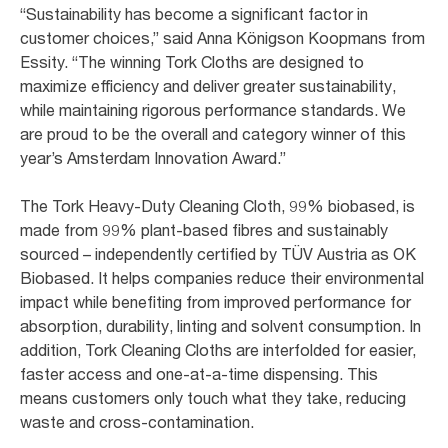
“Sustainability has become a significant factor in
customer choices,” said Anna Königson Koopmans from
Essity. “The winning Tork Cloths are designed to
maximize efficiency and deliver greater sustainability,
while maintaining rigorous performance standards. We
are proud to be the overall and category winner of this
year’s Amsterdam Innovation Award.”
The Tork Heavy-Duty Cleaning Cloth, 99% biobased, is
made from 99% plant-based fibres and sustainably
sourced – independently certified by TÜV Austria as OK
Biobased. It helps companies reduce their environmental
impact while benefiting from improved performance for
absorption, durability, linting and solvent consumption. In
addition, Tork Cleaning Cloths are interfolded for easier,
faster access and one-at-a-time dispensing. This
means customers only touch what they take, reducing
waste and cross-contamination.