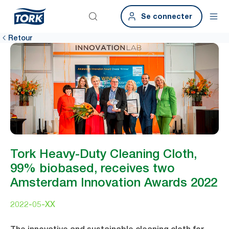
Se connecter
Retour
Tork Heavy-Duty Cleaning Cloth,
99% biobased, receives two
Amsterdam Innovation Awards 2022
2022-05-XX