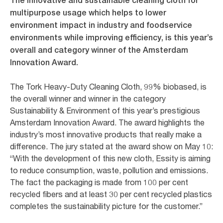
The innovative and sustainable cleaning cloth for
multipurpose usage which helps to lower
environment impact in industry and foodservice
environments while improving efficiency, is this year’s
overall and category winner of the Amsterdam
Innovation Award.
The Tork Heavy-Duty Cleaning Cloth, 99% biobased, is
the overall winner and winner in the category
Sustainability & Environment of this year’s prestigious
Amsterdam Innovation Award. The award highlights the
industry’s most innovative products that really make a
difference. The jury stated at the award show on May 10:
“With the development of this new cloth, Essity is aiming
to reduce consumption, waste, pollution and emissions.
The fact the packaging is made from 100 per cent
recycled fibers and at least 30 per cent recycled plastics
completes the sustainability picture for the customer.”