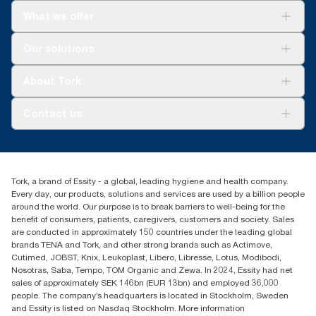
What we offer
Solutions
Our solutions
Sustainability
Tork Clean Care
Tork Vision Cleaning
About Tork
AD-a-Glance
Tork PaperCircle
About us
Contact us
Success stories
Press & news
torkcs.uk@essity.com
Blog
(0) 158 267 757 0
Find your distributor
Tork, a brand of Essity - a global, leading hygiene and health company.
Essity UK Ltd
Every day, our products, solutions and services are used by a billion people
Southfields Road
around the world. Our purpose is to break barriers to well-being for the
Dunstable
benefit of consumers, patients, caregivers, customers and society. Sales
LU6 3EJ
are conducted in approximately 150 countries under the leading global
brands TENA and Tork, and other strong brands such as Actimove,
Cutimed, JOBST, Knix, Leukoplast, Libero, Libresse, Lotus, Modibodi,
Nosotras, Saba, Tempo, TOM Organic and Zewa. In 2024, Essity had net
sales of approximately SEK 146bn (EUR 13bn) and employed 36,000
people. The company’s headquarters is located in Stockholm, Sweden
and Essity is listed on Nasdaq Stockholm. More information