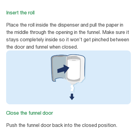
Insert the roll
Place the roll inside the dispenser and pull the paper in
the middle through the opening in the funnel. Make sure it
stays completely inside so it won’t get pinched between
the door and funnel when closed.
Close the funnel door
Push the funnel door back into the closed position.