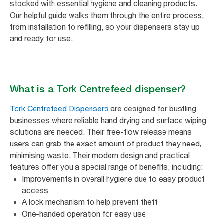
stocked with essential hygiene and cleaning products.
Our helpful guide walks them through the entire process,
from installation to refilling, so your dispensers stay up
and ready for use.
What is a Tork Centrefeed dispenser?
Tork Centrefeed Dispensers
are designed for bustling
businesses where reliable hand drying and surface wiping
solutions are needed. Their free-flow release means
users can grab the exact amount of product they need,
minimising waste. Their modern design and practical
features offer you a special range of benefits, including:
Improvements in overall hygiene due to easy product
access
A lock mechanism to help prevent theft
One-handed operation for easy use