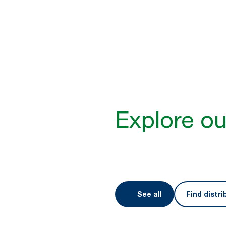
Better hygiene for a 
Expectations for service, susta
than ever. Tork designs produc
meet them. The result? A bette
Explore ou
See all
Find distri