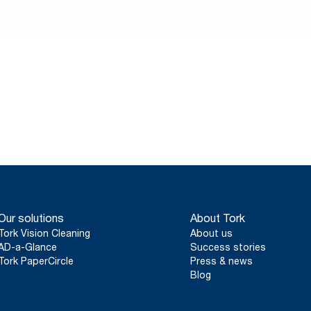
ce and
ays – and
ifferent.
Our solutions
About Tork
Tork Vision Cleaning
About us
AD-a-Glance
Success stories
Tork PaperCircle
Press & news
Blog