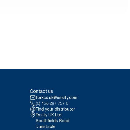
Contact us
torkcs.uk@essity.com
(0) 158 267 757 0
Find your distributor
Essity UK Ltd
Southfields Road
Dunstable