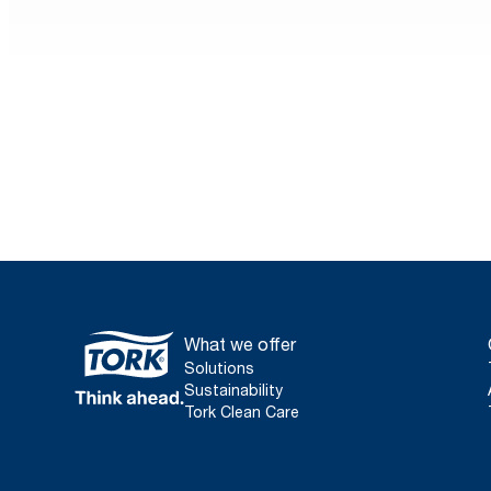
Sustainability in foodservi
hotels
Everyone’s looking for sustainable options nowad
foodservice operators and hotel managers are no d
Learn more
What we offer
Solutions
Sustainability
Tork Clean Care