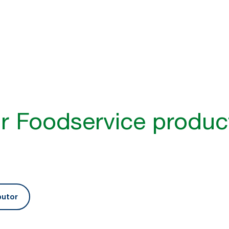
better guest experience​
inability and guest experience are higher
ts and services that help businesses
r guest and staff experience.​
r Foodservice produc
butor