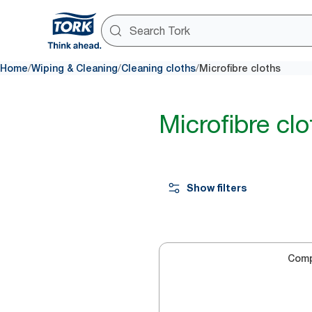
/
/
/
Home
Wiping & Cleaning
Cleaning cloths
Microfibre cloths
Microfibre clo
Show filters
Com