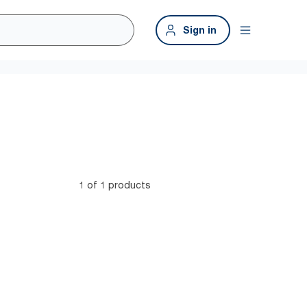
Sign in
1 of 1 products