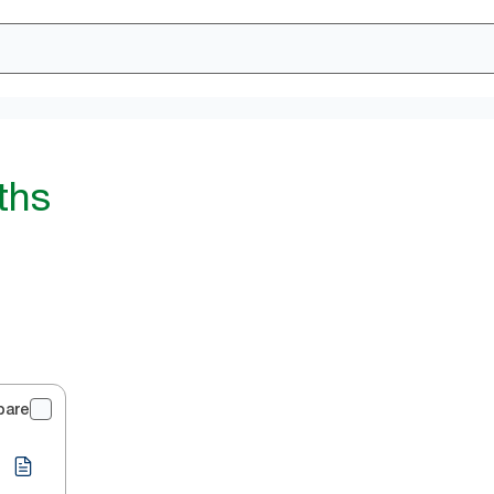
ths
pare