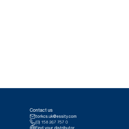
Contact us
torkcs.uk@essity.com
(0) 158 267 757 0
Find your distributor