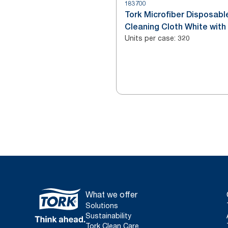
183700
Tork Microfiber Disposabl
Cleaning Cloth White with
Units per case
:
Print
320
What we offer
Solutions
Sustainability
Tork Clean Care