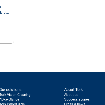
e
 Blue
Our solutions
About Tork
Tork Vision Cleaning
About us
AD-a-Glance
Success stories
Tork PaperCircle
Press & news