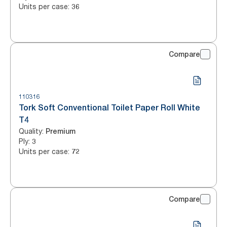
Units per case
:
36
Compare
110316
Tork Soft Conventional Toilet Paper Roll White
T4
Quality
:
Premium
Ply
:
3
Units per case
:
72
Compare