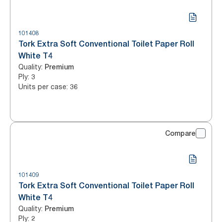
101408
Tork Extra Soft Conventional Toilet Paper Roll
White T4
Quality
:
Premium
Ply
:
3
Units per case
:
36
Compare
101409
Tork Extra Soft Conventional Toilet Paper Roll
White T4
Quality
:
Premium
Ply
:
2