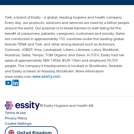
torkcs.uk@essity.com
Blog
(0) 158 267 757 0
Find your distributor
Tork, a brand of Essity - a global, leading hygiene and health company.
Essity UK Ltd
Every day, our products, solutions and services are used by a billion people
Southfields Road
around the world. Our purpose is to break barriers to well-being for the
Dunstable
benefit of consumers, patients, caregivers, customers and society. Sales
LU6 3EJ
are conducted in approximately 150 countries under the leading global
brands TENA and Tork, and other strong brands such as Actimove,
Cutimed, JOBST, Knix, Leukoplast, Libero, Libresse, Lotus, Modibodi,
Nosotras, Saba, Tempo, TOM Organic and Zewa. In 2024, Essity had net
sales of approximately SEK 146bn (EUR 13bn) and employed 36,000
people. The company’s headquarters is located in Stockholm, Sweden
and Essity is listed on Nasdaq Stockholm. More information
www.essity.com
www.essity.com
© Essity Hygiene and Health AB
Terms of use
Privacy Policy
Cookie Settings
United Kingdom