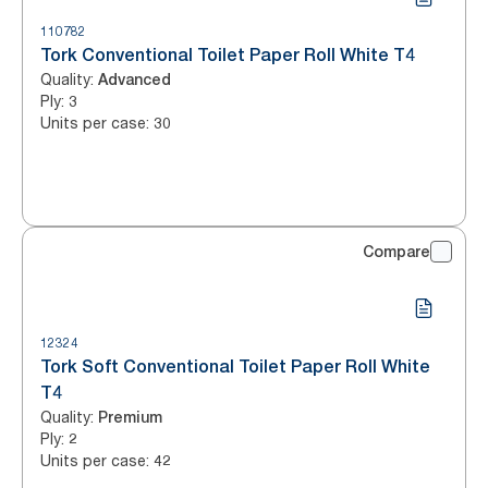
110782
Tork Conventional Toilet Paper Roll White T4
Quality
:
Advanced
Ply
:
3
Units per case
:
30
Compare
12324
Tork Soft Conventional Toilet Paper Roll White
T4
Quality
:
Premium
Ply
:
2
Units per case
:
42