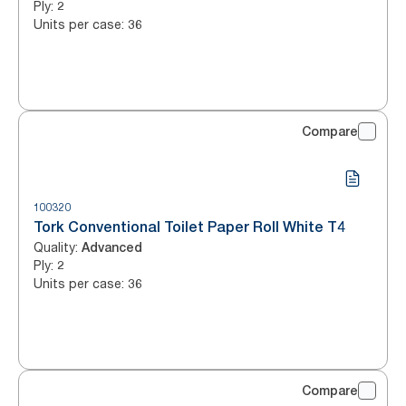
Ply
:
2
Units per case
:
36
Compare
100320
Tork Conventional Toilet Paper Roll White T4
Quality
:
Advanced
Ply
:
2
Units per case
:
36
Compare