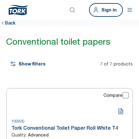
Sign in
Back
Conventional toilet papers
Show filters
7 of 7 products
Compare
100200
Tork Conventional Toilet Paper Roll White T4
Quality
:
Advanced