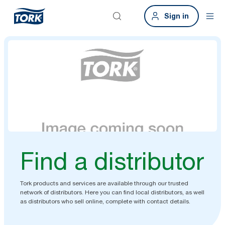
Sign in
Find a distributor
Tork products and services are available through our trusted
network of distributors. Here you can find local distributors, as well
as distributors who sell online, complete with contact details.