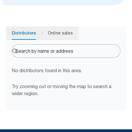
Distributors
Online sales
No distributors found in this area.
Try zooming out or moving the map to search a
wider region.