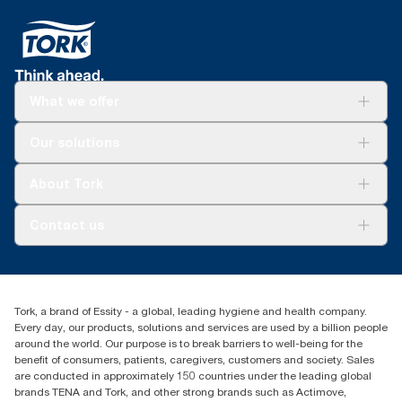
What we offer
Solutions
Our solutions
Sustainability
Tork Clean Care
Tork Vision Cleaning
About Tork
AD-a-Glance
Tork PaperCircle
About us
Contact us
Success stories
Press & news
torkcs.uk@essity.com
Blog
(0) 158 267 757 0
Find your distributor
Tork, a brand of Essity - a global, leading hygiene and health company.
Essity UK Ltd
Every day, our products, solutions and services are used by a billion people
Southfields Road
around the world. Our purpose is to break barriers to well-being for the
Dunstable
benefit of consumers, patients, caregivers, customers and society. Sales
LU6 3EJ
are conducted in approximately 150 countries under the leading global
brands TENA and Tork, and other strong brands such as Actimove,