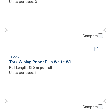
Units per case
:
2
Compare
130040
Tork Wiping Paper Plus White W1
Roll Length
:
510 m per roll
Units per case
:
1
Compare