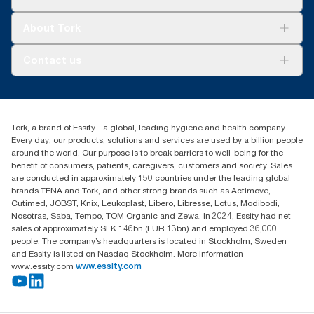
Sustainability
Tork Clean Care
Tork Vision Cleaning
About Tork
AD-a-Glance
Tork PaperCircle
About us
Contact us
Success stories
Press & news
torkcs.uk@essity.com
Blog
(0) 158 267 757 0
Find your distributor
Tork, a brand of Essity - a global, leading hygiene and health company.
Essity UK Ltd
Every day, our products, solutions and services are used by a billion people
Southfields Road
around the world. Our purpose is to break barriers to well-being for the
Dunstable
benefit of consumers, patients, caregivers, customers and society. Sales
LU6 3EJ
are conducted in approximately 150 countries under the leading global
brands TENA and Tork, and other strong brands such as Actimove,
Cutimed, JOBST, Knix, Leukoplast, Libero, Libresse, Lotus, Modibodi,
Nosotras, Saba, Tempo, TOM Organic and Zewa. In 2024, Essity had net
sales of approximately SEK 146bn (EUR 13bn) and employed 36,000
people. The company’s headquarters is located in Stockholm, Sweden
and Essity is listed on Nasdaq Stockholm. More information
www.essity.com
www.essity.com