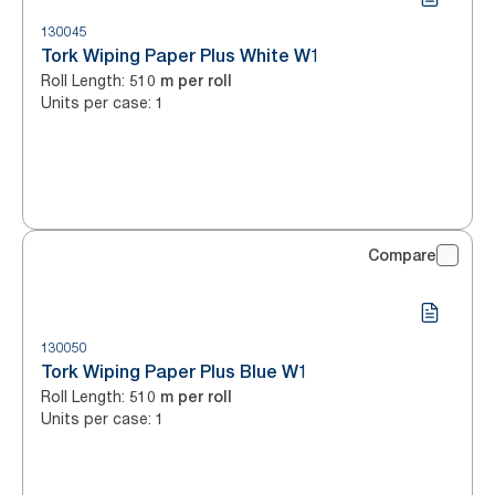
130045
Tork Wiping Paper Plus White W1
Roll Length
:
510 m per roll
Units per case
:
1
Compare
130050
Tork Wiping Paper Plus Blue W1
Roll Length
:
510 m per roll
Units per case
:
1