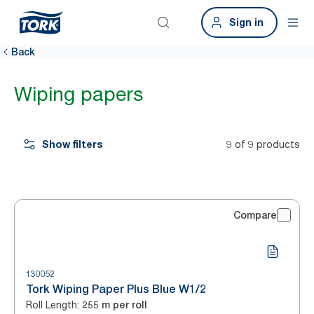
Sign in
Back
Wiping papers
Show filters
9 of 9 products
Compare
130052
Tork Wiping Paper Plus Blue W1/2
Roll Length
:
255 m per roll