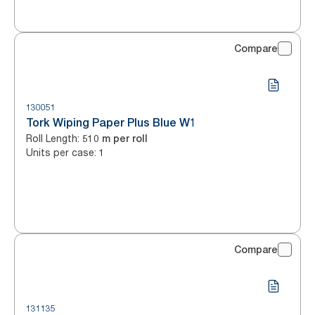
Compare
130051
Tork Wiping Paper Plus Blue W1
Roll Length
:
510 m per roll
Units per case
:
1
Compare
131135