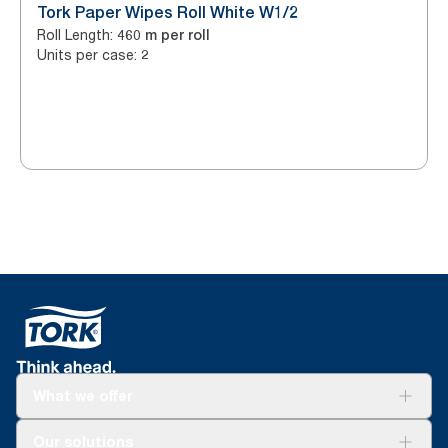
Tork Paper Wipes Roll White W1/2
Roll Length
:
460 m per roll
Units per case
:
2
What we offer
Solutions
Our solutions