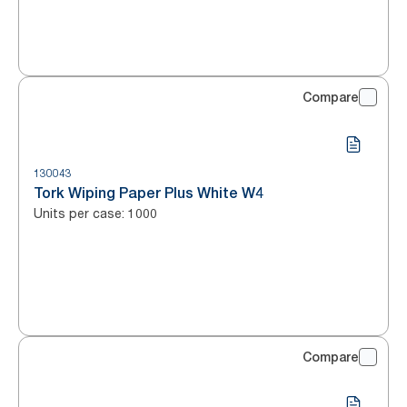
Compare
130043
Tork Wiping Paper Plus White W4
Units per case
:
1000
Compare