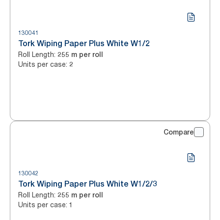
130041
Tork Wiping Paper Plus White W1/2
Roll Length
:
255 m per roll
Units per case
:
2
Compare
130042
Tork Wiping Paper Plus White W1/2/3
Roll Length
:
255 m per roll
Units per case
:
1