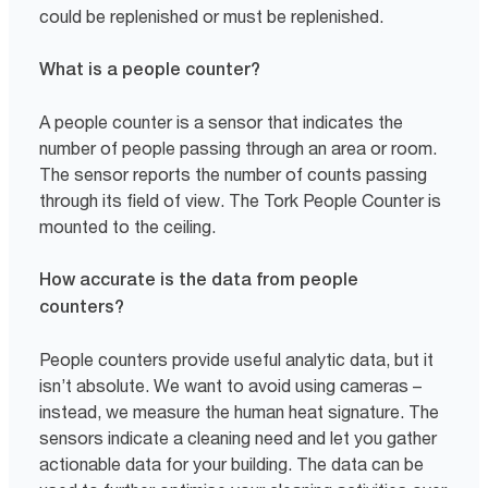
could be replenished or must be replenished.
What is a people counter?
A people counter is a sensor that indicates the
number of people passing through an area or room.
The sensor reports the number of counts passing
through its field of view. The Tork People Counter is
mounted to the ceiling.
How accurate is the data from people
counters?
People counters provide useful analytic data, but it
isn’t absolute. We want to avoid using cameras –
instead, we measure the human heat signature. The
sensors indicate a cleaning need and let you gather
actionable data for your building. The data can be