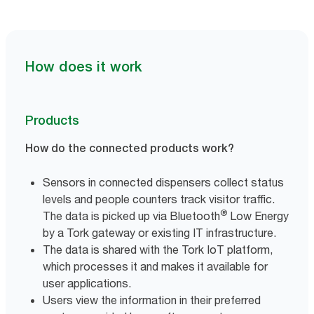
How does it work
Products
How do the connected products work?
Sensors in connected dispensers collect status
levels and people counters track visitor traffic.
®
The data is picked up via Bluetooth
Low Energy
by a Tork gateway or existing IT infrastructure.
The data is shared with the Tork IoT platform,
which processes it and makes it available for
user applications.
Users view the information in their preferred