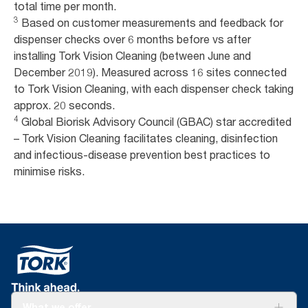
total time per month.
3
Based on customer measurements and feedback for
dispenser checks over 6 months before vs after
installing Tork Vision Cleaning (between June and
December 2019). Measured across 16 sites connected
to Tork Vision Cleaning, with each dispenser check taking
approx. 20 seconds.
4
Global Biorisk Advisory Council (GBAC) star accredited
– Tork Vision Cleaning facilitates cleaning, disinfection
and infectious-disease prevention best practices to
minimise risks.
What we offer