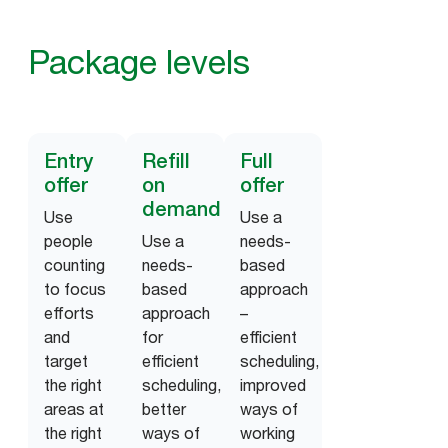
Package levels
Entry
Refill
Full
offer
on
offer
demand
Use
Use a
people
Use a
needs-
counting
needs-
based
to focus
based
approach
efforts
approach
–
and
for
efficient
target
efficient
scheduling,
the right
scheduling,
improved
areas at
better
ways of
the right
ways of
working