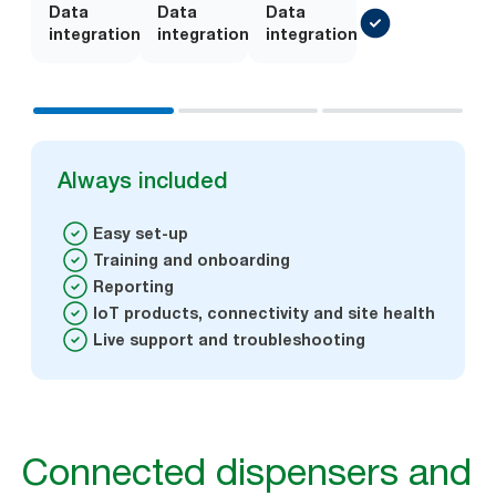
Data
Add-
Data
Add-
Data
integration
on
integration
on
integration
Always included
Easy set-up
Training and onboarding
Reporting
IoT products, connectivity and site health
Live support and troubleshooting
Connected dispensers and