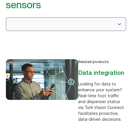
sensors
Related products
Data integration
Looking for data to
enhance your system?
Real-time foot traffic
and dispenser status
via Tork Vision Connect
facilitates proactive,
data-driven decisions.