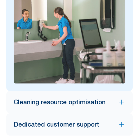
Cleaning resource optimisation
Dedicated customer support