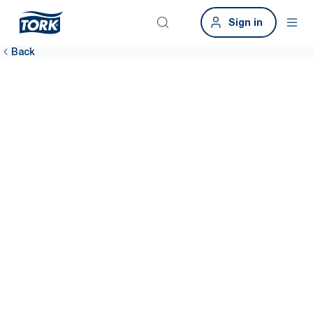
Sign in
Back