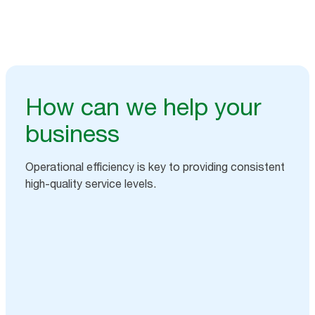
How can we help your
business
Operational efficiency is key to providing consistent
high-quality service levels.