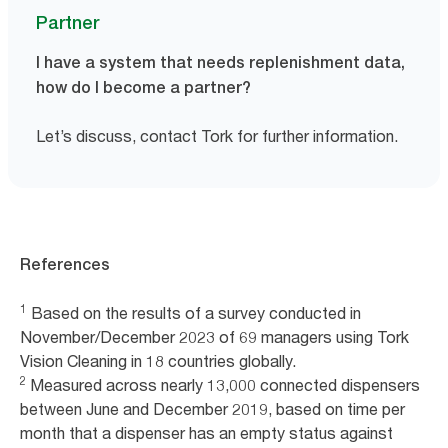
Partner
I have a system that needs replenishment data,
how do I become a partner?
Let’s discuss, contact Tork for further information.
References
1
Based on the results of a survey conducted in
November/December 2023 of 69 managers using Tork
Vision Cleaning in 18 countries globally.
2
Measured across nearly 13,000 connected dispensers
between June and December 2019, based on time per
month that a dispenser has an empty status against