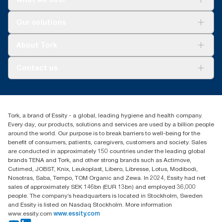
Solutions
Our solutions
Sustainability
Tork Clean Care
Tork Vision Cleaning
About Tork
AD-a-Glance
Tork PaperCircle
About us
Contact us
Success stories
Press & news
torkcs.uk@essity.com
Blog
(0) 158 267 757 0
Find your distributor
Tork, a brand of Essity - a global, leading hygiene and health company.
Essity UK Ltd
Every day, our products, solutions and services are used by a billion people
Southfields Road
around the world. Our purpose is to break barriers to well-being for the
Dunstable
benefit of consumers, patients, caregivers, customers and society. Sales
LU6 3EJ
are conducted in approximately 150 countries under the leading global
brands TENA and Tork, and other strong brands such as Actimove,
Cutimed, JOBST, Knix, Leukoplast, Libero, Libresse, Lotus, Modibodi,
Nosotras, Saba, Tempo, TOM Organic and Zewa. In 2024, Essity had net
sales of approximately SEK 146bn (EUR 13bn) and employed 36,000
people. The company’s headquarters is located in Stockholm, Sweden
and Essity is listed on Nasdaq Stockholm. More information
www.essity.com
www.essity.com