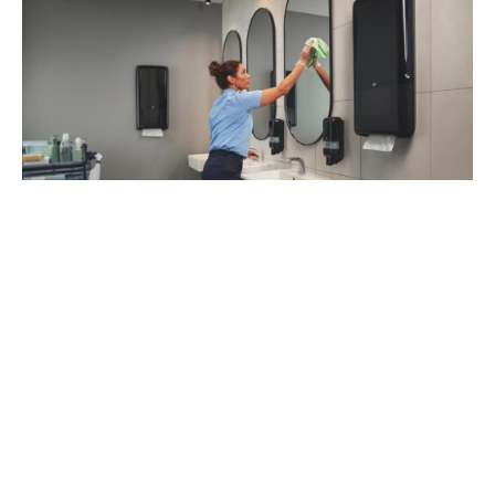
93
%
of managers recommend Tork Vision
Cleaning (1)