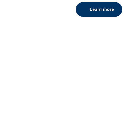
Learn more
Book a demo