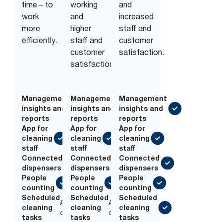
time – to
working
and
work
and
increased
more
higher
staff and
efficiently.
staff and
customer
customer
satisfaction.
satisfaction.
Management
Management
Management
insights and
insights and
insights and
reports
reports
reports
App for
App for
App for
cleaning
cleaning
cleaning
staff
staff
staff
Connected
Connected
Connected
dispensers
dispensers
dispensers
People
People
People
counting
counting
counting
Scheduled
Scheduled
Scheduled
Add-
Add-
cleaning
cleaning
cleaning
on
on
tasks
tasks
tasks