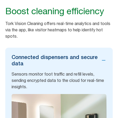
Boost cleaning efficiency
Tork Vision Cleaning offers real-time analytics and tools
via the app, like visitor heatmaps to help identify hot
spots.
Connected dispensers and secure
data
Sensors monitor foot traffic and refill levels,
sending encrypted data to the cloud for real-time
insights.