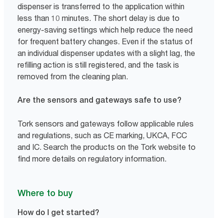
dispenser is transferred to the application within
less than 10 minutes. The short delay is due to
energy-saving settings which help reduce the need
for frequent battery changes. Even if the status of
an individual dispenser updates with a slight lag, the
refilling action is still registered, and the task is
removed from the cleaning plan.
Are the sensors and gateways safe to use?
Tork sensors and gateways follow applicable rules
and regulations, such as CE marking, UKCA, FCC
and IC. Search the products on the Tork website to
find more details on regulatory information.
Where to buy
How do I get started?