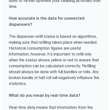
used to further optimise your cleaning activities over
time.
How accurate is the data for connected
dispensers?
The dispenser-refill status is based on algorithms,
making sure that refilling takes place when needed.
Historical consumption figures are useful
information; however, it’s important to refill only
when the status shows yellow or red to ensure that
consumption can be calculated correctly. Refilling
should always be done with full bundles or rolls. Any
broken bundle or half roll will negatively influence the
statistics.
What do you mean by real-time data?
Real-time data means that information from the