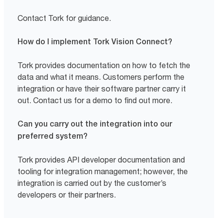
Contact Tork for guidance.
How do I implement Tork Vision Connect?
Tork provides documentation on how to fetch the
data and what it means. Customers perform the
integration or have their software partner carry it
out. Contact us for a demo to find out more.
Can you carry out the integration into our
preferred system?
Tork provides API developer documentation and
tooling for integration management; however, the
integration is carried out by the customer’s
developers or their partners.