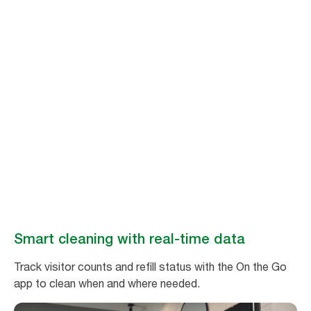
Stay ahead of
cleaning needs
Make washroom maintenance easy and efficient with real-time data
from Tork Vision Cleaning.
Book a demo
Smart cleaning with real-time data
Track visitor counts and refill status with the On the Go
app to clean when and where needed.