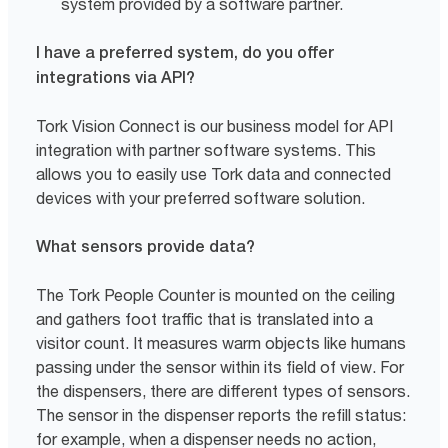
system provided by a software partner.
I have a preferred system, do you offer
integrations via API?
Tork Vision Connect is our business model for API
integration with partner software systems. This
allows you to easily use Tork data and connected
devices with your preferred software solution.
What sensors provide data?
The Tork People Counter is mounted on the ceiling
and gathers foot traffic that is translated into a
visitor count. It measures warm objects like humans
passing under the sensor within its field of view. For
the dispensers, there are different types of sensors.
The sensor in the dispenser reports the refill status:
for example, when a dispenser needs no action,