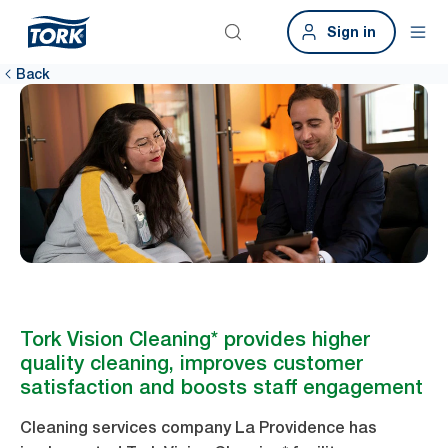
Sign in
Back
Tork Vision Cleaning* provides higher
quality cleaning, improves customer
satisfaction and boosts staff engagement
Cleaning services company La Providence has