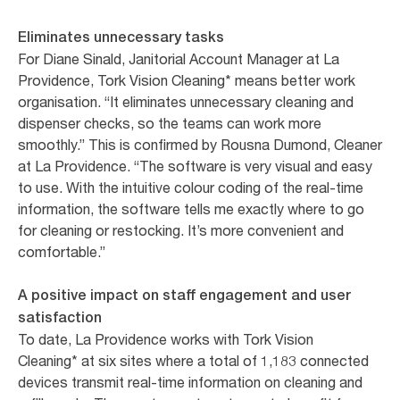
Eliminates unnecessary tasks
For Diane Sinald, Janitorial Account Manager at La
Providence, Tork Vision Cleaning* means better work
organisation. “It eliminates unnecessary cleaning and
dispenser checks, so the teams can work more
smoothly.” This is confirmed by Rousna Dumond, Cleaner
at La Providence. “The software is very visual and easy
to use. With the intuitive colour coding of the real-time
information, the software tells me exactly where to go
for cleaning or restocking. It’s more convenient and
comfortable.”
A positive impact on staff engagement and user
satisfaction
To date, La Providence works with Tork Vision
Cleaning* at six sites where a total of 1,183 connected
devices transmit real-time information on cleaning and