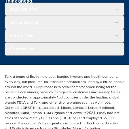
What we offer
Solutions
Our solutions
Sustainability
Tork Clean Care
Tork Vision Cleaning
About Tork
AD-a-Glance
Tork PaperCircle
About us
Contact us
Success stories
Press & news
torkcs.uk@essity.com
Blog
(0) 158 267 757 0
Find your distributor
Tork, a brand of Essity - a global, leading hygiene and health company.
Essity UK Ltd
Every day, our products, solutions and services are used by a billion people
Southfields Road
around the world. Our purpose is to break barriers to well-being for the
Dunstable
benefit of consumers, patients, caregivers, customers and society. Sales
LU6 3EJ
are conducted in approximately 150 countries under the leading global
brands TENA and Tork, and other strong brands such as Actimove,
Cutimed, JOBST, Knix, Leukoplast, Libero, Libresse, Lotus, Modibodi,
Nosotras, Saba, Tempo, TOM Organic and Zewa. In 2024, Essity had net
sales of approximately SEK 146bn (EUR 13bn) and employed 36,000
people. The company’s headquarters is located in Stockholm, Sweden
and Essity is listed on Nasdaq Stockholm. More information