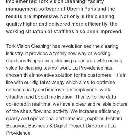
implemented Tork Vision Cleaning* facility
management software at Uber in Paris and the
results are impressive. Not only is the cleaning
quality higher and delivered more efficiently, the
working situation of staff has also been improved.
Tork Vision Cleaning* has revolutionised the cleaning
industry. It provides a totally new way of working,
significantly upgrading cleaning standards while adding
value to cleaning teams’ work. La Providence has
chosen this innovative solution for its customers. “It’s in
line with our digital strategy which aims to optimise
service quality and improve our employees’ work
situation and boost motivation. Thanks to the data
collected in real time, we have a clear and reliable picture
of the site’s flow and activity. We increase efficiency,
quality and operational performance”, explains Hicham
Bouayad, Business & Digital Project Director at La
Providence.