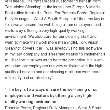
refill needs. The most recent customer to benefit from
Tork Vision Cleaning* is the large Uber Europe & Middle
East office located in Paris. For Pascale Porée, Regional
RUN Manager – West & South Europe at Uber, the key is
to “always ensure the well-being of our employees and
visitors by offering a very high-quality working
environment. We also care for our cleaning staff and
want to make their work more meaningful. Tork Vision
Cleaning* covers it all. I was already using this software
at my last company and it seemed natural to implement it
at Uber too. It allows us to be more proactive. It’s a win-
win situation: employees are very satisfied with the high
quality of service and our cleaning staff can work more
efficiently and comfortably”.
“The key is to always ensure the well-being of our
employees and visitors by offering a very high-
quality working environment.”
Pascale Porée, Regional RUN Manager – West & South