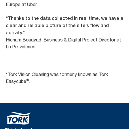
Europe at Uber
“Thanks to the data collected in real time, we have a
clear and reliable picture of the site’s flow and
activity.”
Hicham Bouayad, Business & Digital Project Director at
La Providence
*Tork Vision Cleaning was formerly known as Tork
®
Easycube
.