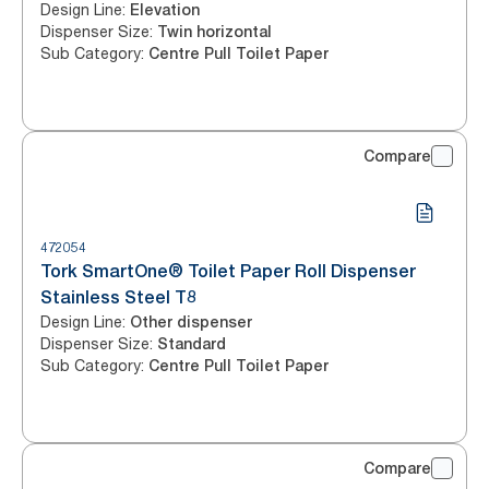
Design Line
:
Elevation
Dispenser Size
:
Twin horizontal
Sub Category
:
Centre Pull Toilet Paper
Compare
472054
Tork SmartOne® Toilet Paper Roll Dispenser
Stainless Steel T8
Design Line
:
Other dispenser
Dispenser Size
:
Standard
Sub Category
:
Centre Pull Toilet Paper
Compare