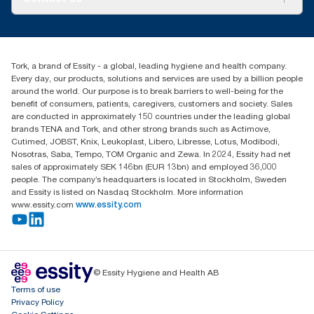
Success stories
Press & news
torkcs.uk@essity.com
Blog
(0) 158 267 757 0
Find your distributor
Tork, a brand of Essity - a global, leading hygiene and health company.
Essity UK Ltd
Every day, our products, solutions and services are used by a billion people
Southfields Road
around the world. Our purpose is to break barriers to well-being for the
Dunstable
benefit of consumers, patients, caregivers, customers and society. Sales
LU6 3EJ
are conducted in approximately 150 countries under the leading global
brands TENA and Tork, and other strong brands such as Actimove,
Cutimed, JOBST, Knix, Leukoplast, Libero, Libresse, Lotus, Modibodi,
Nosotras, Saba, Tempo, TOM Organic and Zewa. In 2024, Essity had net
sales of approximately SEK 146bn (EUR 13bn) and employed 36,000
people. The company’s headquarters is located in Stockholm, Sweden
and Essity is listed on Nasdaq Stockholm. More information
www.essity.com
www.essity.com
© Essity Hygiene and Health AB
Terms of use
Privacy Policy