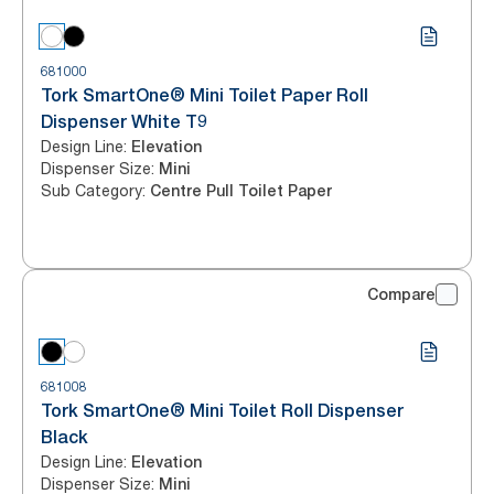
681000
Tork SmartOne® Mini Toilet Paper Roll
Dispenser White T9
Design Line
:
Elevation
Dispenser Size
:
Mini
Sub Category
:
Centre Pull Toilet Paper
Compare
681008
Tork SmartOne® Mini Toilet Roll Dispenser
Black
Design Line
:
Elevation
Dispenser Size
:
Mini