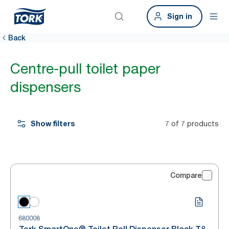
Sign in
Back
Centre-pull toilet paper
dispensers
Show filters
7 of 7 products
Compare
680008