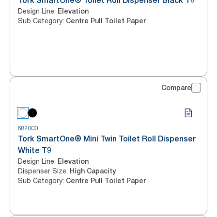
Tork SmartOne® Toilet Roll Dispenser Black T8
Design Line
:
Elevation
Sub Category
:
Centre Pull Toilet Paper
Compare
682000
Tork SmartOne® Mini Twin Toilet Roll Dispenser
White T9
Design Line
:
Elevation
Dispenser Size
:
High Capacity
Sub Category
:
Centre Pull Toilet Paper