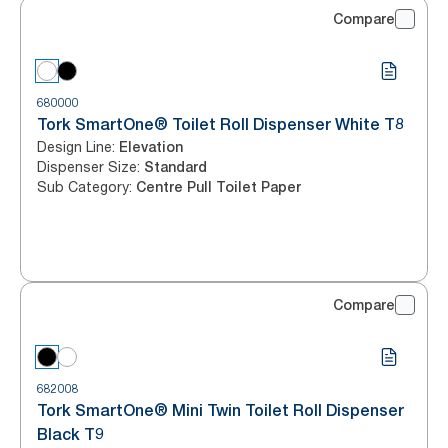
Compare
680000
Tork SmartOne® Toilet Roll Dispenser White T8
Design Line
:
Elevation
Dispenser Size
:
Standard
Sub Category
:
Centre Pull Toilet Paper
Compare
682008
Tork SmartOne® Mini Twin Toilet Roll Dispenser
Black T9