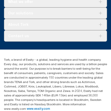
What we offer
per user occasion. Based on third-party reviewed life-cycle
assessments (LCA) covering all refill quality tiers combined with
consumption data. Because this data is a system average, it is
Solutions
Our solutions
not intended to be used in carbon reporting for specific articles
Sustainability
and consumption.
Tork Clean Care
Tork Vision Cleaning
About Tork
AD-a-Glance
Tork PaperCircle
About us
Contact us
Success stories
Press & news
torkcs.uk@essity.com
Blog
(0) 158 267 757 0
Find your distributor
Tork, a brand of Essity - a global, leading hygiene and health company.
Essity UK Ltd
Every day, our products, solutions and services are used by a billion people
Southfields Road
around the world. Our purpose is to break barriers to well-being for the
Dunstable
benefit of consumers, patients, caregivers, customers and society. Sales
LU6 3EJ
are conducted in approximately 150 countries under the leading global
brands TENA and Tork, and other strong brands such as Actimove,
Cutimed, JOBST, Knix, Leukoplast, Libero, Libresse, Lotus, Modibodi,
Nosotras, Saba, Tempo, TOM Organic and Zewa. In 2024, Essity had net
sales of approximately SEK 146bn (EUR 13bn) and employed 36,000
people. The company’s headquarters is located in Stockholm, Sweden
and Essity is listed on Nasdaq Stockholm. More information
www.essity.com
www.essity.com