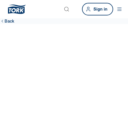
Sign in
Back