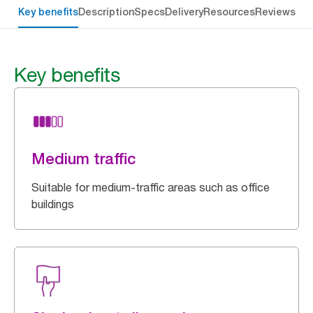
Key benefits
Description
Specs
Delivery
Resources
Reviews
Key benefits
Medium traffic
Suitable for medium-traffic areas such as office
buildings