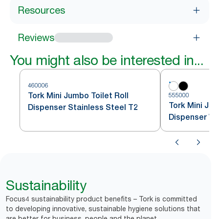
Resources
Reviews
You might also be interested in...
460006
Tork Mini Jumbo Toilet Roll
555000
Tork Mini Jum
Dispenser Stainless Steel T2
Dispenser Wh
Sustainability
Focus4 sustainability product benefits – Tork is committed
to developing innovative, sustainable hygiene solutions that
are better for business, people and the planet.