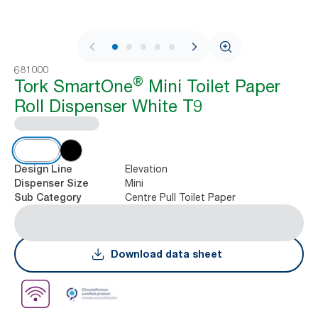
1 / 11
681000
®
Tork SmartOne
Mini Toilet Paper
Roll Dispenser White T9
Elevation
Design Line
Mini
Dispenser Size
Centre Pull Toilet Paper
Sub Category
Download data sheet