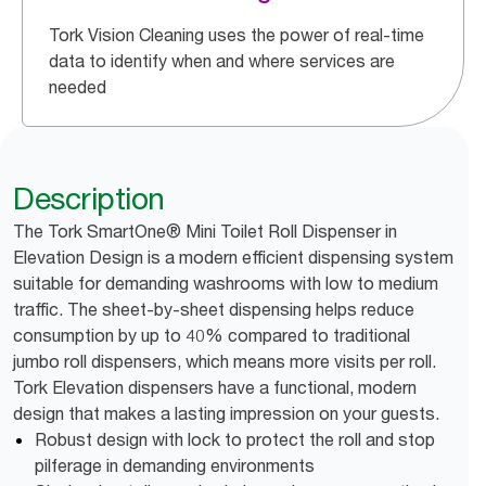
Tork Vision Cleaning uses the power of real-time
data to identify when and where services are
needed
Description
The Tork SmartOne® Mini Toilet Roll Dispenser in
Elevation Design is a modern efficient dispensing system
suitable for demanding washrooms with low to medium
traffic. The sheet-by-sheet dispensing helps reduce
consumption by up to 40% compared to traditional
jumbo roll dispensers, which means more visits per roll.
Tork Elevation dispensers have a functional, modern
design that makes a lasting impression on your guests.
Robust design with lock to protect the roll and stop
pilferage in demanding environments