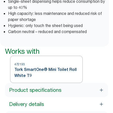
Single-sheet dispensing helps reduce consumption by
up to 40%
High capacity: less maintenance and reduced risk of
paper shortage
Hygienic: only touch the sheet being used
Carbon neutral – reduced and compensated
Works with
472193
Tork SmartOne® Mini Toilet Roll
White T9
Product specifications
Delivery details