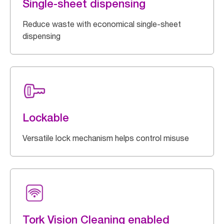
Single-sheet dispensing
Reduce waste with economical single-sheet
dispensing
Lockable
Versatile lock mechanism helps control misuse
Tork Vision Cleaning enabled