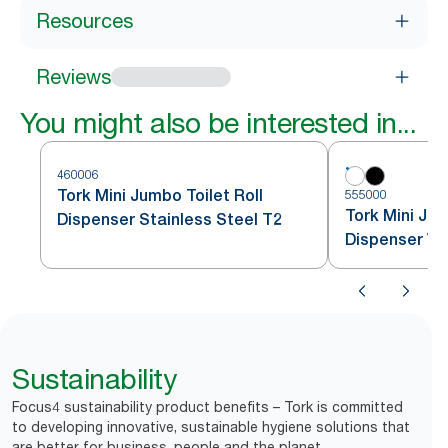
Resources
Reviews
You might also be interested in...
460006
Tork Mini Jumbo Toilet Roll
555000
Tork Mini Jum
Dispenser Stainless Steel T2
Dispenser Wh
Sustainability
Focus4 sustainability product benefits – Tork is committed
to developing innovative, sustainable hygiene solutions that
are better for business, people and the planet.