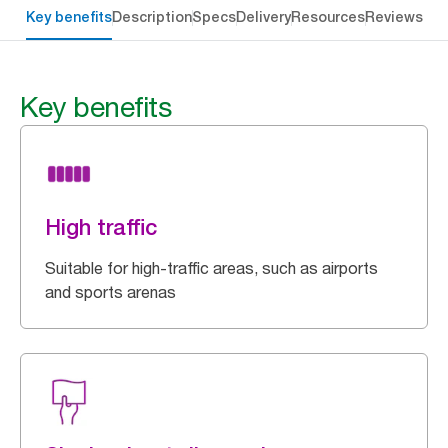
Key benefits
Description
Specs
Delivery
Resources
Reviews
Key benefits
High traffic
Suitable for high-traffic areas, such as airports
and sports arenas