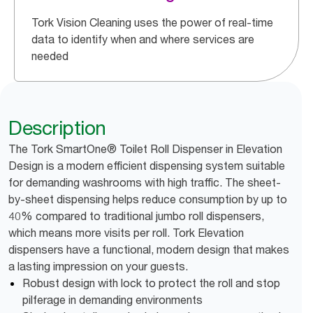
Tork Vision Cleaning uses the power of real-time
data to identify when and where services are
needed
Description
The Tork SmartOne® Toilet Roll Dispenser in Elevation
Design is a modern efficient dispensing system suitable
for demanding washrooms with high traffic. The sheet-
by-sheet dispensing helps reduce consumption by up to
40% compared to traditional jumbo roll dispensers,
which means more visits per roll. Tork Elevation
dispensers have a functional, modern design that makes
a lasting impression on your guests.
Robust design with lock to protect the roll and stop
pilferage in demanding environments