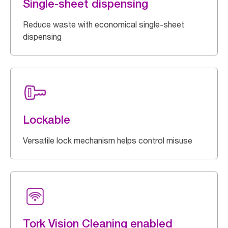
Single-sheet dispensing
Reduce waste with economical single-sheet
dispensing
Lockable
Versatile lock mechanism helps control misuse
Tork Vision Cleaning enabled