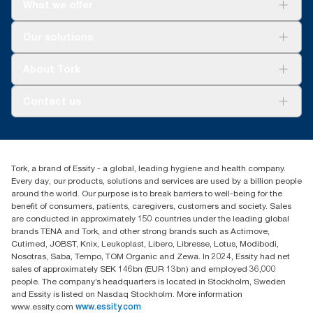
What we offer
per user occasion. Based on third-party reviewed life-cycle
assessments (LCA) covering all refill quality tiers combined with
consumption data. Because this data is a system average, it is
Solutions
Our solutions
not intended to be used in carbon reporting for specific articles
Sustainability
and consumption.
Tork Clean Care
Tork Vision Cleaning
About Tork
AD-a-Glance
Tork PaperCircle
About us
Contact us
Success stories
Press & news
torkcs.uk@essity.com
Blog
(0) 158 267 757 0
Find your distributor
Tork, a brand of Essity - a global, leading hygiene and health company.
Essity UK Ltd
Every day, our products, solutions and services are used by a billion people
Southfields Road
around the world. Our purpose is to break barriers to well-being for the
Dunstable
benefit of consumers, patients, caregivers, customers and society. Sales
LU6 3EJ
are conducted in approximately 150 countries under the leading global
brands TENA and Tork, and other strong brands such as Actimove,
Cutimed, JOBST, Knix, Leukoplast, Libero, Libresse, Lotus, Modibodi,
Nosotras, Saba, Tempo, TOM Organic and Zewa. In 2024, Essity had net
sales of approximately SEK 146bn (EUR 13bn) and employed 36,000
people. The company’s headquarters is located in Stockholm, Sweden
and Essity is listed on Nasdaq Stockholm. More information
www.essity.com
www.essity.com