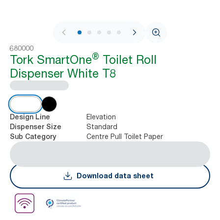
1 / 11
680000
®
Tork SmartOne
Toilet Roll
Dispenser White T8
Elevation
Design Line
Standard
Dispenser Size
Centre Pull Toilet Paper
Sub Category
Download data sheet