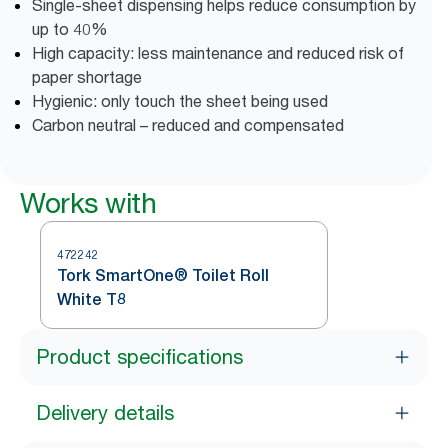
Single-sheet dispensing helps reduce consumption by
up to 40%
High capacity: less maintenance and reduced risk of
paper shortage
Hygienic: only touch the sheet being used
Carbon neutral – reduced and compensated
Works with
472242
Tork SmartOne® Toilet Roll
White T8
Product specifications
Delivery details