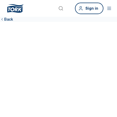
Sign in
Back