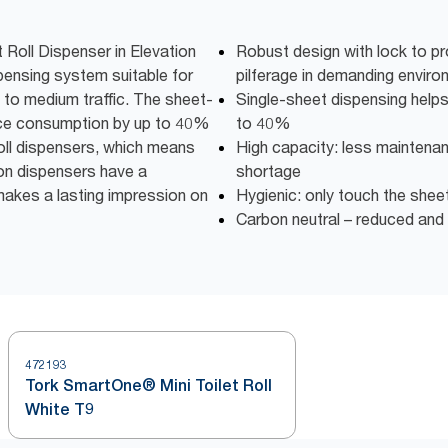
Roll Dispenser in Elevation
Robust design with lock to pr
spensing system suitable for
pilferage in demanding envir
to medium traffic. The sheet-
Single-sheet dispensing help
uce consumption by up to 40%
to 40%
oll dispensers, which means
High capacity: less maintena
tion dispensers have a
shortage
makes a lasting impression on
Hygienic: only touch the shee
Carbon neutral – reduced an
472193
Tork SmartOne® Mini Toilet Roll
White T9