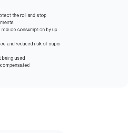
otect the roll and stop
onments
s reduce consumption by up
nce and reduced risk of paper
t being used
d compensated