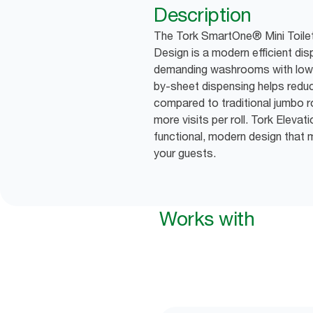
Description
The Tork SmartOne® Mini Toilet 
Design is a modern efficient di
demanding washrooms with low 
by-sheet dispensing helps red
compared to traditional jumbo r
more visits per roll. Tork Eleva
functional, modern design that 
your guests.
Works with