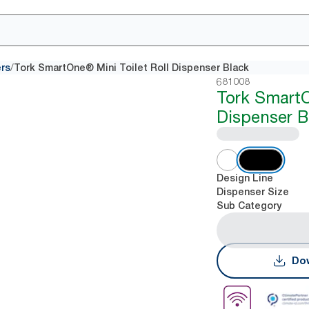
/
ers
Tork SmartOne® Mini Toilet Roll Dispenser Black
681008
Tork Smart
Dispenser B
Design Line
Dispenser Size
Sub Category
Dow