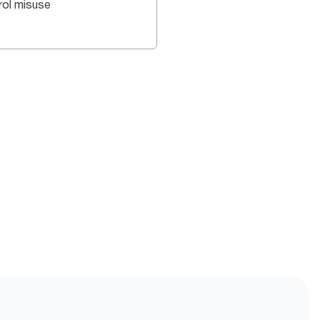
rol misuse