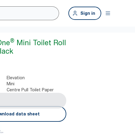
Sign in
®
One
Mini Toilet Roll
lack
Elevation
Mini
Centre Pull Toilet Paper
nload data sheet