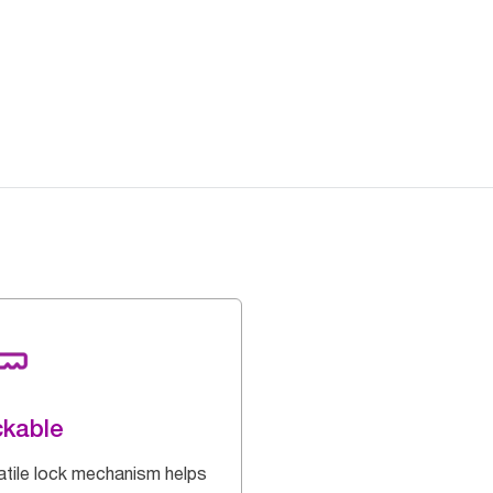
kable
atile lock mechanism helps