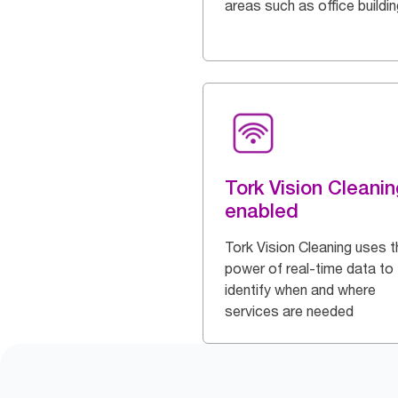
areas such as office buildi
Tork Vision Cleanin
enabled
Tork Vision Cleaning uses t
power of real-time data to
identify when and where
services are needed