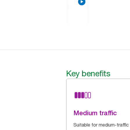
Key benefits
Medium traffic
Suitable for medium-traffic