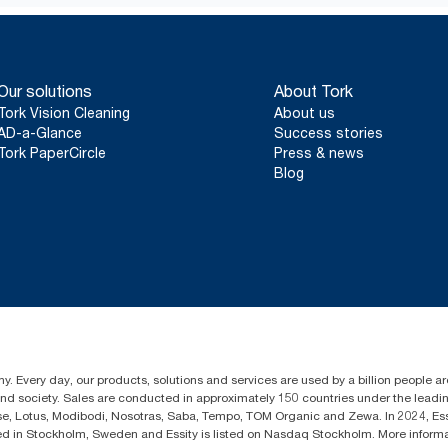
*
Valid for dispensers sold or leased in Europe (except France) 
certified product: www.climate-id.com/en-gb/9VIUDN.
**
Represents the Tork SmartOne® European refill assortment per
party reviewed life-cycle assessments (LCA) covering all refill q
Our solutions
About Tork
consumption data. Because this data is a system average, it is 
reporting for specific articles and consumption.
Tork Vision Cleaning
About us
AD-a-Glance
Success stories
Tork PaperCircle
Press & news
Blog
y. Every day, our products, solutions and services are used by a billion people aro
 and society. Sales are conducted in approximately 150 countries under the lead
sse, Lotus, Modibodi, Nosotras, Saba, Tempo, TOM Organic and Zewa. In 2024, Es
d in Stockholm, Sweden and Essity is listed on Nasdaq Stockholm. More infor