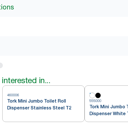
tions
interested in...
460006
Tork Mini Jumbo Toilet Roll
555000
Tork Mini Jumbo T
Dispenser Stainless Steel T2
Dispenser White 