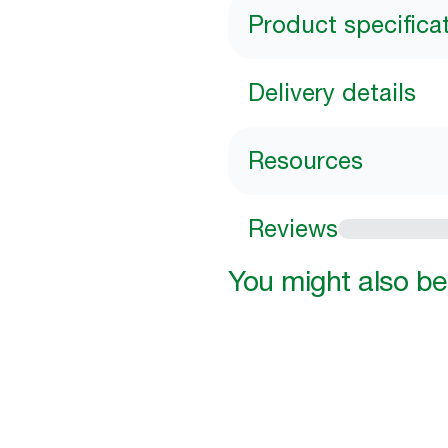
Product specifica
Delivery details
Resources
Reviews
You might also be 