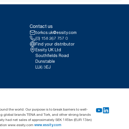
from May 2023. ClimatePartner
 user occasion. Based on third-
uality tiers combined with
Contact us
not intended to be used in carbon
torkcs.uk@essity.com
(0) 158 267 757 0
Find your distributor
Essity UK Ltd
Southfields Road
Dunstable
LU6 3EJ
und the world. Our purpose is to break barriers to well-
ing global brands TENA and Tork, and other strong brands
sity had net sales of approximately SEK 146bn (EUR 13bn)
mation www.essity.com
www.essity.com