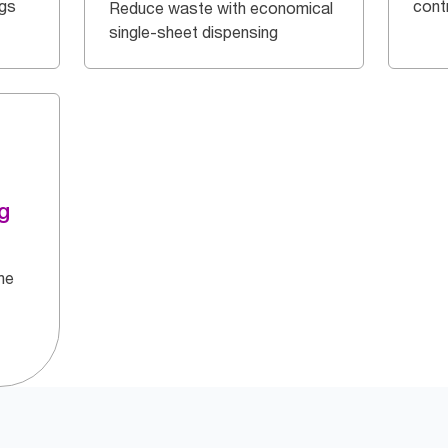
ngs
cont
Reduce waste with economical
single-sheet dispensing
g
he