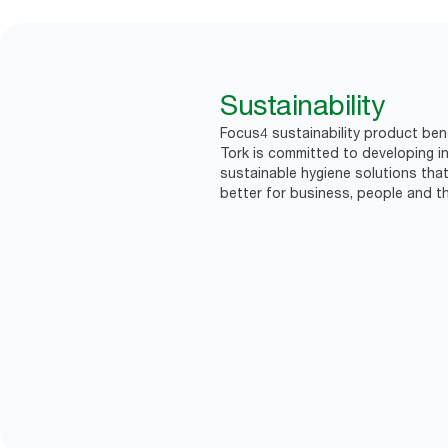
Sustainability
Focus4 sustainability product bene
Tork is committed to developing in
sustainable hygiene solutions that
better for business, people and th