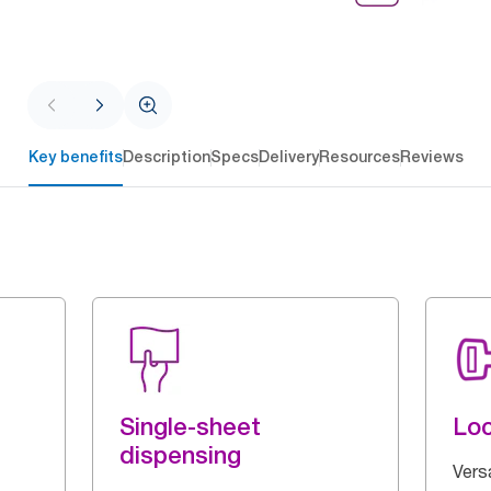
Key benefits
Description
Specs
Delivery
Resources
Reviews
Single-sheet
Loc
dispensing
Vers