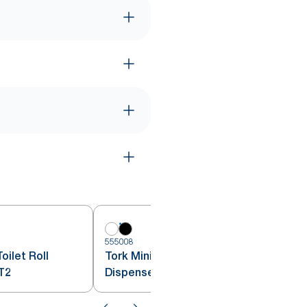
5
555008
oilet Roll
Tork Mini Jumbo Toilet Roll
T2
Dispenser Black T2