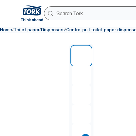
/
/
/
Home
Toilet paper
Dispensers
Centre-pull toilet paper dispens
1 of 11