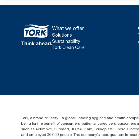
What we offer
Solutions
Sustainability
Tork Clean Care
Tork, a brand of Essity - a global, leading hygiene and health compan
being for the benefit of consumers, patients, caregivers, customers
such as Actimove, Cutimed, JOBST, Knix, Leukoplast, Libero, Libre
and employed 36,000 people. The company’s headquarters is locate