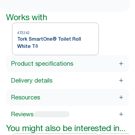
Works with
472242
Tork SmartOne® Toilet Roll
White T8
Product specifications
Delivery details
Resources
Reviews
You might also be interested in...