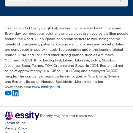
Success stories
Press & news
torkcs.uk@essity.com
Blog
(0) 158 267 757 0
Find your distributor
Tork, a brand of Essity - a global, leading hygiene and health company.
Essity UK Ltd
Every day, our products, solutions and services are used by a billion people
Southfields Road
around the world. Our purpose is to break barriers to well-being for the
Dunstable
benefit of consumers, patients, caregivers, customers and society. Sales
LU6 3EJ
are conducted in approximately 150 countries under the leading global
brands TENA and Tork, and other strong brands such as Actimove,
Cutimed, JOBST, Knix, Leukoplast, Libero, Libresse, Lotus, Modibodi,
Nosotras, Saba, Tempo, TOM Organic and Zewa. In 2024, Essity had net
sales of approximately SEK 146bn (EUR 13bn) and employed 36,000
people. The company’s headquarters is located in Stockholm, Sweden
and Essity is listed on Nasdaq Stockholm. More information
www.essity.com
www.essity.com
© Essity Hygiene and Health AB
Terms of use
Privacy Policy