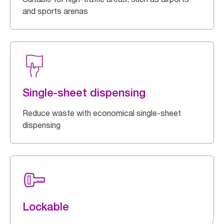
and sports arenas
Single-sheet dispensing
Reduce waste with economical single-sheet
dispensing
Lockable