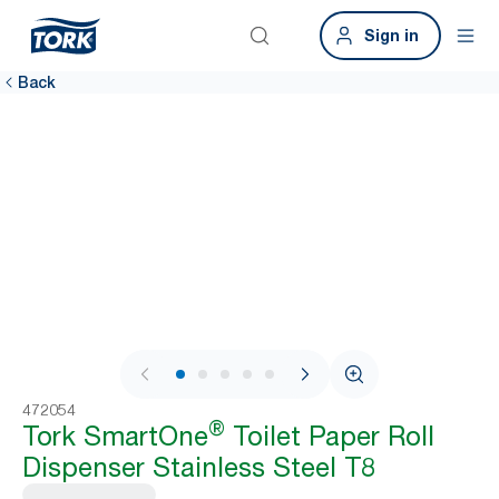
Sign in
Back
1 / 7
472054
®
Tork SmartOne
Toilet Paper Roll
Dispenser Stainless Steel T8