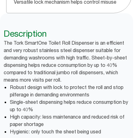
Versatile lock mechanism helps control misuse
Description
The Tork SmartOne Toilet Roll Dispenser is an efficient
and very robust stainless steel dispenser suitable for
demanding washrooms with high traffic. Sheet-by-sheet
dispensing helps reduce consumption by up to 40%
compared to traditional jumbo roll dispensers, which
means more visits per roll.
Robust design with lock to protect the roll and stop
pilferage in demanding environments
Single-sheet dispensing helps reduce consumption by
up to 40%
High capacity: less maintenance and reduced risk of
paper shortage
Hygienic: only touch the sheet being used