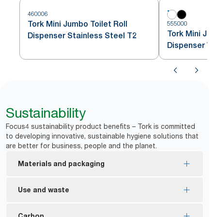
460006
Tork Mini Jumbo Toilet Roll
555000
Tork Mini Jum
Dispenser Stainless Steel T2
Dispenser Wh
Sustainability
Focus4 sustainability product benefits – Tork is committed
to developing innovative, sustainable hygiene solutions that
are better for business, people and the planet.
Materials and packaging
EU Ecolabel certified refills – reduced
Use and waste
environmental impact across the product life
cycle.
Twin dispenser helps to minimize stub-roll waste.
Carbon