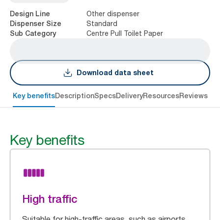
Other dispenser
Design Line
Standard
Dispenser Size
Centre Pull Toilet Paper
Sub Category
Download data sheet
Key benefits
Description
Specs
Delivery
Resources
Reviews
Key benefits
High traffic
Suitable for high-traffic areas, such as airports