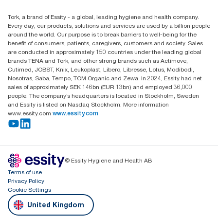
Find your distributor
Tork, a brand of Essity - a global, leading hygiene and health company.
Essity UK Ltd
Every day, our products, solutions and services are used by a billion people
Southfields Road
around the world. Our purpose is to break barriers to well-being for the
Dunstable
benefit of consumers, patients, caregivers, customers and society. Sales
LU6 3EJ
are conducted in approximately 150 countries under the leading global
brands TENA and Tork, and other strong brands such as Actimove,
Cutimed, JOBST, Knix, Leukoplast, Libero, Libresse, Lotus, Modibodi,
Nosotras, Saba, Tempo, TOM Organic and Zewa. In 2024, Essity had net
sales of approximately SEK 146bn (EUR 13bn) and employed 36,000
people. The company’s headquarters is located in Stockholm, Sweden
and Essity is listed on Nasdaq Stockholm. More information
www.essity.com
www.essity.com
© Essity Hygiene and Health AB
Terms of use
Privacy Policy
Cookie Settings
United Kingdom