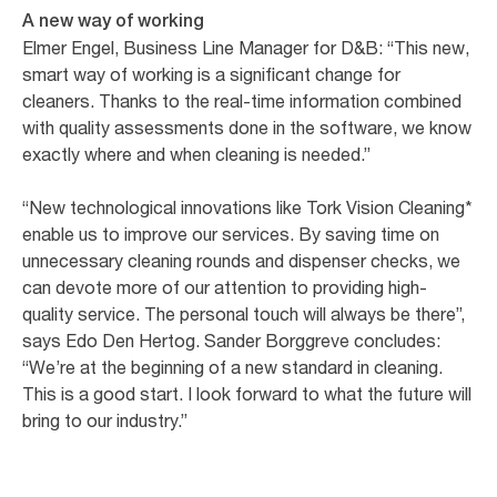
A new way of working
Elmer Engel, Business Line Manager for D&B: “This new,
smart way of working is a significant change for
cleaners. Thanks to the real-time information combined
with quality assessments done in the software, we know
exactly where and when cleaning is needed.”
“New technological innovations like Tork Vision Cleaning*
enable us to improve our services. By saving time on
unnecessary cleaning rounds and dispenser checks, we
can devote more of our attention to providing high-
quality service. The personal touch will always be there”,
says Edo Den Hertog. Sander Borggreve concludes:
“We’re at the beginning of a new standard in cleaning.
This is a good start. I look forward to what the future will
bring to our industry.”