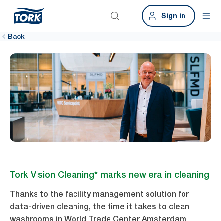
Sign in
Back
Tork Vision Cleaning* marks new era in cleaning
Thanks to the facility management solution for
data-driven cleaning, the time it takes to clean
washrooms in World Trade Center Amsterdam