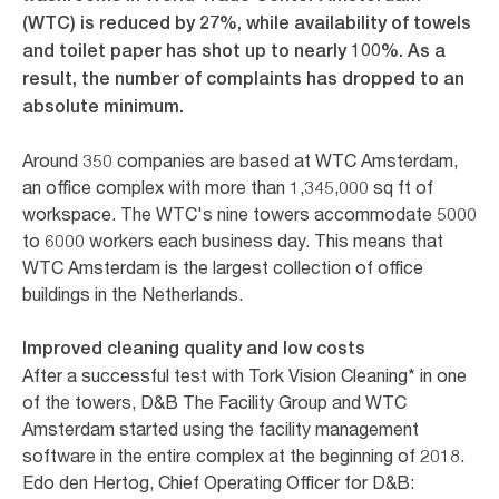
(WTC) is reduced by 27%, while availability of towels
and toilet paper has shot up to nearly 100%. As a
result, the number of complaints has dropped to an
absolute minimum.
Around 350 companies are based at WTC Amsterdam,
an office complex with more than 1,345,000 sq ft of
workspace. The WTC's nine towers accommodate 5000
to 6000 workers each business day. This means that
WTC Amsterdam is the largest collection of office
buildings in the Netherlands.
Improved cleaning quality and low costs
After a successful test with Tork Vision Cleaning* in one
of the towers, D&B The Facility Group and WTC
Amsterdam started using the facility management
software in the entire complex at the beginning of 2018.
Edo den Hertog, Chief Operating Officer for D&B: