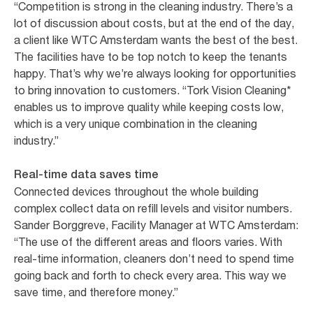
“Competition is strong in the cleaning industry. There’s a
lot of discussion about costs, but at the end of the day,
a client like WTC Amsterdam wants the best of the best.
The facilities have to be top notch to keep the tenants
happy. That’s why we’re always looking for opportunities
to bring innovation to customers. “Tork Vision Cleaning*
enables us to improve quality while keeping costs low,
which is a very unique combination in the cleaning
industry.”
Real-time data saves time
Connected devices throughout the whole building
complex collect data on refill levels and visitor numbers.
Sander Borggreve, Facility Manager at WTC Amsterdam:
“The use of the different areas and floors varies. With
real-time information, cleaners don’t need to spend time
going back and forth to check every area. This way we
save time, and therefore money.”