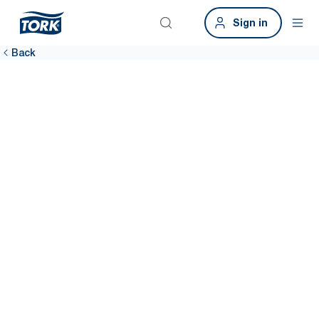
Sign in
Back
Get in touch
Let’s connect. Book a demo to see how Tork can make a real
impact on your operations. Simply complete the form for
personalised guidance and next steps. Please note this is for
business only.