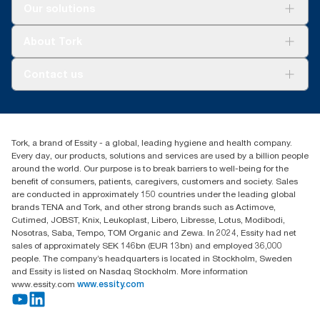
Solutions
Our solutions
Sustainability
Tork Clean Care
Tork Vision Cleaning
About Tork
AD-a-Glance
Tork PaperCircle
About us
Contact us
Success stories
Press & news
torkcs.uk@essity.com
Blog
(0) 158 267 757 0
Find your distributor
Tork, a brand of Essity - a global, leading hygiene and health company.
Essity UK Ltd
Every day, our products, solutions and services are used by a billion people
Southfields Road
around the world. Our purpose is to break barriers to well-being for the
Dunstable
benefit of consumers, patients, caregivers, customers and society. Sales
LU6 3EJ
are conducted in approximately 150 countries under the leading global
brands TENA and Tork, and other strong brands such as Actimove,
Cutimed, JOBST, Knix, Leukoplast, Libero, Libresse, Lotus, Modibodi,
Nosotras, Saba, Tempo, TOM Organic and Zewa. In 2024, Essity had net
sales of approximately SEK 146bn (EUR 13bn) and employed 36,000
people. The company’s headquarters is located in Stockholm, Sweden
and Essity is listed on Nasdaq Stockholm. More information
www.essity.com
www.essity.com