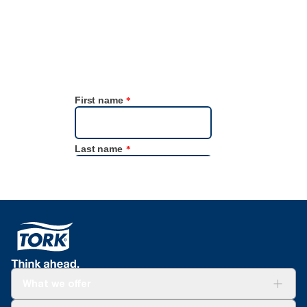
What we offer