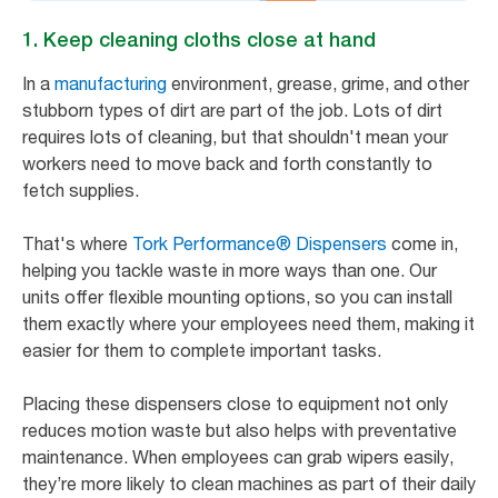
1. Keep cleaning cloths close at hand
In a
manufacturing
environment, grease, grime, and other
stubborn types of dirt are part of the job. Lots of dirt
requires lots of cleaning, but that shouldn't mean your
workers need to move back and forth constantly to
fetch supplies.
That's where
Tork Performance® Dispensers
come in,
helping you tackle waste in more ways than one. Our
units offer flexible mounting options, so you can install
them exactly where your employees need them, making it
easier for them to complete important tasks.
Placing these dispensers close to equipment not only
reduces motion waste but also helps with preventative
maintenance. When employees can grab wipers easily,
they’re more likely to clean machines as part of their daily