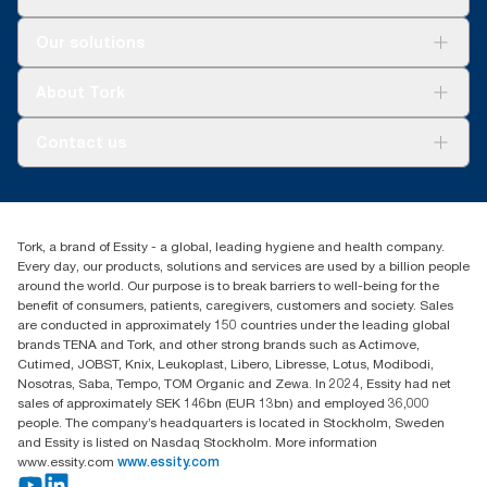
Solutions
Our solutions
Sustainability
Tork Clean Care
Tork Vision Cleaning
About Tork
AD-a-Glance
Tork PaperCircle
About us
Contact us
Success stories
Press & news
torkcs.uk@essity.com
Blog
(0) 158 267 757 0
Find your distributor
Tork, a brand of Essity - a global, leading hygiene and health company.
Essity UK Ltd
Every day, our products, solutions and services are used by a billion people
Southfields Road
around the world. Our purpose is to break barriers to well-being for the
Dunstable
benefit of consumers, patients, caregivers, customers and society. Sales
LU6 3EJ
are conducted in approximately 150 countries under the leading global
brands TENA and Tork, and other strong brands such as Actimove,
Cutimed, JOBST, Knix, Leukoplast, Libero, Libresse, Lotus, Modibodi,
Nosotras, Saba, Tempo, TOM Organic and Zewa. In 2024, Essity had net
sales of approximately SEK 146bn (EUR 13bn) and employed 36,000
people. The company’s headquarters is located in Stockholm, Sweden
and Essity is listed on Nasdaq Stockholm. More information
www.essity.com
www.essity.com