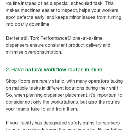
routine instead of as a special, scheduled task. This
makes machines easier to inspect, helps your workers
spot defects early, and keeps minor issues from turning
into costly downtime.
Better still, Tork Performance® one-at-a-time
dispensers ensure consistent product delivery and
minimise overconsumption.
2. Have natural workflow routes in mind
Shop floors are rarely static, with many operators taking
on multiple tasks in different locations during their shift.
So, when planning dispenser placement, it’s important to
consider not only the workstations, but also the routes
your teams take to and from them.
If your facility has designated safety paths for workers
to use, you already know the way they take. By installing