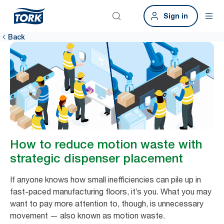
Sign in
Back
How to reduce motion waste with
strategic dispenser placement
If anyone knows how small inefficiencies can pile up in
fast-paced manufacturing floors, it’s you. What you may
want to pay more attention to, though, is unnecessary
movement — also known as motion waste.