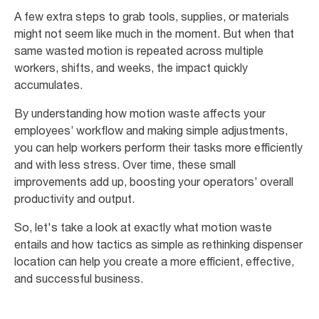
A few extra steps to grab tools, supplies, or materials
might not seem like much in the moment. But when that
same wasted motion is repeated across multiple
workers, shifts, and weeks, the impact quickly
accumulates.
By understanding how motion waste affects your
employees’ workflow and making simple adjustments,
you can help workers perform their tasks more efficiently
and with less stress. Over time, these small
improvements add up, boosting your operators’ overall
productivity and output.
So, let's take a look at exactly what motion waste
entails and how tactics as simple as rethinking dispenser
location can help you create a more efficient, effective,
and successful business.