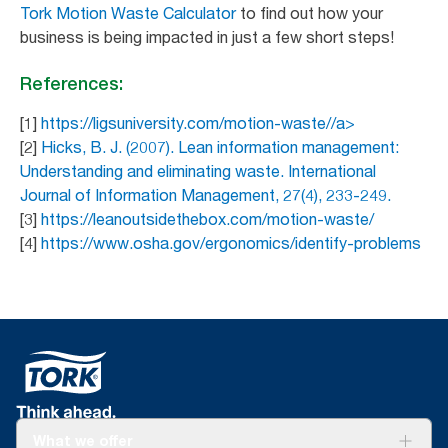
Tork Motion Waste Calculator
to find out how your
business is being impacted in just a few short steps!
References:
[1]
https://ligsuniversity.com/motion-waste//a>
[2]
Hicks, B. J. (2007). Lean information management:
Understanding and eliminating waste. International
Journal of Information Management, 27(4), 233-249.
[3]
https://leanoutsidethebox.com/motion-waste/
[4]
https://www.osha.gov/ergonomics/identify-problems
What we offer