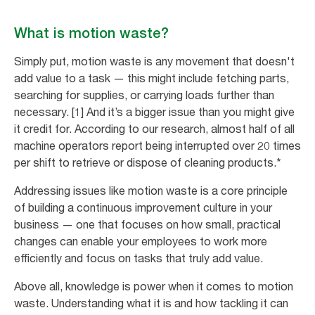
What is motion waste?
Simply put, motion waste is any movement that doesn't
add value to a task — this might include fetching parts,
searching for supplies, or carrying loads further than
necessary. [1] And it’s a bigger issue than you might give
it credit for. According to our research, almost half of all
machine operators report being interrupted over 20 times
per shift to retrieve or dispose of cleaning products.*
Addressing issues like motion waste is a core principle
of building a continuous improvement culture in your
business — one that focuses on how small, practical
changes can enable your employees to work more
efficiently and focus on tasks that truly add value.
Above all, knowledge is power when it comes to motion
waste. Understanding what it is and how tackling it can