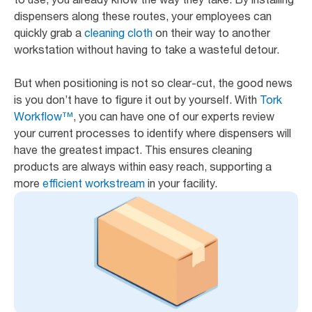
dispensers along these routes, your employees can
quickly grab a
cleaning cloth
on their way to another
workstation without having to take a wasteful detour.
But when positioning is not so clear-cut, the good news
is you don’t have to figure it out by yourself. With
Tork
Workflow™
, you can have one of our experts review
your current processes to identify where dispensers will
have the greatest impact. This ensures cleaning
products are always within easy reach, supporting a
more
efficient workstream
in your facility.