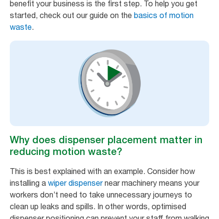
benefit your business is the first step. To help you get
started, check out our guide on the
basics of motion
waste
.
Why does dispenser placement matter in
reducing motion waste?
This is best explained with an example. Consider how
installing a
wiper dispenser
near machinery means your
workers don’t need to take unnecessary journeys to
clean up leaks and spills. In other words, optimised
dispenser positioning can prevent your staff from walking