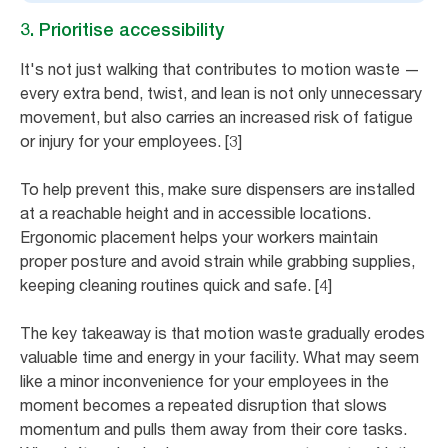
3. Prioritise accessibility
It's not just walking that contributes to motion waste —
every extra bend, twist, and lean is not only unnecessary
movement, but also carries an increased risk of fatigue
or injury for your employees. [3]
To help prevent this, make sure dispensers are installed
at a reachable height and in accessible locations.
Ergonomic placement helps your workers maintain
proper posture and avoid strain while grabbing supplies,
keeping cleaning routines quick and safe. [4]
The key takeaway is that motion waste gradually erodes
valuable time and energy in your facility. What may seem
like a minor inconvenience for your employees in the
moment becomes a repeated disruption that slows
momentum and pulls them away from their core tasks.