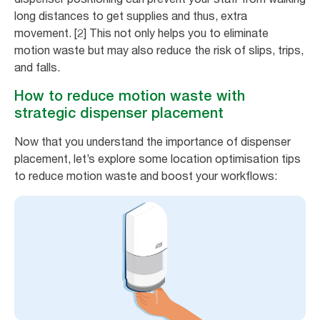
long distances to get supplies and thus, extra
movement. [2] This not only helps you to eliminate
motion waste but may also reduce the risk of slips, trips,
and falls.
How to reduce motion waste with
strategic dispenser placement
Now that you understand the importance of dispenser
placement, let’s explore some location optimisation tips
to reduce motion waste and boost your workflows: