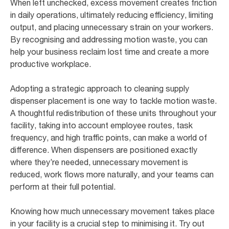
When left unchecked, excess movement creates friction
in daily operations, ultimately reducing efficiency, limiting
output, and placing unnecessary strain on your workers.
By recognising and addressing motion waste, you can
help your business reclaim lost time and create a more
productive workplace.
Adopting a strategic approach to cleaning supply
dispenser placement is one way to tackle motion waste.
A thoughtful redistribution of these units throughout your
facility, taking into account employee routes, task
frequency, and high traffic points, can make a world of
difference. When dispensers are positioned exactly
where they’re needed, unnecessary movement is
reduced, work flows more naturally, and your teams can
perform at their full potential.
Knowing how much unnecessary movement takes place
in your facility is a crucial step to minimising it. Try out