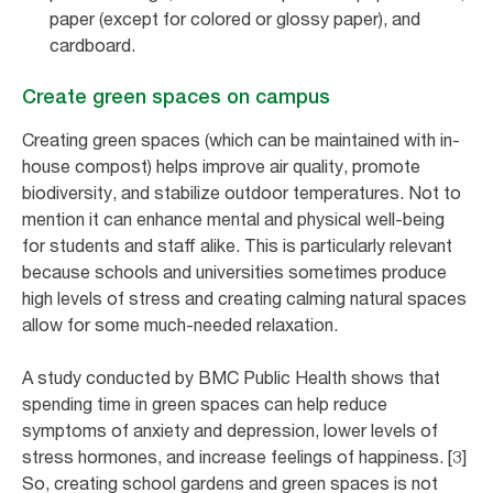
paper (except for colored or glossy paper), and
cardboard.
Create green spaces on campus
Creating green spaces (which can be maintained with in-
house compost) helps improve air quality, promote
biodiversity, and stabilize outdoor temperatures. Not to
mention it can enhance mental and physical well-being
for students and staff alike. This is particularly relevant
because schools and universities sometimes produce
high levels of stress and creating calming natural spaces
allow for some much-needed relaxation.
A study conducted by BMC Public Health shows that
spending time in green spaces can help reduce
symptoms of anxiety and depression, lower levels of
stress hormones, and increase feelings of happiness. [3]
So, creating school gardens and green spaces is not