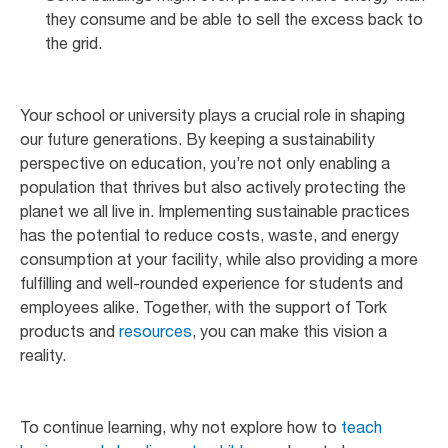
they consume and be able to sell the excess back to
the grid.
Your school or university plays a crucial role in shaping
our future generations. By keeping a sustainability
perspective on education, you’re not only enabling a
population that thrives but also actively protecting the
planet we all live in. Implementing sustainable practices
has the potential to reduce costs, waste, and energy
consumption at your facility, while also providing a more
fulfilling and well-rounded experience for students and
employees alike. Together, with the support of Tork
products and
resources
, you can make this vision a
reality.
To continue learning, why not explore how to
teach