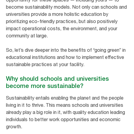
become sustainability models. Not only can schools and
universities provide a more holistic education by
prioritizing eco-friendly practices, but also positively
impact operational costs, the environment, and your
community at large.
So, let’s dive deeper into the benefits of “going green” in
educational institutions and how to implement effective
sustainable practices at your facility.
Why should schools and universities
become more sustainable?
Sustainability entails enabling the planet and the people
living in it to thrive. This means schools and universities
already play a big role in it, with quality education leading
individuals to better work opportunities and economic
growth.