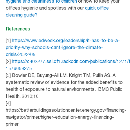
hygiene and cleanliness to children
or how to keep your
offices hygienic and spotless with our
quick office
cleaning guide?
References
[1]
https://www.edweek.org/leadership/it-has-to-be-a-
priority-why-schools-cant-ignore-the-climate-
crisis/2022/05
[2]
https://c402277.ssl.cf1.rackcdn.com/publications/1271
1576689275
[3] Bowler DE, Buyung-Ali LM, Knight TM, Pullin AS. A
systematic review of evidence for the added benefits to
health of exposure to natural environments. BMC Public
Health. 2010;10
[4]
https://betterbuildingssolutioncenter.energy.gov/financing-
navigator/primer/higher-education-energy-financing-
primer