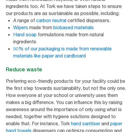
ingredients too. At Tork we have taken steps to ensure
our products are as sustainable as possible, including:
A range of
carbon neutral
certified dispensers.
Wipers
made from
biobased materials
Hand soap
formulations made from natural
ingredients
90% of our packaging is made from renewable
materials like paper and cardboard
Reduce waste
Preferring eco-friendly products for your facility could be
the first step towards sustainability, but not the only one.
How everyone at your school or university uses them
makes a big difference. You can influence this by raising
awareness around the importance of only using what is
needed, together with hygiene solutions designed to
enable that. For instance, Tork
hand sanitiser
and
paper
hand towels
dispensers can optimize consumption and