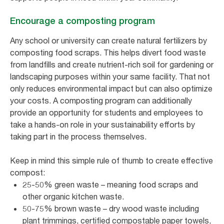
Encourage a composting program
Any school or university can create natural fertilizers by
composting food scraps. This helps divert food waste
from landfills and create nutrient-rich soil for gardening or
landscaping purposes within your same facility. That not
only reduces environmental impact but can also optimize
your costs. A composting program can additionally
provide an opportunity for students and employees to
take a hands-on role in your sustainability efforts by
taking part in the process themselves.
Keep in mind this simple rule of thumb to create effective
compost:
25-50% green waste – meaning food scraps and
other organic kitchen waste.
50-75% brown waste – dry wood waste including
plant trimmings, certified compostable paper towels,