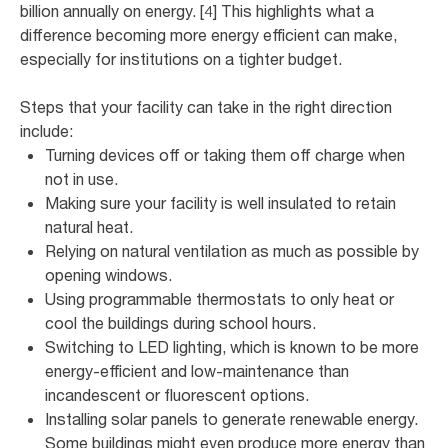
billion annually on energy. [4] This highlights what a
difference becoming more energy efficient can make,
especially for institutions on a tighter budget.
Steps that your facility can take in the right direction
include:
Turning devices off or taking them off charge when
not in use.
Making sure your facility is well insulated to retain
natural heat.
Relying on natural ventilation as much as possible by
opening windows.
Using programmable thermostats to only heat or
cool the buildings during school hours.
Switching to LED lighting, which is known to be more
energy-efficient and low-maintenance than
incandescent or fluorescent options.
Installing solar panels to generate renewable energy.
Some buildings might even produce more energy than