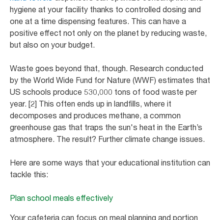
hygiene at your facility thanks to controlled dosing and
one at a time dispensing features. This can have a
positive effect not only on the planet by reducing waste,
but also on your budget.
Waste goes beyond that, though. Research conducted
by the World Wide Fund for Nature (WWF) estimates that
US schools produce 530,000 tons of food waste per
year. [2] This often ends up in landfills, where it
decomposes and produces methane, a common
greenhouse gas that traps the sun's heat in the Earth’s
atmosphere. The result? Further climate change issues.
Here are some ways that your educational institution can
tackle this:
Plan school meals effectively
Your cafeteria can focus on meal planning and portion