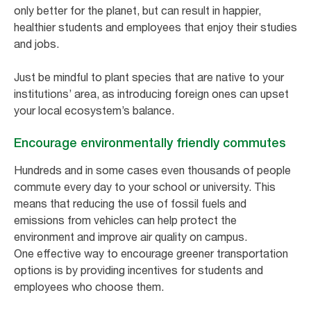
only better for the planet, but can result in happier,
healthier students and employees that enjoy their studies
and jobs.
Just be mindful to plant species that are native to your
institutions’ area, as introducing foreign ones can upset
your local ecosystem’s balance.
Encourage environmentally friendly commutes
Hundreds and in some cases even thousands of people
commute every day to your school or university. This
means that reducing the use of fossil fuels and
emissions from vehicles can help protect the
environment and improve air quality on campus.
One effective way to encourage greener transportation
options is by providing incentives for students and
employees who choose them.