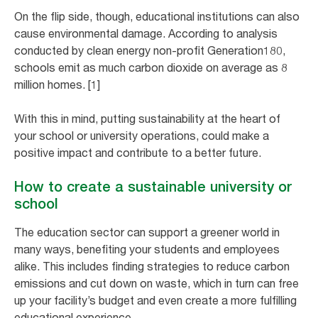
On the flip side, though, educational institutions can also
cause environmental damage. According to analysis
conducted by clean energy non-profit Generation180,
schools emit as much carbon dioxide on average as 8
million homes. [1]
With this in mind, putting sustainability at the heart of
your school or university operations, could make a
positive impact and contribute to a better future.
How to create a sustainable university or
school
The education sector can support a greener world in
many ways, benefiting your students and employees
alike. This includes finding strategies to reduce carbon
emissions and cut down on waste, which in turn can free
up your facility’s budget and even create a more fulfilling
educational experience.