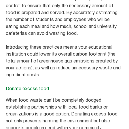
control to ensure that only the necessary amount of
food is prepared and served. By accurately estimating
the number of students and employees who will be
eating each meal and how much, school and university
cafeterias can avoid wasting food.
Introducing these practices means your educational
institution could lower its overall carbon footprint (the
total amount of greenhouse gas emissions created by
your actions), as well as reduce unnecessary waste and
ingredient costs.
Donate excess food
When food waste can’t be completely dodged,
establishing partnerships with local food banks or
organizations is a good option. Donating excess food
not only prevents harming the environment but also
supports people in need within your community.