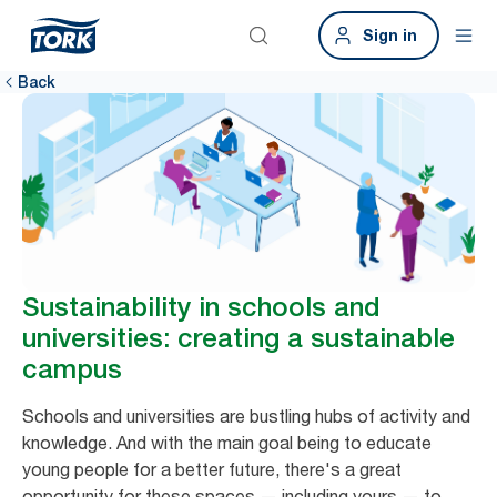
Sign in
Back
Sustainability in schools and
universities: creating a sustainable
campus
Schools and universities are bustling hubs of activity and
knowledge. And with the main goal being to educate
young people for a better future, there's a great
opportunity for these spaces — including yours — to