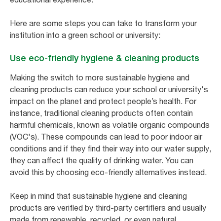
Here are some steps you can take to transform your
institution into a green school or university:
Use eco-friendly hygiene & cleaning products
Making the switch to more sustainable hygiene and
cleaning products can reduce your school or university's
impact on the planet and protect people’s health. For
instance, traditional cleaning products often contain
harmful chemicals, known as volatile organic compounds
(VOC's). These compounds can lead to poor indoor air
conditions and if they find their way into our water supply,
they can affect the quality of drinking water. You can
avoid this by choosing eco-friendly alternatives instead.
Keep in mind that sustainable hygiene and cleaning
products are verified by third-party certifiers and usually
made from renewable, recycled, or even natural