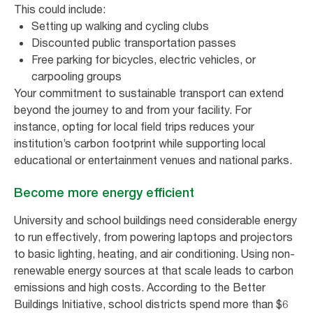
This could include:
Setting up walking and cycling clubs
Discounted public transportation passes
Free parking for bicycles, electric vehicles, or
carpooling groups
Your commitment to sustainable transport can extend
beyond the journey to and from your facility. For
instance, opting for local field trips reduces your
institution’s carbon footprint while supporting local
educational or entertainment venues and national parks.
Become more energy efficient
University and school buildings need considerable energy
to run effectively, from powering laptops and projectors
to basic lighting, heating, and air conditioning. Using non-
renewable energy sources at that scale leads to carbon
emissions and high costs. According to the Better
Buildings Initiative, school districts spend more than $6