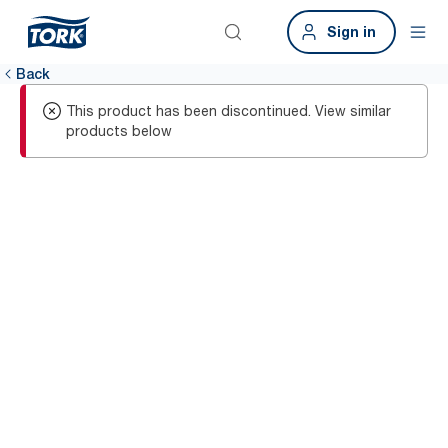
Sign in
Back
This product has been discontinued. View similar
products below