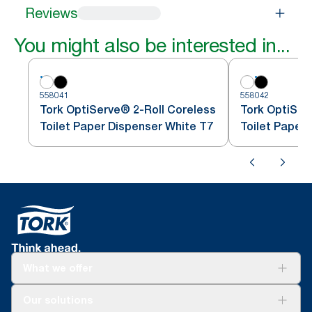
Reviews
You might also be interested in...
558041
558042
Tork OptiServe® 2-Roll Coreless
Tork OptiSer
Toilet Paper Dispenser White T7
Toilet Paper
What we offer
Solutions
Our solutions
Sustainability