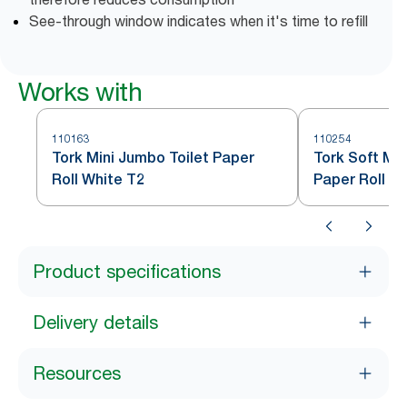
See-through window indicates when it's time to refill
Works with
110163
110254
Tork Mini Jumbo Toilet Paper
Tork Soft Min
Roll White T2
Paper Roll W
Product specifications
Delivery details
Resources