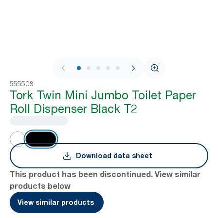
1 / 10
555508
Tork Twin Mini Jumbo Toilet Paper
Roll Dispenser Black T2
Download data sheet
This product has been discontinued. View similar
products below
View similar products