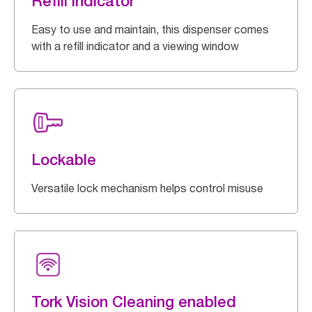
Refill indicator
Easy to use and maintain, this dispenser comes
with a refill indicator and a viewing window
Lockable
Versatile lock mechanism helps control misuse
Tork Vision Cleaning enabled