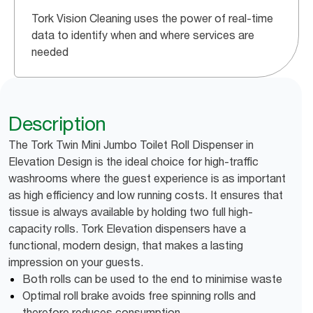
Tork Vision Cleaning uses the power of real-time
data to identify when and where services are
needed
Description
The Tork Twin Mini Jumbo Toilet Roll Dispenser in
Elevation Design is the ideal choice for high-traffic
washrooms where the guest experience is as important
as high efficiency and low running costs. It ensures that
tissue is always available by holding two full high-
capacity rolls. Tork Elevation dispensers have a
functional, modern design, that makes a lasting
impression on your guests.
Both rolls can be used to the end to minimise waste
Optimal roll brake avoids free spinning rolls and
therefore reduces consumption