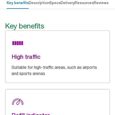
Key benefits
Description
Specs
Delivery
Resources
Reviews
Key benefits
High traffic
Suitable for high-traffic areas, such as airports
and sports arenas