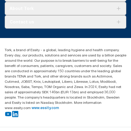
Tork Clean Care
Tork Vision Cleaning
About Tork
AD-a-Glance
Tork PaperCircle
About us
Contact us
Success stories
Press & news
torkcs.uk@essity.com
Blog
(0) 158 267 757 0
Find your distributor
Tork, a brand of Essity - a global, leading hygiene and health company.
Essity UK Ltd
Every day, our products, solutions and services are used by a billion people
Southfields Road
around the world. Our purpose is to break barriers to well-being for the
Dunstable
benefit of consumers, patients, caregivers, customers and society. Sales
LU6 3EJ
are conducted in approximately 150 countries under the leading global
brands TENA and Tork, and other strong brands such as Actimove,
Cutimed, JOBST, Knix, Leukoplast, Libero, Libresse, Lotus, Modibodi,
Nosotras, Saba, Tempo, TOM Organic and Zewa. In 2024, Essity had net
sales of approximately SEK 146bn (EUR 13bn) and employed 36,000
people. The company’s headquarters is located in Stockholm, Sweden
and Essity is listed on Nasdaq Stockholm. More information
www.essity.com
www.essity.com