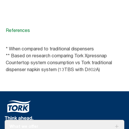
References
* When compared to traditional dispensers
** Based on research comparing Tork Xpressnap
Countertop system consumption vs Tork traditional
dispenser napkin system (13TBS with D802A)
What we offer