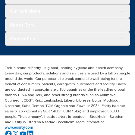
Solutions
Our solutions
Sustainability
Tork Clean Care
Tork Vision Cleaning
About Tork
AD-a-Glance
About us
Contact us
Success stories
Press & news
torkusa@essity.com
Blog
(866) 722-8675
Satisfaction guarantee
Find your distributor
Tork, a brand of Essity - a global, leading hygiene and health company.
Every day, our products, solutions and services are used by a billion people
around the world. Our purpose is to break barriers to well-being for the
benefit of consumers, patients, caregivers, customers and society. Sales
are conducted in approximately 150 countries under the leading global
brands TENA and Tork, and other strong brands such as Actimove,
Cutimed, JOBST, Knix, Leukoplast, Libero, Libresse, Lotus, Modibodi,
Nosotras, Saba, Tempo, TOM Organic and Zewa. In 2024, Essity had net
sales of approximately SEK 146bn (EUR 13bn) and employed 36,000
people. The company’s headquarters is located in Stockholm, Sweden
and Essity is listed on Nasdaq Stockholm. More information
www.essity.com