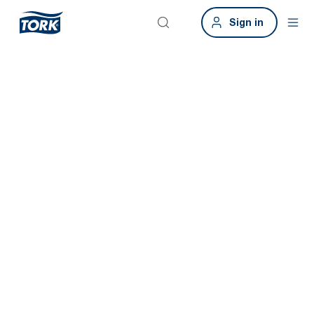
Sign in
Keep your
business
running