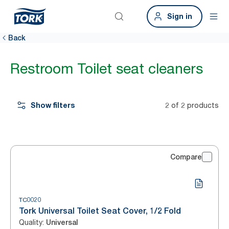
Sign in
Back
Restroom Toilet seat cleaners
Show filters
2 of 2 products
Compare
TC0020
Tork Universal Toilet Seat Cover, 1/2 Fold
Quality
:
Universal