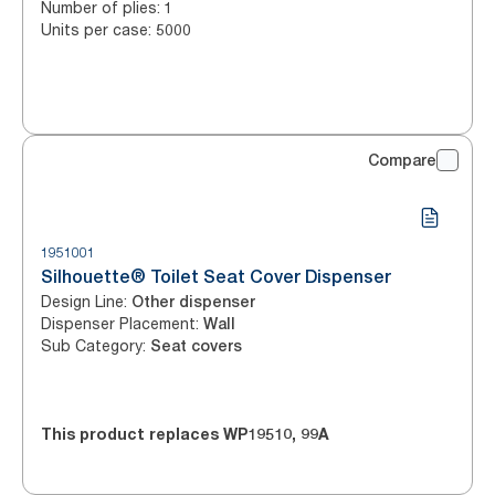
Number of plies
:
1
Units per case
:
5000
Compare
1951001
Silhouette® Toilet Seat Cover Dispenser
Design Line
:
Other dispenser
Dispenser Placement
:
Wall
Sub Category
:
Seat covers
This product replaces
WP19510
,
99A