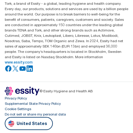
Tork, a brand of Essity - a global, leading hygiene and health company.
Every day, our products, solutions and services are used by a billion people
around the world. Our purpose is to break barriers to well-being for the
benefit of consumers, patients, caregivers, customers and society. Sales
are conducted in approximately 150 countries under the leading global
brands TENA and Tork, and other strong brands such as Actimove,
Cutimed, JOBST, Knix, Leukoplast, Libero, Libresse, Lotus, Modibodi,
Nosotras, Saba, Tempo, TOM Organic and Zewa. In 2024, Essity had net
sales of approximately SEK 146bn (EUR 13bn) and employed 36,000
people. The company’s headquarters is located in Stockholm, Sweden
and Essity is listed on Nasdaq Stockholm. More information
www.essity.com
© Essity Hygiene and Health AB
Privacy Policy
Supplemental State Privacy Policy
Cookie Settings
Do not sell or share my personal data
United States