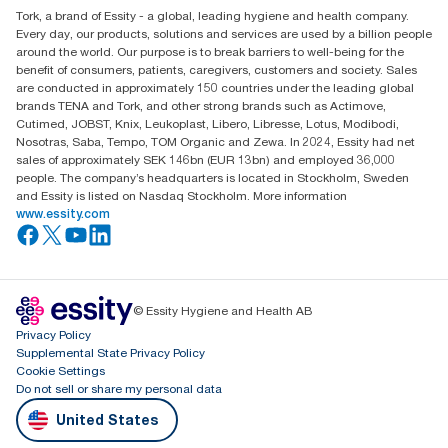
Tork, a brand of Essity - a global, leading hygiene and health company.
Every day, our products, solutions and services are used by a billion people
around the world. Our purpose is to break barriers to well-being for the
benefit of consumers, patients, caregivers, customers and society. Sales
are conducted in approximately 150 countries under the leading global
brands TENA and Tork, and other strong brands such as Actimove,
Cutimed, JOBST, Knix, Leukoplast, Libero, Libresse, Lotus, Modibodi,
Nosotras, Saba, Tempo, TOM Organic and Zewa. In 2024, Essity had net
sales of approximately SEK 146bn (EUR 13bn) and employed 36,000
people. The company’s headquarters is located in Stockholm, Sweden
and Essity is listed on Nasdaq Stockholm. More information
www.essity.com
© Essity Hygiene and Health AB
Privacy Policy
Supplemental State Privacy Policy
Cookie Settings
Do not sell or share my personal data
United States