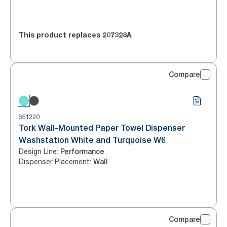
This product replaces
207328A
Compare
651220
Tork Wall-Mounted Paper Towel Dispenser
Washstation White and Turquoise W6
Design Line
:
Performance
Dispenser Placement
:
Wall
Compare