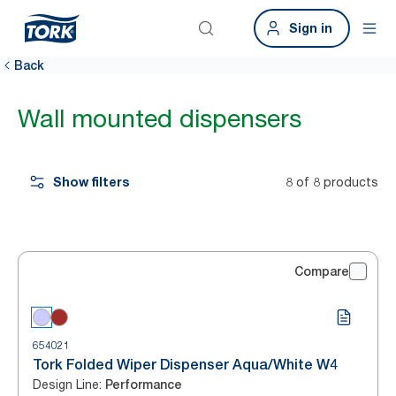
Sign in
Back
Wall mounted dispensers
Show filters
8 of 8 products
Compare
654021
Tork Folded Wiper Dispenser Aqua/White W4
Design Line
:
Performance