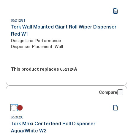
6521281
Tork Wall Mounted Giant Roll Wiper Dispenser
Red W1
Design Line
:
Performance
Dispenser Placement
:
Wall
This product replaces
652128A
Compare
653020
Tork Maxi Centerfeed Roll Dispenser
Aqua/White W2