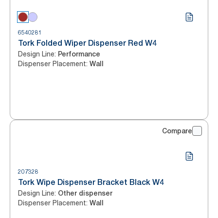
6540281
Tork Folded Wiper Dispenser Red W4
Design Line
:
Performance
Dispenser Placement
:
Wall
Compare
207328
Tork Wipe Dispenser Bracket Black W4
Design Line
:
Other dispenser
Dispenser Placement
:
Wall