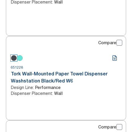
Dispenser Placement
:
Wall
Compare
651228
Tork Wall-Mounted Paper Towel Dispenser
Washstation Black/Red W6
Design Line
:
Performance
Dispenser Placement
:
Wall
Compare