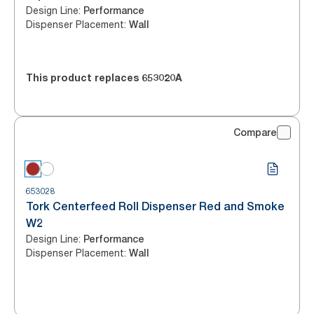
Design Line
:
Performance
Dispenser Placement
:
Wall
This product replaces
653020A
Compare
653028
Tork Centerfeed Roll Dispenser Red and Smoke
W2
Design Line
:
Performance
Dispenser Placement
:
Wall