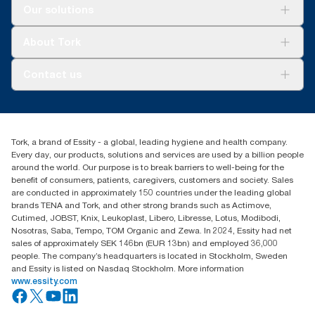
Solutions
Our solutions
Sustainability
Tork Clean Care
Tork Vision Cleaning
About Tork
AD-a-Glance
About us
Contact us
Success stories
Press & news
torkusa@essity.com
Blog
(866) 722-8675
Satisfaction guarantee
Find your distributor
Tork, a brand of Essity - a global, leading hygiene and health company.
Every day, our products, solutions and services are used by a billion people
around the world. Our purpose is to break barriers to well-being for the
benefit of consumers, patients, caregivers, customers and society. Sales
are conducted in approximately 150 countries under the leading global
brands TENA and Tork, and other strong brands such as Actimove,
Cutimed, JOBST, Knix, Leukoplast, Libero, Libresse, Lotus, Modibodi,
Nosotras, Saba, Tempo, TOM Organic and Zewa. In 2024, Essity had net
sales of approximately SEK 146bn (EUR 13bn) and employed 36,000
people. The company’s headquarters is located in Stockholm, Sweden
and Essity is listed on Nasdaq Stockholm. More information
www.essity.com