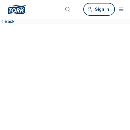
Sign in
Back