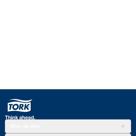
Education for
schools
Learn more about our trainings and courses
What we offer