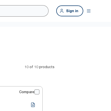
Sign in
10 of 10 products
Compare