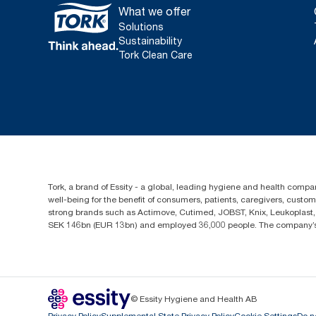
What we offer
Solutions
Sustainability
Tork Clean Care
Tork, a brand of Essity - a global, leading hygiene and health compan
well-being for the benefit of consumers, patients, caregivers, cust
strong brands such as Actimove, Cutimed, JOBST, Knix, Leukoplast, 
SEK 146bn (EUR 13bn) and employed 36,000 people. The company’s h
© Essity Hygiene and Health AB
Privacy Policy
Supplemental State Privacy Policy
Cookie Settings
Do n