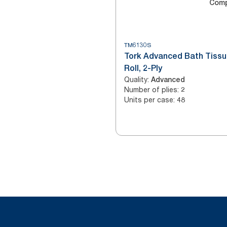
Com
TM6130S
Tork Advanced Bath Tiss
Roll, 2-Ply
Quality
:
Advanced
Number of plies
:
2
Units per case
:
48