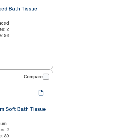
ced Bath Tissue
nced
es
:
2
e
:
96
Compare
um Soft Bath Tissue
ium
es
:
2
e
:
80