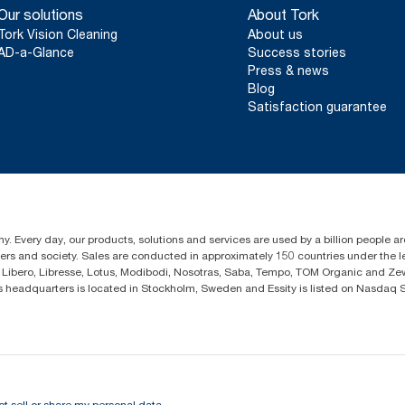
Our solutions
About Tork
Tork Vision Cleaning
About us
AD-a-Glance
Success stories
Press & news
Blog
Satisfaction guarantee
y. Every day, our products, solutions and services are used by a billion people ar
omers and society. Sales are conducted in approximately 150 countries under the
Libero, Libresse, Lotus, Modibodi, Nosotras, Saba, Tempo, TOM Organic and Zewa
eadquarters is located in Stockholm, Sweden and Essity is listed on Nasdaq 
ot sell or share my personal data