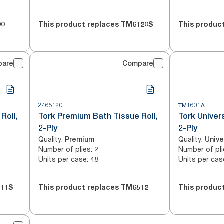
00
This product replaces
TM6120S
This produc
pare
Compare
2465120
TM1601A
Roll,
Tork Premium Bath Tissue Roll,
Tork Univer
2-Ply
2-Ply
Quality
:
Quality
:
Premium
Unive
Number of plies
:
Number of pli
2
Units per case
:
Units per cas
48
11S
This product replaces
TM6512
This produc