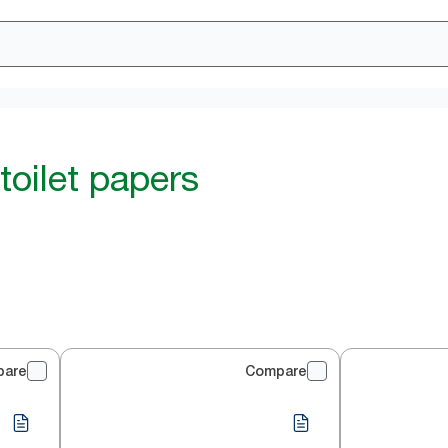
toilet papers
pare
Compare