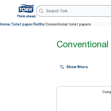
/
/
/
Home
Toilet paper
Refills
Conventional toilet papers
Conventional 
Show filters
Com