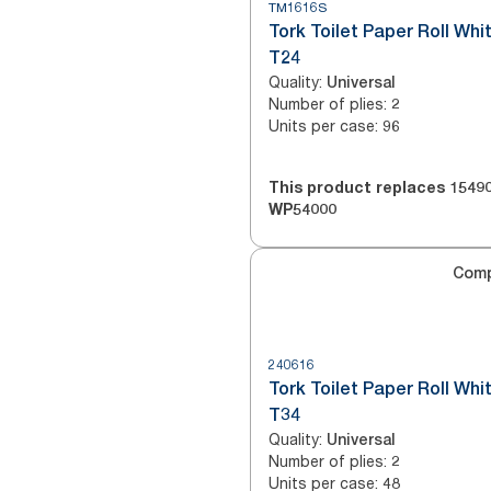
TM1616S
Tork Toilet Paper Roll Whi
T24
Quality
:
Universal
Number of plies
:
2
Units per case
:
96
This product replaces
1549
WP54000
Com
240616
Tork Toilet Paper Roll Whi
T34
Quality
:
Universal
Number of plies
:
2
Units per case
:
48