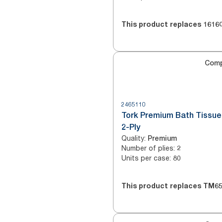
This product replaces
1616
Com
2465110
Tork Premium Bath Tissue 
2-Ply
Quality
:
Premium
Number of plies
:
2
Units per case
:
80
This product replaces
TM65