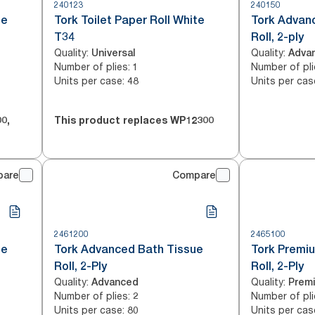
240123
240150
te
Tork Toilet Paper Roll White
Tork Advan
T34
Roll, 2-ply
Quality
:
Quality
:
Universal
Adva
Number of plies
:
Number of pli
1
Units per case
:
Units per cas
48
00
,
This product replaces
WP12300
pare
Compare
2461200
2465100
te
Tork Advanced Bath Tissue
Tork Premi
Roll, 2-Ply
Roll, 2-Ply
Quality
:
Quality
:
Advanced
Prem
Number of plies
:
Number of pli
2
Units per case
:
Units per cas
80