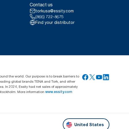
Contact us
torkusa@essity.com
(866) 722-8675
Find your distributor
ound the world. Our purpose is to break barriers to
 leading global brands TENA and Tork, and other
. In 2024, Essity had net sales of approximately
Stockholm. More information
www.essity.com
United States