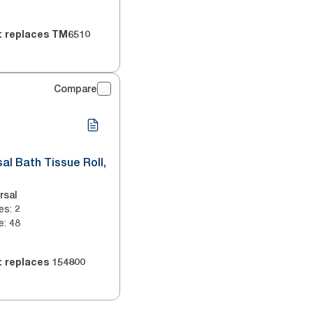
t replaces
TM6510
Compare
sal Bath Tissue Roll,
rsal
es
:
2
e
:
48
t replaces
154800